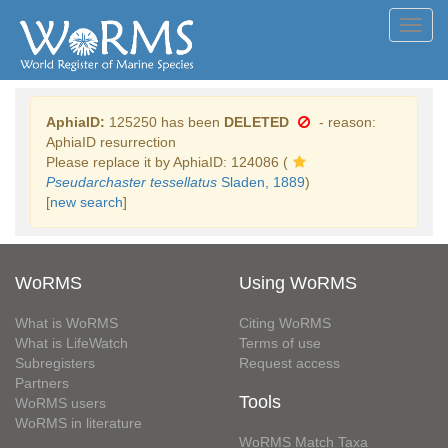
Toggl
navig
AphiaID:
125250 has been
DELETED
- reason:
AphiaID resurrection
Please replace it by AphiaID: 124086 (
Pseudarchaster tessellatus
Sladen, 1889
)
[
new search
]
WoRMS
Using WoRMS
What is WoRMS
Citing WoRMS
What is LifeWatch
Terms of use
Subregisters
Request access
Partners
Tools
WoRMS users
WoRMS in literature
WoRMS Match Taxa