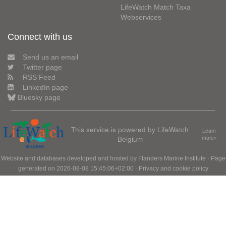
LifeWatch Match Taxa
Webservices
Connect with us
Send us an email
Twitter page
RSS Feed
LinkedIn page
Bluesky page
This service is powered by LifeWatch
Learn
Belgium
more»
Website and databases developed and hosted by
Flanders Marine Institute
· Page
generated on 2026-08-08 15:45:06+02:00 ·
Privacy and cookie policy