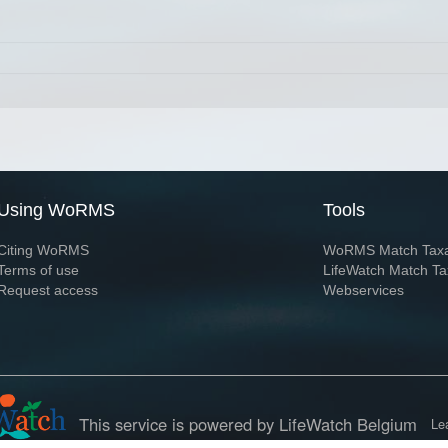
Using WoRMS
Tools
Citing WoRMS
WoRMS Match Tax
Terms of use
LifeWatch Match Ta
Request access
Webservices
This service is powered by LifeWatch Belgium
Le