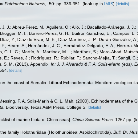
tion Patrimoines Naturels,
. 50: pp. 336-351.
(look up in
IMIS
)
[details]
, J. J.; Abreu-Pérez, M.; Aguilera, O.; Alió, J.; Bacallado-Aránega, J. J.
 Brogger, M. I.; Borrero-Pérez, G. H.; Buitrón-Sánchez, E.; Campos, L. 
Díaz, Y.; Díaz de Vivar, M. E.; Díaz-Martínez, J. P.; Durán-González, A.; 
V. F.; Hearn, A.; Hernández, J. C.; Hernández-Delgado, E. A.; Herrera-M
 C. L. C.; Martín, A.; Martinez, M. I.; Martínez, S.; Moro-Abad; Mutschke
s, E.; Reyes, J.; Rodríguez, R.; Rubilar, T.; Sancho-Mejía, T.; Sangil, C.;
ms, S. M. (2013). Appendix.
In: J. J. Alvarado & F. A. Solís-Marín (eds),
-654.
[details]
on the coast of Somalia. Littoral Echinodermata. Monitore zoologico it
Messing, F. A. Solis-Marin & C. L. Mah. (2009). Echinodermata of the G
ta.
Biodiversity. Texas A&M Press, College S.
[details]
ecklist of marine biota of China seas].
China Science Press.
1267 pp.
(l
 the family Holothuriidae (Holothurioidea: Aspidochirotida).
Bull. Br. Mus.