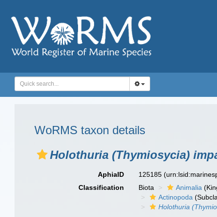
WoRMS taxon details
Holothuria (Thymiosycia) imp
AphiaID
125185
(urn:lsid:marine
Classification
Biota
Animalia
(Ki
Actinopoda
(Subcl
Holothuria (Thymio