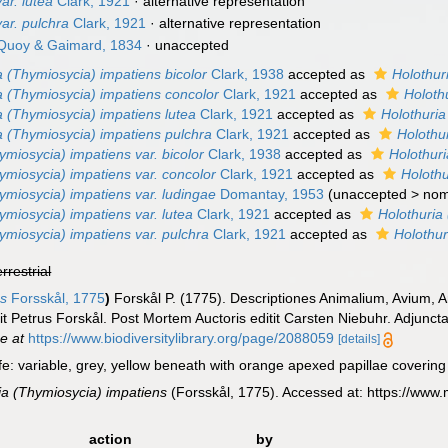
ar. lutea
Clark, 1921
·
alternative representation
ar. pulchra
Clark, 1921
·
alternative representation
uoy & Gaimard, 1834
·
unaccepted
a (Thymiosycia) impatiens bicolor
Clark, 1938
accepted as
Holothur
a (Thymiosycia) impatiens concolor
Clark, 1921
accepted as
Holoth
a (Thymiosycia) impatiens lutea
Clark, 1921
accepted as
Holothuria
a (Thymiosycia) impatiens pulchra
Clark, 1921
accepted as
Holothu
ymiosycia) impatiens var. bicolor
Clark, 1938
accepted as
Holothur
ymiosycia) impatiens var. concolor
Clark, 1921
accepted as
Holothu
ymiosycia) impatiens var. ludingae
Domantay, 1953
(
unaccepted
>
no
ymiosycia) impatiens var. lutea
Clark, 1921
accepted as
Holothuria
ymiosycia) impatiens var. pulchra
Clark, 1921
accepted as
Holothur
errestrial
ns
Forsskål, 1775
)
Forskål P. (1775). Descriptiones Animalium, Avium,
it Petrus Forskål. Post Mortem Auctoris editit Carsten Niebuhr. Adjuncta
ne at
https://www.biodiversitylibrary.org/page/2088059
[details]
ife: variable, grey, yellow beneath with orange apexed papillae covering
ia (Thymiosycia) impatiens
(Forsskål, 1775). Accessed at: https://www
action
by