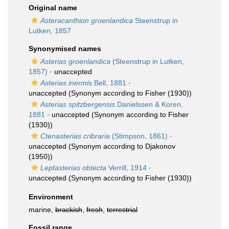
Original name
Asteracanthion groenlandica
Steenstrup in
Lutken, 1857
Synonymised names
Asterias groenlandica
(Steenstrup in Lutken,
1857)
·
unaccepted
Asterias inermis
Bell, 1881
·
unaccepted
(Synonym according to Fisher (1930))
Asterias spitzbergensis
Danielssen & Koren,
1881
·
unaccepted
(Synonym according to Fisher
(1930))
Ctenasterias cribraria
(Stimpson, 1861)
·
unaccepted
(Synonym according to Djakonov
(1950))
Leptasterias obtecta
Verrill, 1914
·
unaccepted
(Synonym according to Fisher (1930))
Environment
marine,
brackish
,
fresh
,
terrestrial
Fossil range