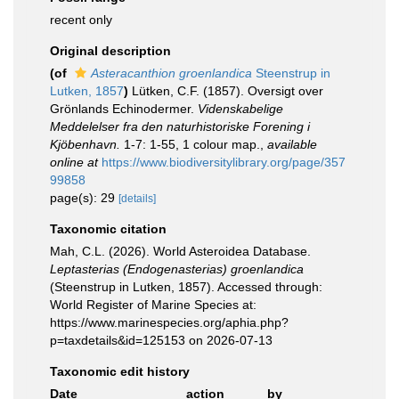
recent only
Original description
(of
Asteracanthion groenlandica
Steenstrup in
Lutken, 1857
)
Lütken, C.F. (1857). Oversigt over
Grönlands Echinodermer.
Videnskabelige
Meddelelser fra den naturhistoriske Forening i
Kjöbenhavn.
1-7: 1-55, 1 colour map.
,
available
online at
https://www.biodiversitylibrary.org/page/357
99858
page(s): 29
[details]
Taxonomic citation
Mah, C.L. (2026). World Asteroidea Database.
Leptasterias (Endogenasterias) groenlandica
(Steenstrup in Lutken, 1857). Accessed through:
World Register of Marine Species at:
https://www.marinespecies.org/aphia.php?
p=taxdetails&id=125153 on 2026-07-13
Taxonomic edit history
Date
action
by