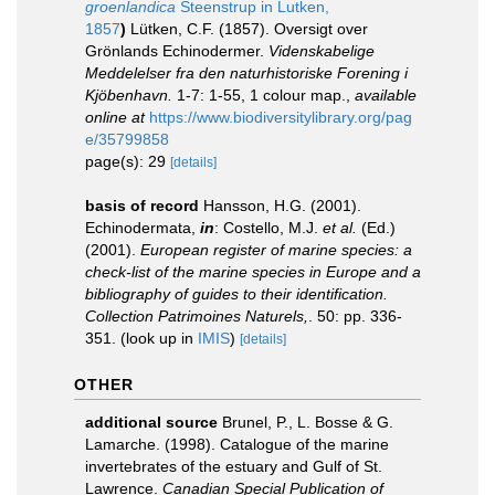
groenlandica
Steenstrup in Lutken,
1857
)
Lütken, C.F. (1857). Oversigt over
Grönlands Echinodermer.
Videnskabelige
Meddelelser fra den naturhistoriske Forening i
Kjöbenhavn.
1-7: 1-55, 1 colour map.
,
available
online at
https://www.biodiversitylibrary.org/pag
e/35799858
page(s): 29
[details]
basis of record
Hansson, H.G. (2001).
Echinodermata,
in
: Costello, M.J.
et al.
(Ed.)
(2001).
European register of marine species: a
check-list of the marine species in Europe and a
bibliography of guides to their identification.
Collection Patrimoines Naturels,
. 50: pp. 336-
351.
(look up in
IMIS
)
[details]
OTHER
additional source
Brunel, P., L. Bosse & G.
Lamarche. (1998). Catalogue of the marine
invertebrates of the estuary and Gulf of St.
Lawrence.
Canadian Special Publication of