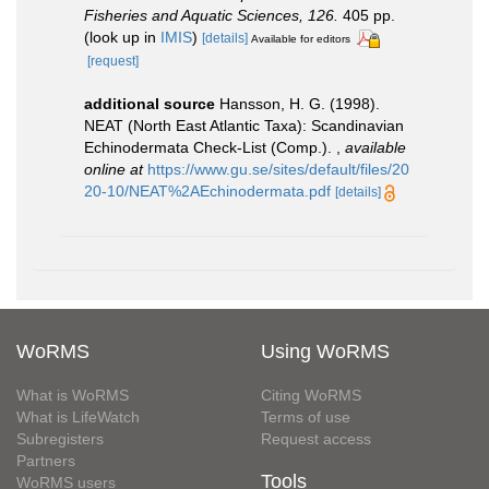
Fisheries and Aquatic Sciences, 126.
405 pp.
(look up in
IMIS
)
[details]
Available for editors
[request]
additional source
Hansson, H. G. (1998).
NEAT (North East Atlantic Taxa): Scandinavian
Echinodermata Check-List (Comp.).
,
available
online at
https://www.gu.se/sites/default/files/20
20-10/NEAT%2AEchinodermata.pdf
[details]
WoRMS
Using WoRMS
What is WoRMS
Citing WoRMS
What is LifeWatch
Terms of use
Subregisters
Request access
Partners
Tools
WoRMS users