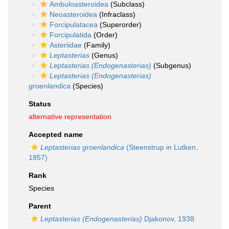
Ambuloasteroidea
(Subclass)
Neoasteroidea
(Infraclass)
Forcipulatacea
(Superorder)
Forcipulatida
(Order)
Asteriidae
(Family)
Leptasterias
(Genus)
Leptasterias (Endogenasterias)
(Subgenus)
Leptasterias (Endogenasterias)
groenlandica
(Species)
Status
alternative representation
Accepted name
Leptasterias groenlandica
(Steenstrup in Lutken,
1857)
Rank
Species
Parent
Leptasterias (Endogenasterias)
Djakonov, 1938