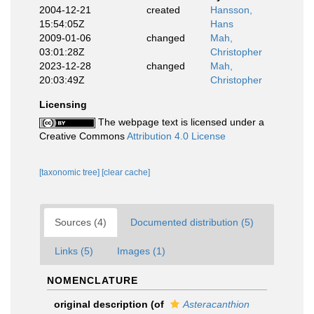
2004-12-21
created
Hansson,
15:54:05Z
Hans
2009-01-06
changed
Mah,
03:01:28Z
Christopher
2023-12-28
changed
Mah,
20:03:49Z
Christopher
Licensing
The webpage text is licensed under a
Creative Commons
Attribution 4.0 License
[taxonomic tree]
[clear cache]
Sources (4)
Documented distribution (5)
Links (5)
Images (1)
NOMENCLATURE
original description
(of
Asteracanthion