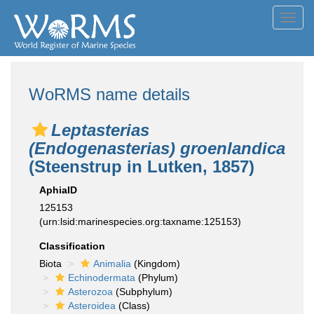
Toggl
navig
WoRMS name details
Leptasterias
(Endogenasterias) groenlandica
(Steenstrup in Lutken, 1857)
AphiaID
125153
(urn:lsid:marinespecies.org:taxname:125153)
Classification
Biota
Animalia
(Kingdom)
Echinodermata
(Phylum)
Asterozoa
(Subphylum)
Asteroidea
(Class)