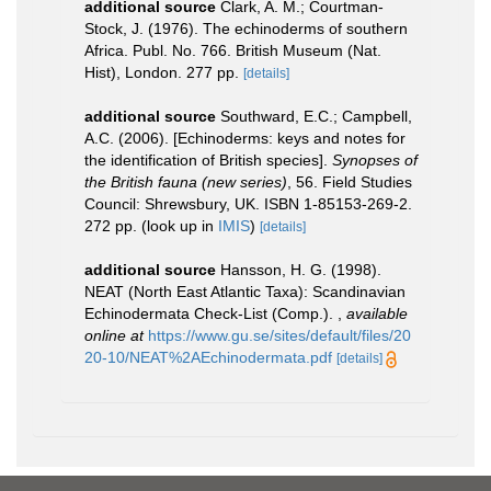
additional source
Clark, A. M.; Courtman-
Stock, J. (1976). The echinoderms of southern
Africa. Publ. No. 766. British Museum (Nat.
Hist), London. 277 pp.
[details]
additional source
Southward, E.C.; Campbell,
A.C. (2006). [Echinoderms: keys and notes for
the identification of British species].
Synopses of
the British fauna (new series)
, 56. Field Studies
Council: Shrewsbury, UK. ISBN 1-85153-269-2.
272 pp.
(look up in
IMIS
)
[details]
additional source
Hansson, H. G. (1998).
NEAT (North East Atlantic Taxa): Scandinavian
Echinodermata Check-List (Comp.).
,
available
online at
https://www.gu.se/sites/default/files/20
20-10/NEAT%2AEchinodermata.pdf
[details]