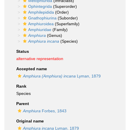
Metophiurida
(Infraclass)
Ophintegrida
(Superorder)
Amphilepidida
(Order)
Gnathophiurina
(Suborder)
Amphiuroidea
(Superfamily)
Amphiuridae
(Family)
Amphiura
(Genus)
Amphiura incana
(Species)
Status
alternative representation
Accepted name
Amphiura (Amphiura) incana
Lyman, 1879
Rank
Species
Parent
Amphiura
Forbes, 1843
Original name
Amphiura incana
Lyman, 1879