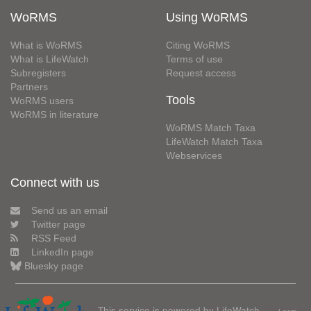
WoRMS
Using WoRMS
What is WoRMS
Citing WoRMS
What is LifeWatch
Terms of use
Subregisters
Request access
Partners
Tools
WoRMS users
WoRMS in literature
WoRMS Match Taxa
LifeWatch Match Taxa
Webservices
Connect with us
Send us an email
Twitter page
RSS Feed
LinkedIn page
Bluesky page
This service is powered by LifeWatch