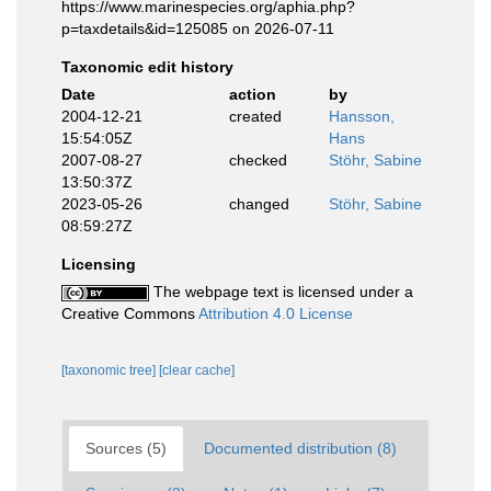
https://www.marinespecies.org/aphia.php?
p=taxdetails&id=125085 on 2026-07-11
Taxonomic edit history
Date
action
by
2004-12-21
created
Hansson,
15:54:05Z
Hans
2007-08-27
checked
Stöhr, Sabine
13:50:37Z
2023-05-26
changed
Stöhr, Sabine
08:59:27Z
Licensing
The webpage text is licensed under a
Creative Commons
Attribution 4.0 License
[taxonomic tree]
[clear cache]
Sources (5)
Documented distribution (8)