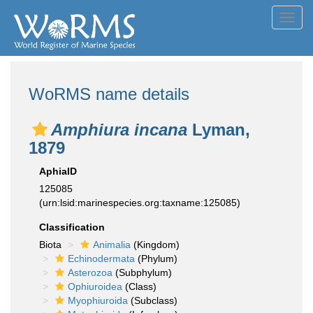
Toggl
navig
WoRMS name details
Amphiura incana
Lyman,
1879
AphiaID
125085
(urn:lsid:marinespecies.org:taxname:125085)
Classification
Biota
Animalia
(Kingdom)
Echinodermata
(Phylum)
Asterozoa
(Subphylum)
Ophiuroidea
(Class)
Myophiuroida
(Subclass)