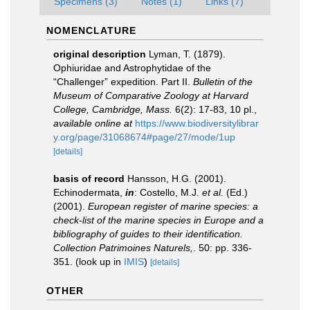
Specimens (3)
Notes (1)
Links (7)
NOMENCLATURE
original description
Lyman, T. (1879).
Ophiuridae and Astrophytidae of the
“Challenger” expedition. Part II.
Bulletin of the
Museum of Comparative Zoology at Harvard
College, Cambridge, Mass.
6(2): 17-83, 10 pl.
,
available online at
https://www.biodiversitylibrar
y.org/page/31068674#page/27/mode/1up
[details]
basis of record
Hansson, H.G. (2001).
Echinodermata,
in
: Costello, M.J.
et al.
(Ed.)
(2001).
European register of marine species: a
check-list of the marine species in Europe and a
bibliography of guides to their identification.
Collection Patrimoines Naturels,
. 50: pp. 336-
351.
(look up in
IMIS
)
[details]
OTHER