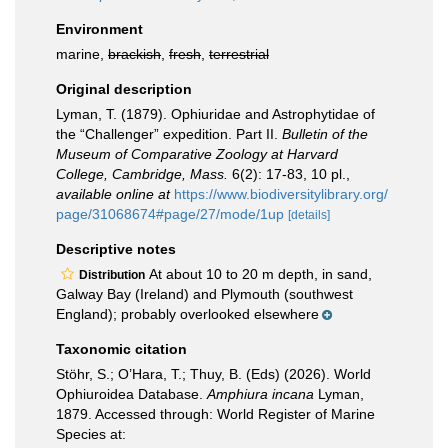
Environment
marine,
brackish
,
fresh
,
terrestrial
Original description
Lyman, T. (1879). Ophiuridae and Astrophytidae of
the “Challenger” expedition. Part II.
Bulletin of the
Museum of Comparative Zoology at Harvard
College, Cambridge, Mass.
6(2): 17-83, 10 pl.
,
available online at
https://www.biodiversitylibrary.org/
page/31068674#page/27/mode/1up
[details]
Descriptive notes
At about 10 to 20 m depth, in sand,
Distribution
Galway Bay (Ireland) and Plymouth (southwest
England); probably overlooked elsewhere
Taxonomic citation
Stöhr, S.; O’Hara, T.; Thuy, B. (Eds) (2026). World
Ophiuroidea Database.
Amphiura incana
Lyman,
1879. Accessed through: World Register of Marine
Species at: