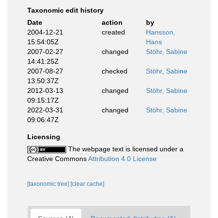
Taxonomic edit history
Date
action
by
2004-12-21
created
Hansson,
15:54:05Z
Hans
2007-02-27
changed
Stöhr, Sabine
14:41:25Z
2007-08-27
checked
Stöhr, Sabine
13:50:37Z
2012-03-13
changed
Stöhr, Sabine
09:15:17Z
2022-03-31
changed
Stöhr, Sabine
09:06:47Z
Licensing
The webpage text is licensed under a
Creative Commons
Attribution 4.0 License
[taxonomic tree]
[clear cache]