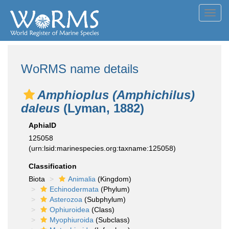
Toggl
navig
WoRMS name details
Amphioplus (Amphichilus)
daleus
(Lyman, 1882)
AphiaID
125058
(urn:lsid:marinespecies.org:taxname:125058)
Classification
Biota
Animalia
(Kingdom)
Echinodermata
(Phylum)
Asterozoa
(Subphylum)
Ophiuroidea
(Class)
Myophiuroida
(Subclass)