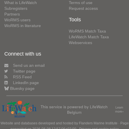
What is LifeWatch
Terms of use
Subregisters
Request access
Partners
Tools
WoRMS users
WoRMS in literature
WoRMS Match Taxa
LifeWatch Match Taxa
Webservices
Connect with us
Send us an email
Twitter page
RSS Feed
LinkedIn page
Bluesky page
This service is powered by LifeWatch
Learn
Belgium
more»
Website and databases developed and hosted by
Flanders Marine Institute
· Page
generated on 2026-08-08 12:57:06+02:00 ·
Privacy and cookie policy