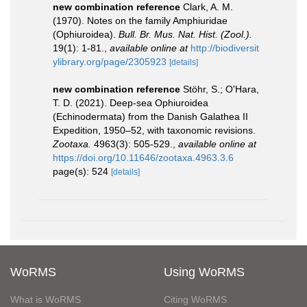
new combination reference
Clark, A. M.
(1970). Notes on the family Amphiuridae
(Ophiuroidea).
Bull. Br. Mus. Nat. Hist. (Zool.).
19(1): 1-81.
,
available online at
http://biodiversit
ylibrary.org/page/2305923
[details]
new combination reference
Stöhr, S.; O'Hara,
T. D. (2021). Deep-sea Ophiuroidea
(Echinodermata) from the Danish Galathea II
Expedition, 1950–52, with taxonomic revisions.
Zootaxa.
4963(3): 505-529.
,
available online at
https://doi.org/10.11646/zootaxa.4963.3.6
page(s): 524
[details]
WoRMS
Using WoRMS
What is WoRMS
Citing WoRMS