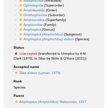
Metophiurida
(Infraclass)
Ophintegrida
(Superorder)
Amphilepidida
(Order)
Gnathophiurina
(Suborder)
Amphiuroidea
(Superfamily)
Amphiuridae
(Family)
Amphioplus
(Genus)
Amphioplus (Amphichilus)
(Subgenus)
Amphioplus (Amphichilus) daleus
(Species)
Status
unaccepted
(transferred to Unioplus by A.M.
Clark (1970), to Silax by Stöhr & O'Hara (2021))
Accepted name
Silax daleus
(Lyman, 1879)
Rank
Species
Parent
Amphioplus (Amphichilus)
Matsumoto, 1917