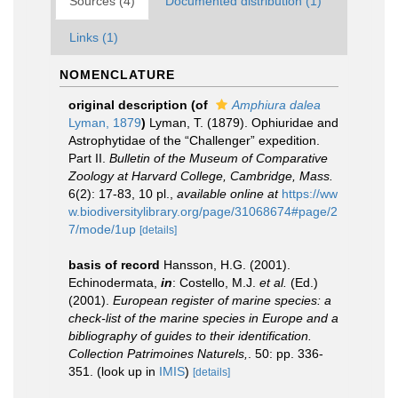
Sources (4)
Documented distribution (1)
Links (1)
NOMENCLATURE
original description
(of
Amphiura dalea
Lyman, 1879
)
Lyman, T. (1879). Ophiuridae and
Astrophytidae of the “Challenger” expedition.
Part II.
Bulletin of the Museum of Comparative
Zoology at Harvard College, Cambridge, Mass.
6(2): 17-83, 10 pl.
,
available online at
https://ww
w.biodiversitylibrary.org/page/31068674#page/2
7/mode/1up
[details]
basis of record
Hansson, H.G. (2001).
Echinodermata,
in
: Costello, M.J.
et al.
(Ed.)
(2001).
European register of marine species: a
check-list of the marine species in Europe and a
bibliography of guides to their identification.
Collection Patrimoines Naturels,
. 50: pp. 336-
351.
(look up in
IMIS
)
[details]