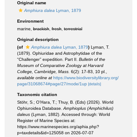
Original name
Amphiura dalea
Lyman, 1879
Environment
marine,
brackish
,
fresh
,
terrestrial
Original description
(of
Amphiura dalea
Lyman, 1879
)
Lyman, T.
(1879). Ophiuridae and Astrophytidae of the
“Challenger” expedition. Part II.
Bulletin of the
Museum of Comparative Zoology at Harvard
College, Cambridge, Mass.
6(2): 17-83, 10 pl.
,
available online at
https://www.biodiversitylibrary.org/
page/31068674#page/27/mode/1up
[details]
Taxonomic citation
Stöhr, S.; O’Hara, T.; Thuy, B. (Eds) (2026). World
Ophiuroidea Database.
Amphioplus (Amphichilus)
daleus
(Lyman, 1882). Accessed through: World
Register of Marine Species at:
https://www.marinespecies.org/aphia.php?
p=taxdetails&id=125058 on 2026-07-07