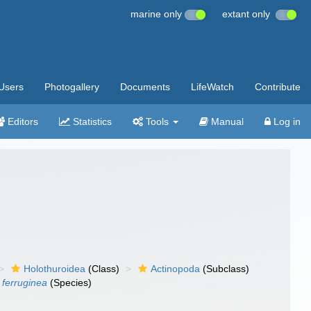
marine only
extant only
Users
Photogallery
Documents
LifeWatch
Contribute
Editors
Statistics
Tools
Manual
Log in
Holothuroidea
(Class)
Actinopoda
(Subclass)
ferruginea
(Species)