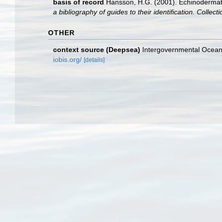
basis of record
Hansson, H.G. (2001). Echinoderma
a bibliography of guides to their identification. Collec
OTHER
context source (Deepsea)
Intergovernmental Ocea
iobis.org/
[details]