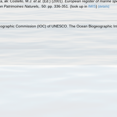
ta,
in
: Costello, M.J.
et al.
(Ed.) (2001).
European register of marine spe
tion Patrimoines Naturels,
. 50: pp. 336-351.
(look up in
IMIS
)
[details]
nographic Commission (IOC) of UNESCO. The Ocean Biogeographic In