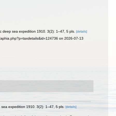
ic deep sea expedition 1910. 3(2): 1–47, 5 pls.
[details]
g/aphia.php?p=taxdetails&id=124736 on 2026-07-13
p sea expedition 1910. 3(2): 1–47, 5 pls.
[details]