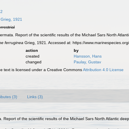
82
Grieg, 1921
errestrial
rmata. Report of the scientific results of the Michael Sars North Atlant
e ferruginea
Grieg, 1921. Accessed at: https://www.marinespecies.or
action
by
created
Hansson, Hans
changed
Paulay, Gustav
 text is licensed under a Creative Commons
Attribution 4.0 License
ributes (3)
Links (3)
 Report of the scientific results of the Michael Sars North Atlantic dee