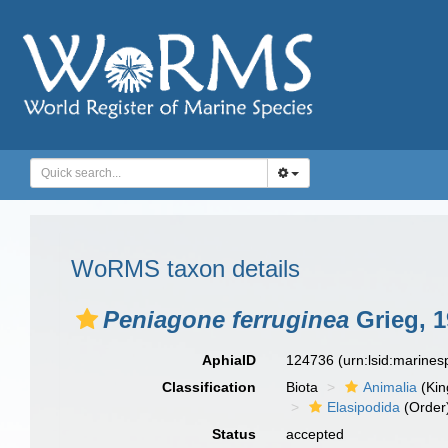
WoRMS taxon details
Peniagone ferruginea
Grieg, 1
AphiaID
124736
(urn:lsid:marine
Classification
Biota
Animalia
(Ki
Elasipodida
(Order
Status
accepted