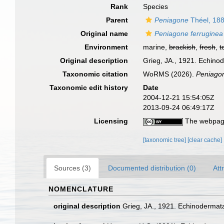
Rank
Species
Parent
Peniagone
Théel, 18
Original name
Peniagone ferruginea
Environment
marine,
brackish
,
fresh
,
t
Original description
Grieg, JA., 1921. Echinode
Taxonomic citation
WoRMS (2026).
Peniagon
Taxonomic edit history
Date
2004-12-21 15:54:05Z
2013-09-24 06:49:17Z
Licensing
The webpage
[taxonomic tree]
[clear cache]
Sources (3)
Documented distribution (0)
Att
NOMENCLATURE
original description
Grieg, JA., 1921. Echinodermata.