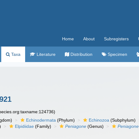
Home
About
Subregisters
Taxa
Literature
Distribution
Specimen
921
species.org:taxname:124736)
ngdom)
Echinodermata
(Phylum)
Echinozoa
(Subphylum)
)
Elpidiidae
(Family)
Peniagone
(Genus)
Peniagone 