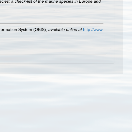
cies: a check-list of the marine species in Europe and
formation System (OBIS)
,
available online at
http://www.