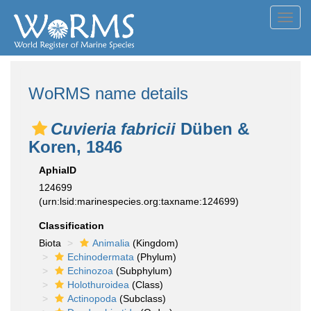
Toggl
navig
WoRMS name details
Cuvieria fabricii
Düben &
Koren, 1846
AphiaID
124699
(urn:lsid:marinespecies.org:taxname:124699)
Classification
Biota
Animalia
(Kingdom)
Echinodermata
(Phylum)
Echinozoa
(Subphylum)
Holothuroidea
(Class)
Actinopoda
(Subclass)