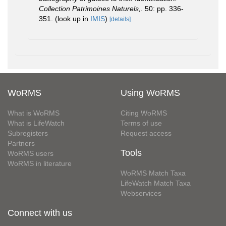
Collection Patrimoines Naturels,
. 50: pp. 336-
351.
(look up in
IMIS
)
[details]
WoRMS
Using WoRMS
What is WoRMS
Citing WoRMS
What is LifeWatch
Terms of use
Subregisters
Request access
Partners
Tools
WoRMS users
WoRMS in literature
WoRMS Match Taxa
LifeWatch Match Taxa
Webservices
Connect with us