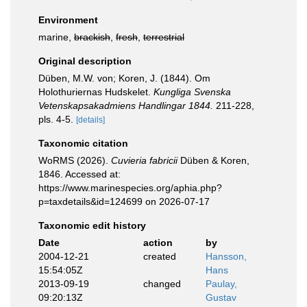
Environment
marine,
brackish
,
fresh
,
terrestrial
Original description
Düben, M.W. von; Koren, J. (1844). Om
Holothuriernas Hudskelet.
Kungliga Svenska
Vetenskapsakadmiens Handlingar 1844.
211-228,
pls. 4-5.
[details]
Taxonomic citation
WoRMS (2026).
Cuvieria fabricii
Düben & Koren,
1846. Accessed at:
https://www.marinespecies.org/aphia.php?
p=taxdetails&id=124699 on 2026-07-17
Taxonomic edit history
Date
action
by
2004-12-21
created
Hansson,
15:54:05Z
Hans
2013-09-19
changed
Paulay,
09:20:13Z
Gustav