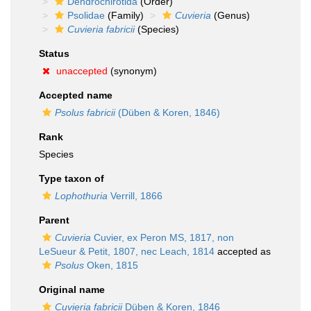
Dendrochirotida
(Order)
Psolidae
(Family)
Cuvieria
(Genus)
Cuvieria fabricii
(Species)
Status
unaccepted
(synonym)
Accepted name
Psolus fabricii
(Düben & Koren, 1846)
Rank
Species
Type taxon of
Lophothuria
Verrill, 1866
Parent
Cuvieria
Cuvier, ex Peron MS, 1817, non
LeSueur & Petit, 1807, nec Leach, 1814
accepted as
Psolus
Oken, 1815
Original name
Cuvieria fabricii
Düben & Koren, 1846