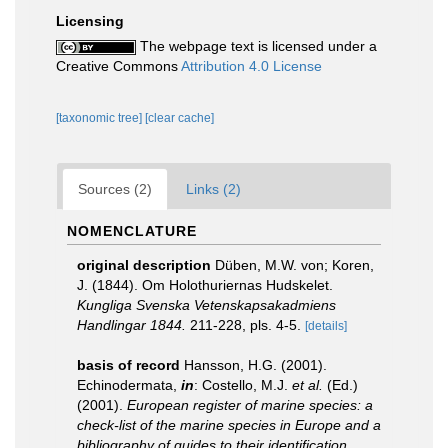
Licensing
The webpage text is licensed under a
Creative Commons
Attribution 4.0 License
[taxonomic tree]
[clear cache]
Sources (2)
Links (2)
NOMENCLATURE
original description
Düben, M.W. von; Koren,
J. (1844). Om Holothuriernas Hudskelet.
Kungliga Svenska Vetenskapsakadmiens
Handlingar 1844.
211-228, pls. 4-5.
[details]
basis of record
Hansson, H.G. (2001).
Echinodermata,
in
: Costello, M.J.
et al.
(Ed.)
(2001).
European register of marine species: a
check-list of the marine species in Europe and a
bibliography of guides to their identification.