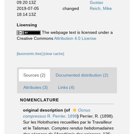
09:20:13Z
Gustav
2019-07-05
changed
Reich, Mike
18:14:13Z
Licensing
The webpage text is licensed under a
Creative Commons
Attribution 4.0 License
[taxonomic tree]
[clear cache]
Sources (2)
Documented distribution (2)
Attributes (3)
Links (4)
NOMENCLATURE
original description
(of
Ocnus
compressus
R. Perrier, 1898
)
Perrier, R. (1898).
Sur les Holothuries recueillies par le Travailleur
et le Talisman.
Comptes rendus hebdomadaires