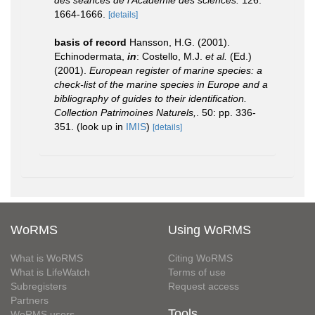
des séances de l'Académie des sciences.
126:
1664-1666.
[details]
basis of record
Hansson, H.G. (2001).
Echinodermata,
in
: Costello, M.J.
et al.
(Ed.)
(2001).
European register of marine species: a
check-list of the marine species in Europe and a
bibliography of guides to their identification.
Collection Patrimoines Naturels,
. 50: pp. 336-
351.
(look up in
IMIS
)
[details]
WoRMS
Using WoRMS
What is WoRMS
Citing WoRMS
What is LifeWatch
Terms of use
Subregisters
Request access
Partners
Tools
WoRMS users