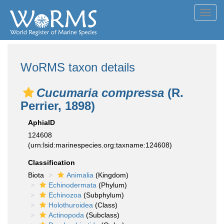
Toggl
navig
WoRMS taxon details
Cucumaria compressa
(R.
Perrier, 1898)
AphiaID
124608
(urn:lsid:marinespecies.org:taxname:124608)
Classification
Biota
Animalia
(Kingdom)
Echinodermata
(Phylum)
Echinozoa
(Subphylum)
Holothuroidea
(Class)
Actinopoda
(Subclass)