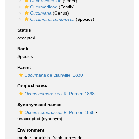
Dendrochirotida
(Order)
Cucumariidae
(Family)
Cucumaria
(Genus)
Cucumaria compressa
(Species)
Status
accepted
Rank
Species
Parent
Cucumaria
de Blainville, 1830
Original name
Ocnus compressus
R. Perrier, 1898
Synonymised names
Ocnus compressus
R. Perrier, 1898
·
unaccepted
(synonym)
Environment
marine,
brackish
,
fresh
,
terrestrial