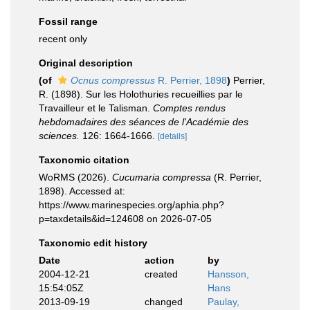
Fossil range
recent only
Original description
(of
Ocnus compressus
R. Perrier, 1898
)
Perrier,
R. (1898). Sur les Holothuries recueillies par le
Travailleur et le Talisman.
Comptes rendus
hebdomadaires des séances de l'Académie des
sciences.
126: 1664-1666.
[details]
Taxonomic citation
WoRMS (2026).
Cucumaria compressa
(R. Perrier,
1898). Accessed at:
https://www.marinespecies.org/aphia.php?
p=taxdetails&id=124608 on 2026-07-05
Taxonomic edit history
Date
action
by
2004-12-21
created
Hansson,
15:54:05Z
Hans
2013-09-19
changed
Paulay,