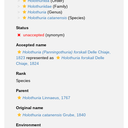
Holothuriida
(Order)
Holothuriidae
(Family)
Holothuria
(Genus)
Holothuria catanensis
(Species)
Status
unaccepted
(synonym)
Accepted name
Holothuria (Panningothuria) forskali
Delle Chiaje,
1823
represented as
Holothuria forskali
Delle
Chiaje, 1824
Rank
Species
Parent
Holothuria
Linnaeus, 1767
Original name
Holothuria catanensis
Grube, 1840
Environment