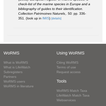
check-list of the marine species in Europe and a
bibliography of guides to their identification.
Collection Patrimoines Naturels,
. 50: pp. 336-
351.
(look up in
IMIS
)
[details]
WoRMS
Using WoRMS
What is WoRMS
Citing WoRMS
What is LifeWatch
Terms of use
Subregisters
Request access
Partners
Tools
WoRMS users
WoRMS in literature
WoRMS Match Taxa
LifeWatch Match Taxa
Webservices