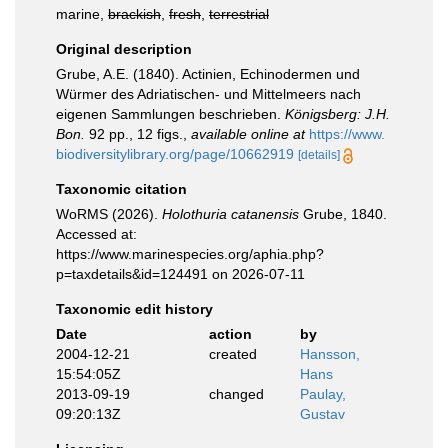
marine,
brackish
,
fresh
,
terrestrial
Original description
Grube, A.E. (1840). Actinien, Echinodermen und
Würmer des Adriatischen- und Mittelmeers nach
eigenen Sammlungen beschrieben.
Königsberg: J.H.
Bon.
92 pp., 12 figs.
,
available online at
https://www.
biodiversitylibrary.org/page/10662919
[details]
Taxonomic citation
WoRMS (2026).
Holothuria catanensis
Grube, 1840.
Accessed at:
https://www.marinespecies.org/aphia.php?
p=taxdetails&id=124491 on 2026-07-11
Taxonomic edit history
Date
action
by
2004-12-21
created
Hansson,
15:54:05Z
Hans
2013-09-19
changed
Paulay,
09:20:13Z
Gustav