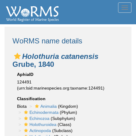
Toggl
navig
WoRMS name details
Holothuria catanensis
Grube, 1840
AphiaID
124491
(urn:lsid:marinespecies.org:taxname:124491)
Classification
Biota
Animalia
(Kingdom)
Echinodermata
(Phylum)
Echinozoa
(Subphylum)
Holothuroidea
(Class)
Actinopoda
(Subclass)