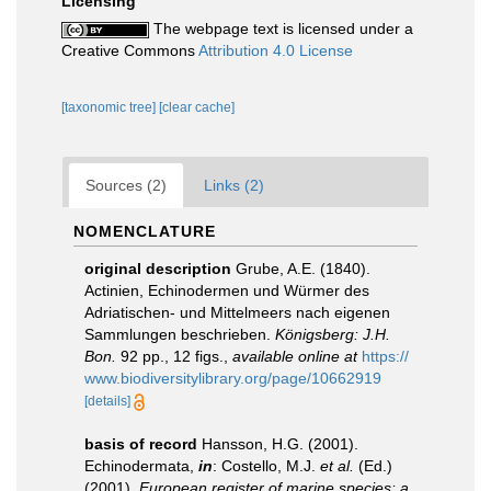
Licensing
The webpage text is licensed under a
Creative Commons
Attribution 4.0 License
[taxonomic tree]
[clear cache]
Sources (2)
Links (2)
NOMENCLATURE
original description
Grube, A.E. (1840).
Actinien, Echinodermen und Würmer des
Adriatischen- und Mittelmeers nach eigenen
Sammlungen beschrieben.
Königsberg: J.H.
Bon.
92 pp., 12 figs.
,
available online at
https://
www.biodiversitylibrary.org/page/10662919
[details]
basis of record
Hansson, H.G. (2001).
Echinodermata,
in
: Costello, M.J.
et al.
(Ed.)
(2001).
European register of marine species: a