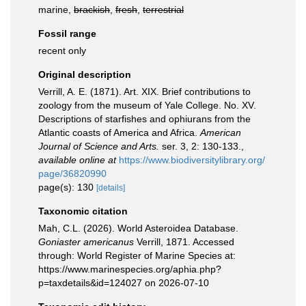
marine,
brackish
,
fresh
,
terrestrial
Fossil range
recent only
Original description
Verrill, A. E. (1871). Art. XIX. Brief contributions to
zoology from the museum of Yale College. No. XV.
Descriptions of starfishes and ophiurans from the
Atlantic coasts of America and Africa.
American
Journal of Science and Arts.
ser. 3, 2: 130-133.
,
available online at
https://www.biodiversitylibrary.org/
page/36820990
page(s): 130
[details]
Taxonomic citation
Mah, C.L. (2026). World Asteroidea Database.
Goniaster americanus
Verrill, 1871. Accessed
through: World Register of Marine Species at:
https://www.marinespecies.org/aphia.php?
p=taxdetails&id=124027 on 2026-07-10