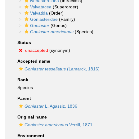
Neoasteroidea
(Infraclass)
Valvatacea
(Superorder)
Valvatida
(Order)
Goniasteridae
(Family)
Goniaster
(Genus)
Goniaster americanus
(Species)
Status
unaccepted
(synonym)
Accepted name
Goniaster tessellatus
(Lamarck, 1816)
Rank
Species
Parent
Goniaster
L. Agassiz, 1836
Original name
Goniaster americanus
Verrill, 1871
Environment