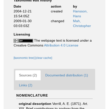
Taxonomic edit history
Date
action
by
2004-12-21
created
Hansson,
15:54:05Z
Hans
2009-01-30
changed
Mah,
03:03:03Z
Christopher
Licensing
The webpage text is licensed under a
Creative Commons
Attribution 4.0 License
[taxonomic tree]
[clear cache]
Sources (2)
Documented distribution (1)
Links (2)
NOMENCLATURE
original description
Verrill, A. E. (1871). Art.
XIX. Brief contributions to zoology from the