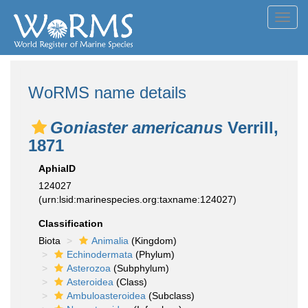
Toggl
navig
WoRMS name details
Goniaster americanus
Verrill,
1871
AphiaID
124027
(urn:lsid:marinespecies.org:taxname:124027)
Classification
Biota
Animalia
(Kingdom)
Echinodermata
(Phylum)
Asterozoa
(Subphylum)
Asteroidea
(Class)
Ambuloasteroidea
(Subclass)