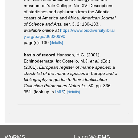
museum of Yale College. No. XV. Descriptions
of starfishes and ophiurans from the Atlantic
coasts of America and Africa.
American Journal
of Science and Arts.
ser. 3, 2: 130-133.
,
available online at
https://www.biodiversitylibrar
y.org/page/36820990
page(s): 130
[details]
basis of record
Hansson, H.G. (2001).
Echinodermata,
in
: Costello, M.J.
et al.
(Ed.)
(2001).
European register of marine species: a
check-list of the marine species in Europe and a
bibliography of guides to their identification.
Collection Patrimoines Naturels,
. 50: pp. 336-
351.
(look up in
IMIS
)
[details]
WoRMS
Using WoRMS