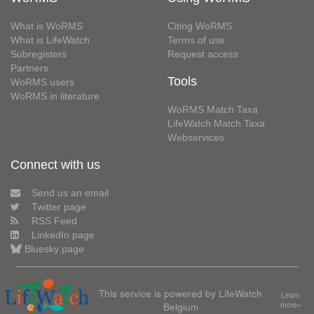
What is WoRMS
Citing WoRMS
What is LifeWatch
Terms of use
Subregisters
Request access
Partners
Tools
WoRMS users
WoRMS in literature
WoRMS Match Taxa
LifeWatch Match Taxa
Webservices
Connect with us
Send us an email
Twitter page
RSS Feed
LinkedIn page
Bluesky page
This service is powered by LifeWatch
Learn
Belgium
more»