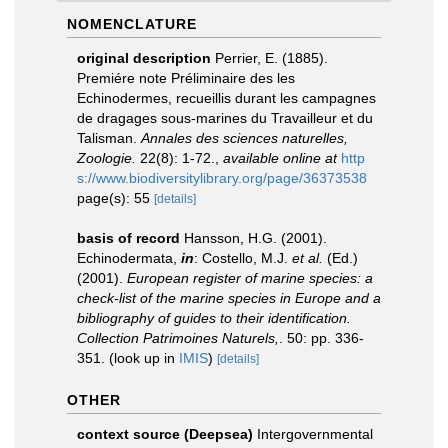
NOMENCLATURE
original description
Perrier, E. (1885).
Premiére note Préliminaire des les
Echinodermes, recueillis durant les campagnes
de dragages sous-marines du Travailleur et du
Talisman.
Annales des sciences naturelles,
Zoologie.
22(8): 1-72.
,
available online at
http
s://www.biodiversitylibrary.org/page/36373538
page(s): 55
[details]
basis of record
Hansson, H.G. (2001).
Echinodermata,
in
: Costello, M.J.
et al.
(Ed.)
(2001).
European register of marine species: a
check-list of the marine species in Europe and a
bibliography of guides to their identification.
Collection Patrimoines Naturels,
. 50: pp. 336-
351.
(look up in
IMIS
)
[details]
OTHER
context source (Deepsea)
Intergovernmental