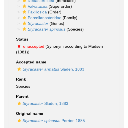
Neoasteroidea
(Infraclass)
Valvatacea
(Superorder)
Paxillosida
(Order)
Porcellanasteridae
(Family)
Styracaster
(Genus)
Styracaster spinosus
(Species)
Status
unaccepted
(Synonym according to Madsen
(1981))
Accepted name
Styracaster armatus
Sladen, 1883
Rank
Species
Parent
Styracaster
Sladen, 1883
Original name
Styracaster spinosus
Perrier, 1885