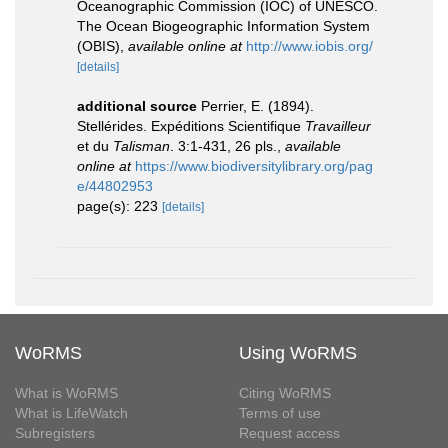
Oceanographic Commission (IOC) of UNESCO.
The Ocean Biogeographic Information System
(OBIS)
,
available online at
http://www.iobis.org/
[details]
additional source
Perrier, E. (1894).
Stellérides. Expéditions Scientifique
Travailleur
et du
Talisman
. 3:1-431, 26 pls.
,
available
online at
https://www.biodiversitylibrary.org/pag
e/44802953
page(s): 223
[details]
WoRMS
Using WoRMS
What is WoRMS
Citing WoRMS
What is LifeWatch
Terms of use
Subregisters
Request access