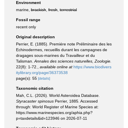
Environment
marine,
brackish
,
fresh
,
terrestrial
Fossil range
recent only
Original description
Perrier, E. (1885). Premiére note Préliminaire des les
Echinodermes, recueillis durant les campagnes de
dragages sous-marines du Travailleur et du
Talisman.
Annales des sciences naturelles, Zoologie.
22(8): 1-72.
,
available online at
https://www.biodivers
itylibrary.org/page/36373538
page(s): 55
[details]
Taxonomic citation
Mah, C.L. (2026). World Asteroidea Database.
Styracaster spinosus
Perrier, 1885. Accessed
through: World Register of Marine Species at:
https://www.marinespecies.org/aphia.php?
p=taxdetails&id=123946 on 2026-07-11