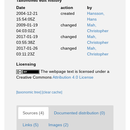
Taxonomic edit history
Date
action
by
2004-12-21
created
Hansson,
15:54:05Z
Hans
2009-01-19
changed
Mah,
04:03:02Z
Christopher
2017-01-19
changed
Mah,
03:55:38Z
Christopher
2017-01-26
changed
Mah,
03:11:23Z
Christopher
Licensing
The webpage text is licensed under a
Creative Commons
Attribution 4.0 License
[taxonomic tree]
[clear cache]
Sources (4)
Documented distribution (0)
Links (5)
Images (2)