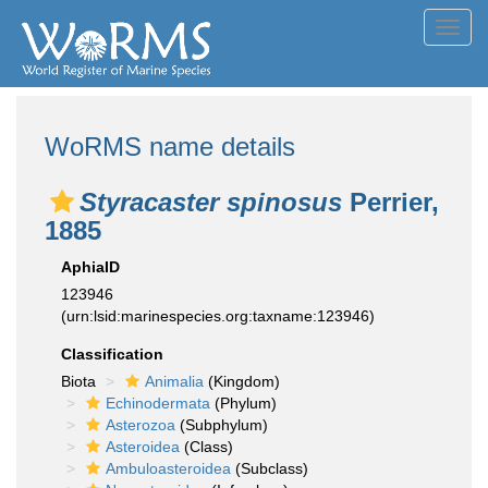
Toggl
navig
WoRMS name details
Styracaster spinosus
Perrier,
1885
AphiaID
123946
(urn:lsid:marinespecies.org:taxname:123946)
Classification
Biota
Animalia
(Kingdom)
Echinodermata
(Phylum)
Asterozoa
(Subphylum)
Asteroidea
(Class)
Ambuloasteroidea
(Subclass)