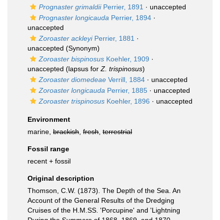
Prognaster grimaldii
Perrier, 1891
·
unaccepted
Prognaster longicauda
Perrier, 1894
·
unaccepted
Zoroaster ackleyi
Perrier, 1881
·
unaccepted
(Synonym)
Zoroaster bispinosus
Koehler, 1909
·
unaccepted
(lapsus for
Z. trispinosus
)
Zoroaster diomedeae
Verrill, 1884
·
unaccepted
Zoroaster longicauda
Perrier, 1885
·
unaccepted
Zoroaster trispinosus
Koehler, 1896
·
unaccepted
Environment
marine,
brackish
,
fresh
,
terrestrial
Fossil range
recent + fossil
Original description
Thomson, C.W. (1873). The Depth of the Sea. An
Account of the General Results of the Dredging
Cruises of the H.M.SS. 'Porcupine' and 'Lightning