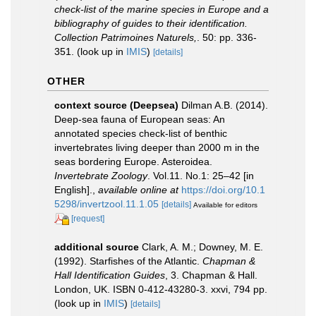
check-list of the marine species in Europe and a
bibliography of guides to their identification.
Collection Patrimoines Naturels,
. 50: pp. 336-
351.
(look up in
IMIS
)
[details]
OTHER
context source (Deepsea)
Dilman A.B. (2014).
Deep-sea fauna of European seas: An
annotated species check-list of benthic
invertebrates living deeper than 2000 m in the
seas bordering Europe. Asteroidea.
Invertebrate Zoology
. Vol.11. No.1: 25–42 [in
English].
,
available online at
https://doi.org/10.1
5298/invertzool.11.1.05
[details]
Available for editors
[request]
additional source
Clark, A. M.; Downey, M. E.
(1992). Starfishes of the Atlantic.
Chapman &
Hall Identification Guides
, 3. Chapman & Hall.
London, UK. ISBN 0-412-43280-3. xxvi, 794 pp.
(look up in
IMIS
)
[details]