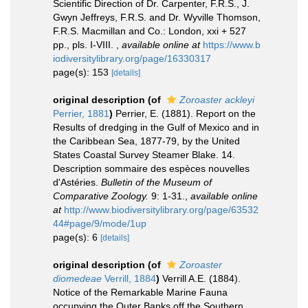
Scientific Direction of Dr. Carpenter, F.R.S., J.
Gwyn Jeffreys, F.R.S. and Dr. Wyville Thomson,
F.R.S. Macmillan and Co.: London, xxi + 527
pp., pls. I-VIII.
,
available online at
https://www.b
iodiversitylibrary.org/page/16330317
page(s): 153
[details]
original description
(of
Zoroaster ackleyi
Perrier, 1881
)
Perrier, E. (1881). Report on the
Results of dredging in the Gulf of Mexico and in
the Caribbean Sea, 1877-79, by the United
States Coastal Survey Steamer Blake. 14.
Description sommaire des espèces nouvelles
d'Astéries.
Bulletin of the Museum of
Comparative Zoology.
9: 1-31.
,
available online
at
http://www.biodiversitylibrary.org/page/63532
44#page/9/mode/1up
page(s): 6
[details]
original description
(of
Zoroaster
diomedeae
Verrill, 1884
)
Verrill A.E. (1884).
Notice of the Remarkable Marine Fauna
occupying the Outer Banks off the Southern