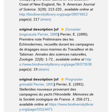
Coast of New England, No. 9.
American Journal
of Science.
3(28): 213-220.
,
available online at
http://biodiversitylibrary.org/page/38974812
page(s): 217
[details]
original description
(of
Zoroaster
longicauda
Perrier, 1885
)
Perrier, E. (1885).
Premiére note Préliminaire des les
Echinodermes, recueillis durant les campagnes
de dragages sous-marines du Travailleur et du
Talisman.
Annales des sciences naturelles,
Zoologie.
22(8): 1-72.
,
available online at
http
s://www.biodiversitylibrary.org/page/36373538
page(s): 19
[details]
original description
(of
Prognaster
grimaldii
Perrier, 1891
)
Perrier, E. (1891).
Stellerides nouveaux provenant des
campagnes du yacht
l'Hirondelle
.
Mémoires de
la Société zoologique de France.
4: 258-271.
,
available online at
https://www.biodiversitylibrar
y.org/page/10114471