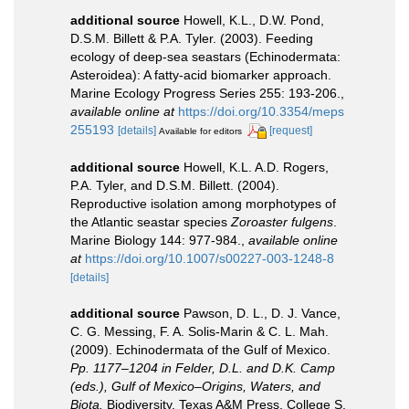
additional source
Howell, K.L., D.W. Pond,
D.S.M. Billett & P.A. Tyler. (2003). Feeding
ecology of deep-sea seastars (Echinodermata:
Asteroidea): A fatty-acid biomarker approach.
Marine Ecology Progress Series 255: 193-206.
,
available online at
https://doi.org/10.3354/meps
255193
[details]
[request]
Available for editors
additional source
Howell, K.L. A.D. Rogers,
P.A. Tyler, and D.S.M. Billett. (2004).
Reproductive isolation among morphotypes of
the Atlantic seastar species
Zoroaster fulgens
.
Marine Biology 144: 977-984.
,
available online
at
https://doi.org/10.1007/s00227-003-1248-8
[details]
additional source
Pawson, D. L., D. J. Vance,
C. G. Messing, F. A. Solis-Marin & C. L. Mah.
(2009). Echinodermata of the Gulf of Mexico.
Pp. 1177–1204 in Felder, D.L. and D.K. Camp
(eds.), Gulf of Mexico–Origins, Waters, and
Biota.
Biodiversity. Texas A&M Press, College S.