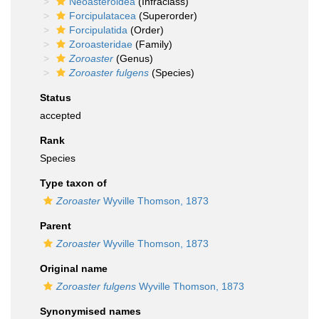
Neoasteroidea
(Infraclass)
Forcipulatacea
(Superorder)
Forcipulatida
(Order)
Zoroasteridae
(Family)
Zoroaster
(Genus)
Zoroaster fulgens
(Species)
Status
accepted
Rank
Species
Type taxon of
Zoroaster
Wyville Thomson, 1873
Parent
Zoroaster
Wyville Thomson, 1873
Original name
Zoroaster fulgens
Wyville Thomson, 1873
Synonymised names