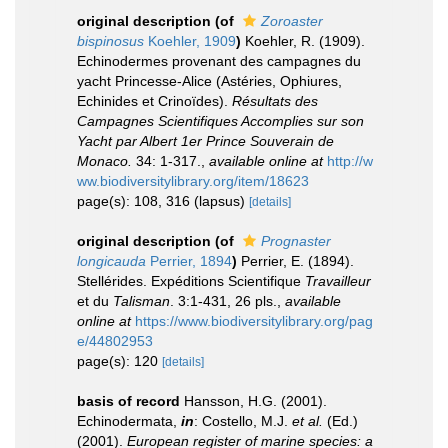
original description
(of
Zoroaster
bispinosus
Koehler, 1909
)
Koehler, R. (1909).
Echinodermes provenant des campagnes du
yacht Princesse-Alice (Astéries, Ophiures,
Echinides et Crinoïdes).
Résultats des
Campagnes Scientifiques Accomplies sur son
Yacht par Albert 1er Prince Souverain de
Monaco.
34: 1-317.
,
available online at
http://w
ww.biodiversitylibrary.org/item/18623
page(s): 108, 316 (lapsus)
[details]
original description
(of
Prognaster
longicauda
Perrier, 1894
)
Perrier, E. (1894).
Stellérides. Expéditions Scientifique
Travailleur
et du
Talisman
. 3:1-431, 26 pls.
,
available
online at
https://www.biodiversitylibrary.org/pag
e/44802953
page(s): 120
[details]
basis of record
Hansson, H.G. (2001).
Echinodermata,
in
: Costello, M.J.
et al.
(Ed.)
(2001).
European register of marine species: a