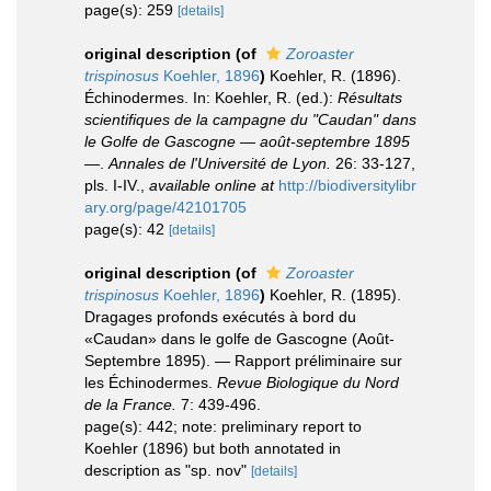
page(s): 259
[details]
original description
(of
Zoroaster
trispinosus
Koehler, 1896
)
Koehler, R. (1896).
Échinodermes. In: Koehler, R. (ed.):
Résultats
scientifiques de la campagne du "Caudan" dans
le Golfe de Gascogne — août-septembre 1895
—
.
Annales de l'Université de Lyon.
26: 33-127,
pls. I-IV.
,
available online at
http://biodiversitylibr
ary.org/page/42101705
page(s): 42
[details]
original description
(of
Zoroaster
trispinosus
Koehler, 1896
)
Koehler, R. (1895).
Dragages profonds exécutés à bord du
«Caudan» dans le golfe de Gascogne (Août-
Septembre 1895). — Rapport préliminaire sur
les Échinodermes.
Revue Biologique du Nord
de la France.
7: 439-496.
page(s): 442; note: preliminary report to
Koehler (1896) but both annotated in
description as "sp. nov"
[details]