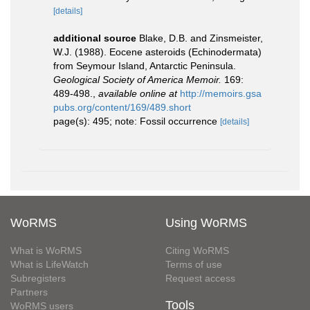
[details]
additional source
Blake, D.B. and Zinsmeister,
W.J. (1988). Eocene asteroids (Echinodermata)
from Seymour Island, Antarctic Peninsula.
Geological Society of America Memoir.
169:
489-498.
,
available online at
http://memoirs.gsa
pubs.org/content/169/489.short
page(s): 495; note: Fossil occurrence
[details]
WoRMS
Using WoRMS
What is WoRMS
Citing WoRMS
What is LifeWatch
Terms of use
Subregisters
Request access
Partners
Tools
WoRMS users