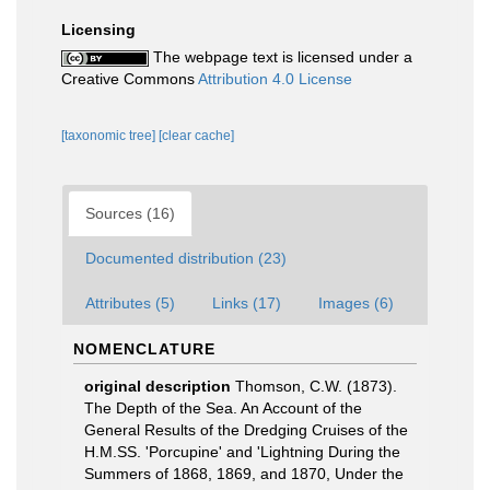
Licensing
The webpage text is licensed under a
Creative Commons
Attribution 4.0 License
[taxonomic tree]
[clear cache]
Sources (16)
Documented distribution (23)
Attributes (5)
Links (17)
Images (6)
NOMENCLATURE
original description
Thomson, C.W. (1873).
The Depth of the Sea. An Account of the
General Results of the Dredging Cruises of the
H.M.SS. 'Porcupine' and 'Lightning During the
Summers of 1868, 1869, and 1870, Under the