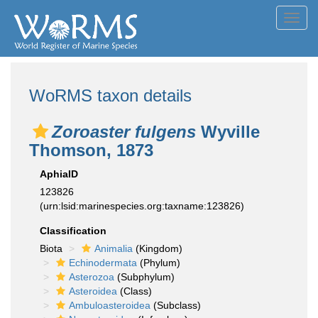
Toggl
navig
WoRMS taxon details
Zoroaster fulgens
Wyville
Thomson, 1873
AphiaID
123826
(urn:lsid:marinespecies.org:taxname:123826)
Classification
Biota
Animalia
(Kingdom)
Echinodermata
(Phylum)
Asterozoa
(Subphylum)
Asteroidea
(Class)
Ambuloasteroidea
(Subclass)