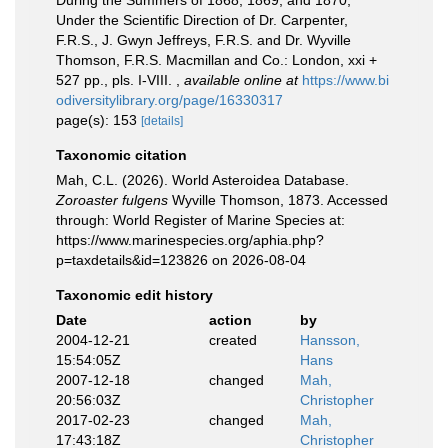
During the Summers of 1868, 1869, and 1870,
Under the Scientific Direction of Dr. Carpenter,
F.R.S., J. Gwyn Jeffreys, F.R.S. and Dr. Wyville
Thomson, F.R.S. Macmillan and Co.: London, xxi +
527 pp., pls. I-VIII.
,
available online at
https://www.bi
odiversitylibrary.org/page/16330317
page(s): 153
[details]
Taxonomic citation
Mah, C.L. (2026). World Asteroidea Database.
Zoroaster fulgens
Wyville Thomson, 1873. Accessed
through: World Register of Marine Species at:
https://www.marinespecies.org/aphia.php?
p=taxdetails&id=123826 on 2026-08-04
Taxonomic edit history
Date
action
by
2004-12-21
created
Hansson,
15:54:05Z
Hans
2007-12-18
changed
Mah,
20:56:03Z
Christopher
2017-02-23
changed
Mah,
17:43:18Z
Christopher