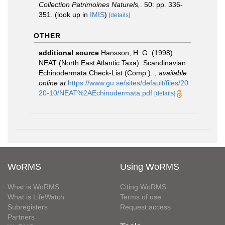
Collection Patrimoines Naturels,
. 50: pp. 336-
351.
(look up in
IMIS
)
[details]
OTHER
additional source
Hansson, H. G. (1998).
NEAT (North East Atlantic Taxa): Scandinavian
Echinodermata Check-List (Comp.).
,
available
online at
https://www.gu.se/sites/default/files/20
20-10/NEAT%2AEchinodermata.pdf
[details]
WoRMS
Using WoRMS
What is WoRMS
Citing WoRMS
What is LifeWatch
Terms of use
Subregisters
Request access
Partners