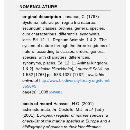
NOMENCLATURE
original description
Linnaeus, C. (1767).
Systema naturae per regna tria naturae:
secundum classes, ordines, genera, species,
cum characteribus, differentiis, synonymis,
locis. Ed. 12. 1., Regnum Animale. 1 & 2. [The
system of nature through the three kingdoms of
nature: according to classes, orders, genera,
species, with characters, differences,
synonyms, places. Ed. 12. 1., Animal Kingdom.
1 & 2].
Holmiae [Stockholm], Laurentii Salvii.
pp.
1-532 [1766] pp. 533-1327 [1767].
,
available
online at
http://www.biodiversitylibrary.org/item/8
3650#5
page(s): 1098
[details]
basis of record
Hansson, H.G. (2001).
Echinodermata,
in
: Costello, M.J.
et al.
(Ed.)
(2001).
European register of marine species: a
check-list of the marine species in Europe and a
bibliography of guides to their identification.