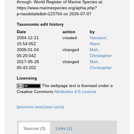
through: World Register of Marine Species at:
https://www.marinespecies.org/aphia.php?
p=taxdetails&id=123764 on 2026-07-07
Taxonomic edit history
Date
action
by
2004-12-21
created
Hansson,
15:54:05Z
Hans
2009-01-04
changed
Mah,
05:20:04Z
Christopher
2017-05-28
changed
Mah,
00:43:20Z
Christopher
Licensing
The webpage text is licensed under a
Creative Commons
Attribution 4.0 License
[taxonomic tree]
[clear cache]
Sources (3)
Links (1)