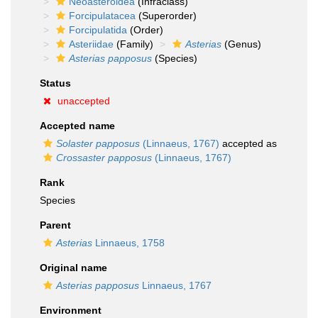
Neoasteroidea
(Infraclass)
Forcipulatacea
(Superorder)
Forcipulatida
(Order)
Asteriidae
(Family)
Asterias
(Genus)
Asterias papposus
(Species)
Status
unaccepted
Accepted name
Solaster papposus
(Linnaeus, 1767)
accepted as
Crossaster papposus
(Linnaeus, 1767)
Rank
Species
Parent
Asterias
Linnaeus, 1758
Original name
Asterias papposus
Linnaeus, 1767
Environment