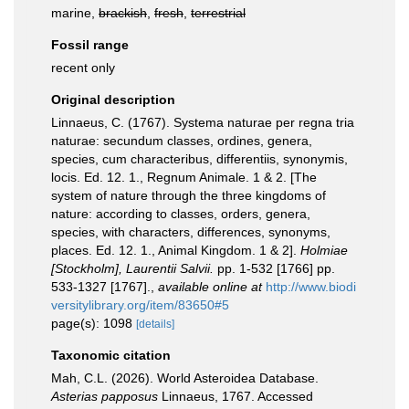
marine,
brackish
,
fresh
,
terrestrial
Fossil range
recent only
Original description
Linnaeus, C. (1767). Systema naturae per regna tria
naturae: secundum classes, ordines, genera,
species, cum characteribus, differentiis, synonymis,
locis. Ed. 12. 1., Regnum Animale. 1 & 2. [The
system of nature through the three kingdoms of
nature: according to classes, orders, genera,
species, with characters, differences, synonyms,
places. Ed. 12. 1., Animal Kingdom. 1 & 2].
Holmiae
[Stockholm], Laurentii Salvii.
pp. 1-532 [1766] pp.
533-1327 [1767].
,
available online at
http://www.biodi
versitylibrary.org/item/83650#5
page(s): 1098
[details]
Taxonomic citation
Mah, C.L. (2026). World Asteroidea Database.
Asterias papposus
Linnaeus, 1767. Accessed