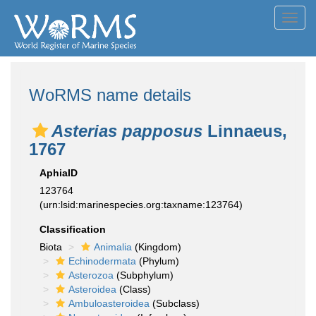
Toggl
navig
WoRMS name details
Asterias papposus
Linnaeus,
1767
AphiaID
123764
(urn:lsid:marinespecies.org:taxname:123764)
Classification
Biota
Animalia
(Kingdom)
Echinodermata
(Phylum)
Asterozoa
(Subphylum)
Asteroidea
(Class)
Ambuloasteroidea
(Subclass)