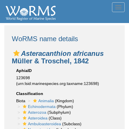
Toggl
navig
WoRMS name details
Asteracanthion africanus
Müller & Troschel, 1842
AphiaID
123698
(urn:lsid:marinespecies.org:taxname:123698)
Classification
Biota
Animalia
(Kingdom)
Echinodermata
(Phylum)
Asterozoa
(Subphylum)
Asteroidea
(Class)
Ambuloasteroidea
(Subclass)