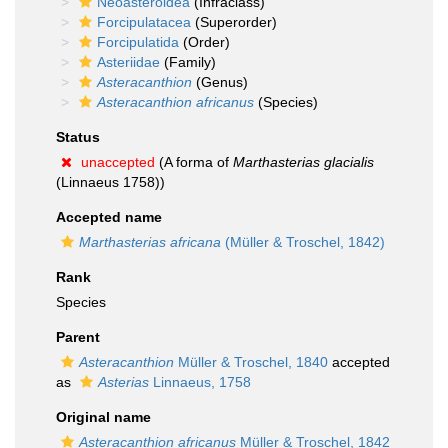
Neoasteroidea
(Infraclass)
Forcipulatacea
(Superorder)
Forcipulatida
(Order)
Asteriidae
(Family)
Asteracanthion
(Genus)
Asteracanthion africanus
(Species)
Status
unaccepted
(A forma of
Marthasterias glacialis
(Linnaeus 1758))
Accepted name
Marthasterias africana
(Müller & Troschel, 1842)
Rank
Species
Parent
Asteracanthion
Müller & Troschel, 1840
accepted
as
Asterias
Linnaeus, 1758
Original name
Asteracanthion africanus
Müller & Troschel, 1842