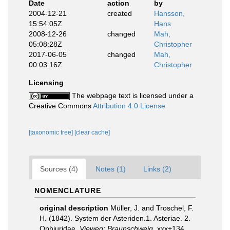
Date
action
by
2004-12-21
created
Hansson,
15:54:05Z
Hans
2008-12-26
changed
Mah,
05:08:28Z
Christopher
2017-06-05
changed
Mah,
00:03:16Z
Christopher
Licensing
The webpage text is licensed under a
Creative Commons
Attribution 4.0 License
[taxonomic tree]
[clear cache]
Sources (4)
Notes (1)
Links (2)
NOMENCLATURE
original description
Müller, J. and Troschel, F.
H. (1842). System der Asteriden.1. Asteriae. 2.
Ophiuridae.
Vieweg: Braunschweig.
xxx+134