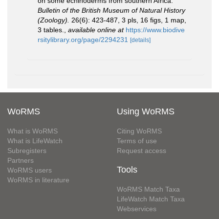
on some echinoderms from southern Africa.
Bulletin of the British Museum of Natural History
(Zoology).
26(6): 423-487, 3 pls, 16 figs, 1 map,
3 tables.
,
available online at
https://www.biodive
rsitylibrary.org/page/2294231
[details]
WoRMS
Using WoRMS
What is WoRMS
Citing WoRMS
What is LifeWatch
Terms of use
Subregisters
Request access
Partners
Tools
WoRMS users
WoRMS in literature
WoRMS Match Taxa
LifeWatch Match Taxa
Webservices