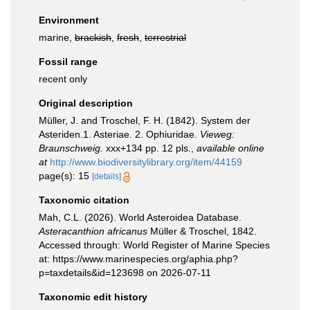
Environment
marine,
brackish
,
fresh
,
terrestrial
Fossil range
recent only
Original description
Müller, J. and Troschel, F. H. (1842). System der
Asteriden.1. Asteriae. 2. Ophiuridae.
Vieweg:
Braunschweig.
xxx+134 pp. 12 pls.
,
available online
at
http://www.biodiversitylibrary.org/item/44159
page(s): 15
[details]
Taxonomic citation
Mah, C.L. (2026). World Asteroidea Database.
Asteracanthion africanus
Müller & Troschel, 1842.
Accessed through: World Register of Marine Species
at: https://www.marinespecies.org/aphia.php?
p=taxdetails&id=123698 on 2026-07-11
Taxonomic edit history