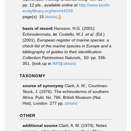
pp. 12 pls.
,
available online at
http://www.biodiv
ersitylibrary.org/item/44159
page(s): 15
[details]
basis of record
Hansson, H.G. (2001).
Echinodermata,
in
: Costello, M.J.
et al.
(Ed.)
(2001).
European register of marine species: a
check-list of the marine species in Europe and a
bibliography of guides to their identification.
Collection Patrimoines Naturels,
. 50: pp. 336-
351.
(look up in
IMIS
)
[details]
TAXONOMY
source of synonymy
Clark, A. M.; Courtman-
Stock, J. (1976). The echinoderms of southern
Africa. Publ. No. 766. British Museum (Nat.
Hist), London. 277 pp.
[details]
OTHER
additional source
Clark, A. M. (1974). Notes