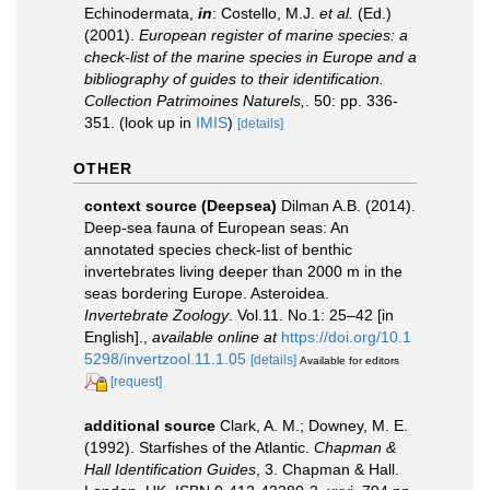
Echinodermata,
in
: Costello, M.J.
et al.
(Ed.)
(2001).
European register of marine species: a
check-list of the marine species in Europe and a
bibliography of guides to their identification.
Collection Patrimoines Naturels,
. 50: pp. 336-
351.
(look up in
IMIS
)
[details]
OTHER
context source (Deepsea)
Dilman A.B. (2014).
Deep-sea fauna of European seas: An
annotated species check-list of benthic
invertebrates living deeper than 2000 m in the
seas bordering Europe. Asteroidea.
Invertebrate Zoology
. Vol.11. No.1: 25–42 [in
English].
,
available online at
https://doi.org/10.1
5298/invertzool.11.1.05
[details]
Available for editors
[request]
additional source
Clark, A. M.; Downey, M. E.
(1992). Starfishes of the Atlantic.
Chapman &
Hall Identification Guides
, 3. Chapman & Hall.