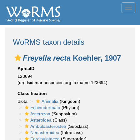
Toggl
navig
WoRMS taxon details
Freyella recta
Koehler, 1907
AphiaID
123694
(urn:lsid:marinespecies.org:taxname:123694)
Classification
Biota
Animalia
(Kingdom)
Echinodermata
(Phylum)
Asterozoa
(Subphylum)
Asteroidea
(Class)
Ambuloasteroidea
(Subclass)
Neoasteroidea
(Infraclass)
Forcipulatacea
(Superorder)