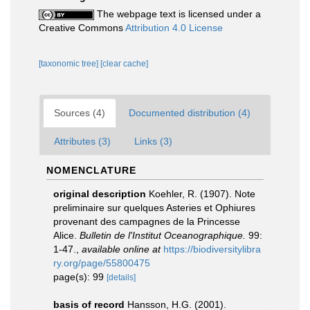
The webpage text is licensed under a
Creative Commons
Attribution 4.0 License
[taxonomic tree]
[clear cache]
Sources (4)
Documented distribution (4)
Attributes (3)
Links (3)
NOMENCLATURE
original description
Koehler, R. (1907). Note
preliminaire sur quelques Asteries et Ophiures
provenant des campagnes de la Princesse
Alice.
Bulletin de l'Institut Oceanographique.
99:
1-47.
,
available online at
https://biodiversitylibra
ry.org/page/55800475
page(s): 99
[details]
basis of record
Hansson, H.G. (2001).