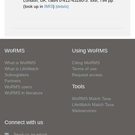
London, UK. ISBN 0-412-43280-3. xxvi, 794 pp.
(look up in
IMIS
)
[details]
WoRMS
Using WoRMS
What is WoRMS
Citing WoRMS
What is LifeWatch
Terms of use
Subregisters
Request access
Partners
Tools
WoRMS users
WoRMS in literature
WoRMS Match Taxa
LifeWatch Match Taxa
Webservices
Connect with us
Send us an email