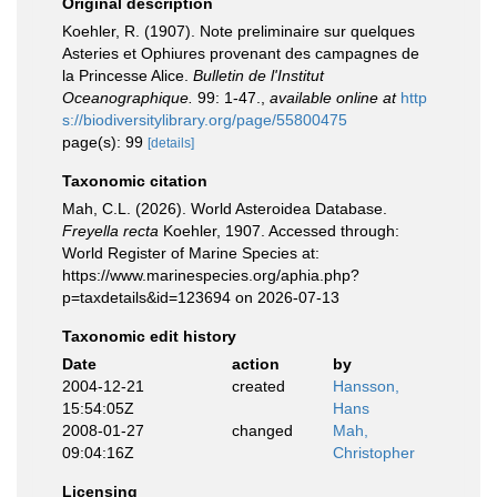
Original description
Koehler, R. (1907). Note preliminaire sur quelques
Asteries et Ophiures provenant des campagnes de
la Princesse Alice.
Bulletin de l'Institut
Oceanographique.
99: 1-47.
,
available online at
http
s://biodiversitylibrary.org/page/55800475
page(s): 99
[details]
Taxonomic citation
Mah, C.L. (2026). World Asteroidea Database.
Freyella recta
Koehler, 1907. Accessed through:
World Register of Marine Species at:
https://www.marinespecies.org/aphia.php?
p=taxdetails&id=123694 on 2026-07-13
Taxonomic edit history
Date
action
by
2004-12-21
created
Hansson,
15:54:05Z
Hans
2008-01-27
changed
Mah,
09:04:16Z
Christopher
Licensing