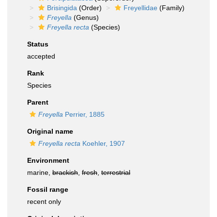
Brisingida
(Order)
Freyellidae
(Family)
Freyella
(Genus)
Freyella recta
(Species)
Status
accepted
Rank
Species
Parent
Freyella
Perrier, 1885
Original name
Freyella recta
Koehler, 1907
Environment
marine,
brackish
,
fresh
,
terrestrial
Fossil range
recent only