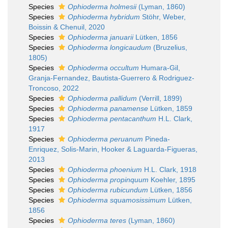
Species
Ophioderma holmesii
(Lyman, 1860)
Species
Ophioderma hybridum
Stöhr, Weber,
Boissin & Chenuil, 2020
Species
Ophioderma januarii
Lütken, 1856
Species
Ophioderma longicaudum
(Bruzelius,
1805)
Species
Ophioderma occultum
Humara-Gil,
Granja-Fernandez, Bautista-Guerrero & Rodriguez-
Troncoso, 2022
Species
Ophioderma pallidum
(Verrill, 1899)
Species
Ophioderma panamense
Lütken, 1859
Species
Ophioderma pentacanthum
H.L. Clark,
1917
Species
Ophioderma peruanum
Pineda-
Enriquez, Solis-Marin, Hooker & Laguarda-Figueras,
2013
Species
Ophioderma phoenium
H.L. Clark, 1918
Species
Ophioderma propinquum
Koehler, 1895
Species
Ophioderma rubicundum
Lütken, 1856
Species
Ophioderma squamosissimum
Lütken,
1856
Species
Ophioderma teres
(Lyman, 1860)