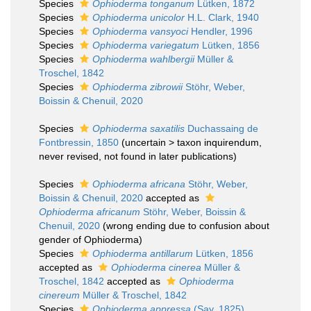
Species
Ophioderma tonganum
Lütken, 1872
Species
Ophioderma unicolor
H.L. Clark, 1940
Species
Ophioderma vansyoci
Hendler, 1996
Species
Ophioderma variegatum
Lütken, 1856
Species
Ophioderma wahlbergii
Müller &
Troschel, 1842
Species
Ophioderma zibrowii
Stöhr, Weber,
Boissin & Chenuil, 2020
Species
Ophioderma saxatilis
Duchassaing de
Fontbressin, 1850
(
uncertain
>
taxon inquirendum
,
never revised, not found in later publications)
Species
Ophioderma africana
Stöhr, Weber,
Boissin & Chenuil, 2020
accepted as
Ophioderma africanum
Stöhr, Weber, Boissin &
Chenuil, 2020
(wrong ending due to confusion about
gender of Ophioderma)
Species
Ophioderma antillarum
Lütken, 1856
accepted as
Ophioderma cinerea
Müller &
Troschel, 1842
accepted as
Ophioderma
cinereum
Müller & Troschel, 1842
Species
Ophioderma appressa
(Say, 1825)