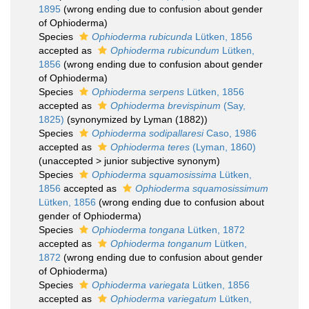
1895
(wrong ending due to confusion about gender
of Ophioderma)
Species
Ophioderma rubicunda
Lütken, 1856
accepted as
Ophioderma rubicundum
Lütken,
1856
(wrong ending due to confusion about gender
of Ophioderma)
Species
Ophioderma serpens
Lütken, 1856
accepted as
Ophioderma brevispinum
(Say,
1825)
(synonymized by Lyman (1882))
Species
Ophioderma sodipallaresi
Caso, 1986
accepted as
Ophioderma teres
(Lyman, 1860)
(
unaccepted
>
junior subjective synonym
)
Species
Ophioderma squamosissima
Lütken,
1856
accepted as
Ophioderma squamosissimum
Lütken, 1856
(wrong ending due to confusion about
gender of Ophioderma)
Species
Ophioderma tongana
Lütken, 1872
accepted as
Ophioderma tonganum
Lütken,
1872
(wrong ending due to confusion about gender
of Ophioderma)
Species
Ophioderma variegata
Lütken, 1856
accepted as
Ophioderma variegatum
Lütken,