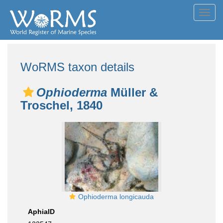
Toggl
navig
WoRMS taxon details
Ophioderma
Müller &
Troschel, 1840
Ophioderma longicauda
AphiaID