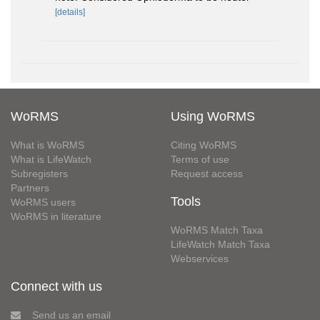
[details]
WoRMS
Using WoRMS
What is WoRMS
Citing WoRMS
What is LifeWatch
Terms of use
Subregisters
Request access
Partners
Tools
WoRMS users
WoRMS in literature
WoRMS Match Taxa
LifeWatch Match Taxa
Webservices
Connect with us
Send us an email