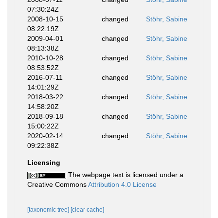
07:30:24Z
2008-10-15
changed
Stöhr, Sabine
08:22:19Z
2009-04-01
changed
Stöhr, Sabine
08:13:38Z
2010-10-28
changed
Stöhr, Sabine
08:53:52Z
2016-07-11
changed
Stöhr, Sabine
14:01:29Z
2018-03-22
changed
Stöhr, Sabine
14:58:20Z
2018-09-18
changed
Stöhr, Sabine
15:00:22Z
2020-02-14
changed
Stöhr, Sabine
09:22:38Z
Licensing
The webpage text is licensed under a
Creative Commons
Attribution 4.0 License
[taxonomic tree]
[clear cache]