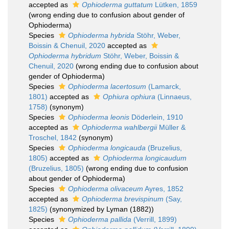
accepted as
Ophioderma guttatum
Lütken, 1859
(wrong ending due to confusion about gender of
Ophioderma)
Species
Ophioderma hybrida
Stöhr, Weber,
Boissin & Chenuil, 2020
accepted as
Ophioderma hybridum
Stöhr, Weber, Boissin &
Chenuil, 2020
(wrong ending due to confusion about
gender of Ophioderma)
Species
Ophioderma lacertosum
(Lamarck,
1801)
accepted as
Ophiura ophiura
(Linnaeus,
1758)
(synonym)
Species
Ophioderma leonis
Döderlein, 1910
accepted as
Ophioderma wahlbergii
Müller &
Troschel, 1842
(synonym)
Species
Ophioderma longicauda
(Bruzelius,
1805)
accepted as
Ophioderma longicaudum
(Bruzelius, 1805)
(wrong ending due to confusion
about gender of Ophioderma)
Species
Ophioderma olivaceum
Ayres, 1852
accepted as
Ophioderma brevispinum
(Say,
1825)
(synonymized by Lyman (1882))
Species
Ophioderma pallida
(Verrill, 1899)