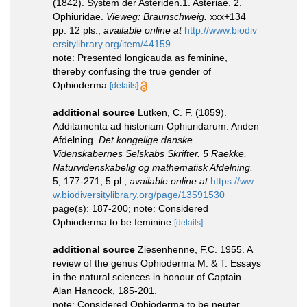
(1842). System der Asteriden.1. Asteriae. 2.
Ophiuridae.
Vieweg: Braunschweig.
xxx+134
pp. 12 pls.
,
available online at
http://www.biodiv
ersitylibrary.org/item/44159
note: Presented longicauda as feminine,
thereby confusing the true gender of
Ophioderma
[details]
additional source
Lütken, C. F. (1859).
Additamenta ad historiam Ophiuridarum. Anden
Afdelning.
Det kongelige danske
Videnskabernes Selskabs Skrifter. 5 Raekke,
Naturvidenskabelig og mathematisk Afdelning.
5, 177-271, 5 pl.
,
available online at
https://ww
w.biodiversitylibrary.org/page/13591530
page(s): 187-200; note: Considered
Ophioderma to be feminine
[details]
additional source
Ziesenhenne, F.C. 1955. A
review of the genus Ophioderma M. & T. Essays
in the natural sciences in honour of Captain
Alan Hancock, 185-201.
note: Considered Ophioderma to be neuter