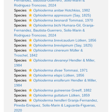
Fernandez, Bautista-Guerrero, Solis-Marin &
Rodriguez-Troncoso, 2024
Species
Ophioderma anitae
Hotchkiss, 1982
Species
Ophioderma appressum
(Say, 1825)
Species
Ophioderma besnardi
Tommasi, 1970
Species
Ophioderma bichi
Humara-Gil, Granja-
Fernandez, Bautista-Guerrero, Solis-Marin &
Rodriguez-Troncoso, 2024
Species
Ophioderma brevicaudum
Lütken, 1856
Species
Ophioderma brevispinum
(Say, 1825)
Species
Ophioderma cinereum
Müller &
Troschel, 1842
Species
Ophioderma devaneyi
Hendler & Miller,
1984
Species
Ophioderma divae
Tommasi, 1971
Species
Ophioderma elaps
Lütken, 1856
Species
Ophioderma ensiferum
Hendler & Miller,
1984
Species
Ophioderma guineense
Greeff, 1882
Species
Ophioderma guttatum
Lütken, 1859
Species
Ophioderma hendleri
Granja-Fernandez,
Pineda-Enriquez, Solis-Marin & Laguarda-Figueras,
2020