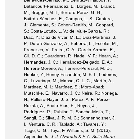
Benavides-Serrato, M.; Benítez-Villalobos, F.;
Betancourt-Fernández, L.; Borges, M.; Brandt,
M.; Brogger, M. I.; Borrero-Pérez, G. H.;
Buitrón-Sánchez, E.; Campos, L. S.; Cantera,
J.; Clemente, S.; Cohen-Renjifo, M.; Coppard,
S.; Costa-Lotufo, L. V.; del Valle-García, R.;
Díaz, Y.; Díaz de Vivar, M. E.; Díaz-Martínez, J.
P.; Durán-González, A.; Epherra, L.; Escolar, M.;
Francisco, V.; Freire, C. A.; García-Arrarás, E.;
Gil, D. G.; Guarderas, P.; Hadel, V. F.; Hearn, A.;
Hernández, J. C.; Hernández-Delgado, E. A.;
Herrera-Moreno, A.; Herrero-Pérezrul, M. D.;
Hooker, Y.; Honey-Escandón, M. B. I.; Lodeiros,
C.; Luzuriaga, M.; Manso, C. L. C.; Martín, A.;
Martinez, M. I.; Martínez, S.; Moro-Abad;
Mutschke, E.; Navarro, J. C.; Neira, R.; Noriega,
N.; Palleiro-Nayar, J. S.; Pérez, A. F.; Pérez-
Ruzafa, A.; Prieto-Rios, E.; Reyes, J.;
Rodríguez, R.; Rubilar, T.; Sancho-Mejía, T.;
Sangil, C.; Silva, J. R. M. C.; Sonnenholzner, J.
I.; Ventura, C. R.; Tablado, A.; Tavares, Y.;
Tiago, C. G.; Tuya, F.;Williams, S. M. (2013).
Appendix.
In: J. J. Alvarado & F. A. Solís-Marín