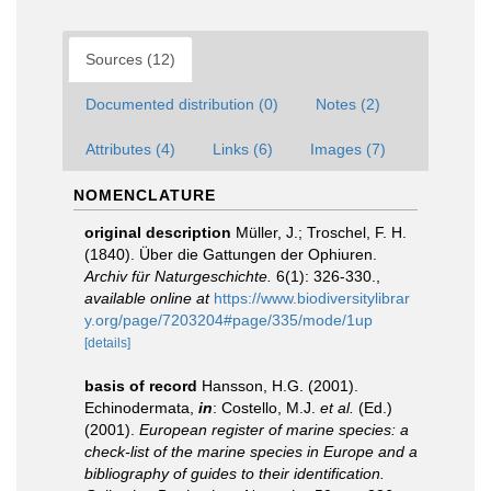
Sources (12)
Documented distribution (0)
Notes (2)
Attributes (4)
Links (6)
Images (7)
NOMENCLATURE
original description
Müller, J.; Troschel, F. H.
(1840). Über die Gattungen der Ophiuren.
Archiv für Naturgeschichte.
6(1): 326-330.
,
available online at
https://www.biodiversitylibrar
y.org/page/7203204#page/335/mode/1up
[details]
basis of record
Hansson, H.G. (2001).
Echinodermata,
in
: Costello, M.J.
et al.
(Ed.)
(2001).
European register of marine species: a
check-list of the marine species in Europe and a
bibliography of guides to their identification.