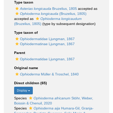
Type taxon
Asterias longicauda
Bruzelius, 1805
accepted as
Ophioderma longicauda
(Bruzelius, 1805)
accepted as
Ophioderma longicaudum
(Bruzelius, 1805)
(type by subsequent designation)
Type taxon of
Ophiodermatidae Ljungman, 1867
Ophiodermatinae Ljungman, 1867
Parent
Ophiodermatidae Ljungman, 1867
Original name
Ophioderma
Müller & Troschel, 1840
Direct children (65)
Display
Species
Ophioderma africanum
Stöhr, Weber,
Boissin & Chenuil, 2020
Species
Ophioderma aija
Humara-Gil, Granja-