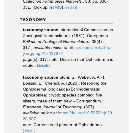
Collection Patrimoines Naturels,
. 50: pp. 336-
351.
(look up in
IMIS
)
[details]
TAXONOMY
taxonomy source
International Commission on
Zoological Nomenclature. (1981). Corrigenda.
Bulletin of Zoological Nomenclature.
38(4):
317.
,
available online at
https://biodiversitylibrar
y.org/page/12227872
page(s): 317; note: Decision that Ophioderma is
neuter.
[details]
taxonomy source
Stöhr, S.; Weber, A. A.-T.;
Boissin, E.; Chenuil, A. (2020). Resolving the
Ophioderma longicauda (Echinodermata:
Ophiuroidea) cryptic species complex: five
sisters, three of them new – Corrigendum.
European Journal of Taxonomy.
(607).
,
available online at
https://doi.org/10.5852/ejt.20
20.607
note: Correction of gender of Ophioderma
[details]