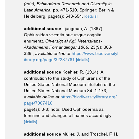
(eds), Echinoderm Research and Diversity in
Latin America.
pp. 471-510. Springer; Berlin &
Heidelberg. page(s): 543-654.
[details]
additional source
Ljungman, A. (1867).
Ophiuroidea viventia huc usque cognita
enumerat.
Öfversigt af Kgl. Vetenskaps-
Akademiens Förhandlingar 1866.
23(9): 303-
336.
,
available online at
https://www.biodiversityl
ibrary.org/page/32287761
[details]
additional source
Koehler, R. (1914). A
contribution to the study of Ophiurans of the
United States National Museum. Bulletin of the
United States National Museum 84: 1-173
,
available online at
https://biodiversitylibrary.org/
page/7907416
page(s): 3-8; note: Used Ophioderma as
feminine and changed all names accordingly
[details]
additional source
Müller, J. and Troschel, F. H.