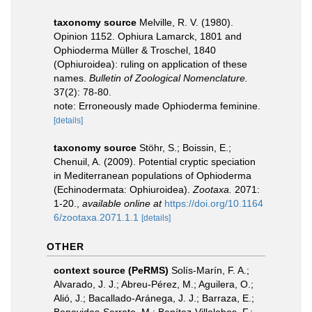
taxonomy source
Melville, R. V. (1980).
Opinion 1152. Ophiura Lamarck, 1801 and
Ophioderma Müller & Troschel, 1840
(Ophiuroidea): ruling on application of these
names.
Bulletin of Zoological Nomenclature.
37(2): 78-80.
note: Erroneously made Ophioderma feminine.
[details]
taxonomy source
Stöhr, S.; Boissin, E.;
Chenuil, A. (2009). Potential cryptic speciation
in Mediterranean populations of Ophioderma
(Echinodermata: Ophiuroidea).
Zootaxa.
2071:
1-20.
,
available online at
https://doi.org/10.1164
6/zootaxa.2071.1.1
[details]
OTHER
context source (PeRMS)
Solís-Marín, F. A.;
Alvarado, J. J.; Abreu-Pérez, M.; Aguilera, O.;
Alió, J.; Bacallado-Aránega, J. J.; Barraza, E.;