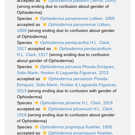
accepted as
Ophioderma pallidum
(Verrill, 1899)
(wrong ending due to confusion about gender of
Ophioderma)
Species
Ophioderma panamensis
Lütken, 1859
accepted as
Ophioderma panamense
Lütken,
1859
(wrong ending due to confusion about gender
of Ophioderma)
Species
Ophioderma pentacantha
H.L. Clark,
1917
accepted as
Ophioderma pentacanthum
H.L. Clark, 1917
(wrong ending due to confusion
about gender of Ophioderma)
Species
Ophioderma peruana
Pineda-Enriquez,
Solis-Marin, Hooker & Laguarda-Figueras, 2013
accepted as
Ophioderma peruanum
Pineda-
Enriquez, Solis-Marin, Hooker & Laguarda-Figueras,
2013
(wrong ending due to confusion with gender of
Ophioderma)
Species
Ophioderma phoenia
H.L. Clark, 1918
accepted as
Ophioderma phoenium
H.L. Clark,
1918
(wrong ending due to confusion about gender
of Ophioderma)
Species
Ophioderma propinqua
Koehler, 1895
accepted as
Ophioderma propinquum
Koehler,