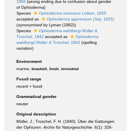
1856
(wrong ending due to confusion about gender
of Ophioderma)
Species
Ophioderma virescens
Lütken, 1859
accepted as
Ophioderma appressum
(Say, 1825)
(synonymised by Lyman (1882))
Species
Ophioderma wahlbergi
Müller &
Troschel, 1842
accepted as
Ophioderma
wahlbergii
Müller & Troschel, 1842
(spelling
variation)
Environment
marine,
brackish
,
fresh
,
terrestrial
Fossil range
recent + fossil
Grammatical gender
neuter
Original description
Müller, J.; Troschel, F. H. (1840). Über die Gattungen
der Ophiuren.
Archiv für Naturgeschichte.
6(1): 326-