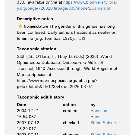
330.
,
available online at
https://www.biodiversitylibrar
y.org/page/7203204#page/335/mode/1up
[details]
Descriptive notes
The gender of this genus has long
Nomenclature
been confused. Early authors treated it as neuter or
feminine (e.g. Tommasi 1970), ,...
Taxonomic citation
Stöhr, S.; O’Hara, T.; Thuy, B. (Eds) (2026). World
Ophiuroidea Database.
Ophioderma
Müller &
Troschel, 1840. Accessed through: World Register of
Marine Species at:
https://www.marinespecies.org/aphia.php?
p=taxdetails&id=123547 on 2026-08-07
Taxonomic edit history
Date
action
by
2004-12-21
created
Hansson,
15:54:05Z
Hans
2007-07-12
checked
Stöhr, Sabine
13:29:01Z
2008-07-11
changed
Stöhr, Sabine