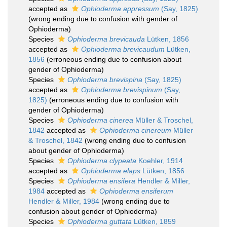
accepted as
Ophioderma appressum
(Say, 1825)
(wrong ending due to confusion with gender of
Ophioderma)
Species
Ophioderma brevicauda
Lütken, 1856
accepted as
Ophioderma brevicaudum
Lütken,
1856
(erroneous ending due to confusion about
gender of Ophioderma)
Species
Ophioderma brevispina
(Say, 1825)
accepted as
Ophioderma brevispinum
(Say,
1825)
(erroneous ending due to confusion with
gender of Ophioderma)
Species
Ophioderma cinerea
Müller & Troschel,
1842
accepted as
Ophioderma cinereum
Müller
& Troschel, 1842
(wrong ending due to confusion
about gender of Ophioderma)
Species
Ophioderma clypeata
Koehler, 1914
accepted as
Ophioderma elaps
Lütken, 1856
Species
Ophioderma ensifera
Hendler & Miller,
1984
accepted as
Ophioderma ensiferum
Hendler & Miller, 1984
(wrong ending due to
confusion about gender of Ophioderma)
Species
Ophioderma guttata
Lütken, 1859