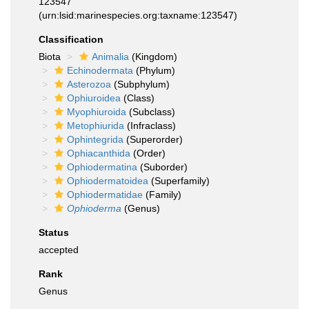
123547
(urn:lsid:marinespecies.org:taxname:123547)
Classification
Biota
Animalia
(Kingdom)
Echinodermata
(Phylum)
Asterozoa
(Subphylum)
Ophiuroidea
(Class)
Myophiuroida
(Subclass)
Metophiurida
(Infraclass)
Ophintegrida
(Superorder)
Ophiacanthida
(Order)
Ophiodermatina
(Suborder)
Ophiodermatoidea
(Superfamily)
Ophiodermatidae
(Family)
Ophioderma
(Genus)
Status
accepted
Rank
Genus