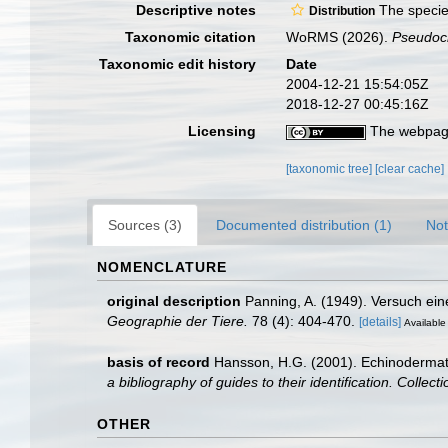
Descriptive notes
The species
Distribution
Taxonomic citation
WoRMS (2026).
Pseudoc
Taxonomic edit history
Date
2004-12-21 15:54:05Z
2018-12-27 00:45:16Z
Licensing
The webpage
[taxonomic tree]
[clear cache]
Sources (3)
Documented distribution (1)
Not
NOMENCLATURE
original description
Panning, A. (1949). Versuch ei
Geographie der Tiere.
78 (4): 404-470.
[details]
Available 
basis of record
Hansson, H.G. (2001). Echinoderma
a bibliography of guides to their identification. Collec
OTHER