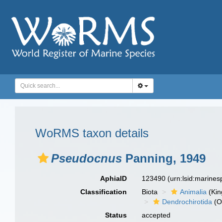
WoRMS taxon details
Pseudocnus
Panning, 1949
AphiaID
123490
(urn:lsid:marine
Classification
Biota
Animalia
(Ki
Dendrochirotida
(O
Status
accepted