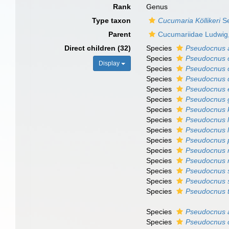
Rank
Genus
Type taxon
Cucumaria Köllikeri
Se
Parent
Cucumariidae Ludwig
Direct children (32)
Species
Pseudocnus a
Species
Pseudocnus c
Display
Species
Pseudocnus 
Species
Pseudocnus 
Species
Pseudocnus 
Species
Pseudocnus g
Species
Pseudocnus k
Species
Pseudocnus l
Species
Pseudocnus l
Species
Pseudocnus 
Species
Pseudocnus r
Species
Pseudocnus 
Species
Pseudocnus 
Species
Pseudocnus 
Species
Pseudocnus t
Species
Pseudocnus 
Species
Pseudocnus 