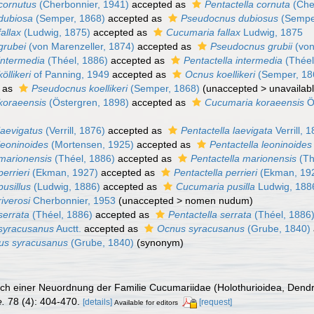
cornutus
(Cherbonnier, 1941)
accepted as
Pentactella cornuta
(Che
dubiosa
(Semper, 1868)
accepted as
Pseudocnus dubiosus
(Sempe
allax
(Ludwig, 1875)
accepted as
Cucumaria fallax
Ludwig, 1875
grubei
(von Marenzeller, 1874)
accepted as
Pseudocnus grubii
(von
intermedia
(Théel, 1886)
accepted as
Pentactella intermedia
(Théel
llikeri
of Panning, 1949
accepted as
Ocnus koellikeri
(Semper, 18
 as
Pseudocnus koellikeri
(Semper, 1868)
(
unaccepted
>
unavailab
koraeensis
(Östergren, 1898)
accepted as
Cucumaria koraeensis
Ö
aevigatus
(Verrill, 1876)
accepted as
Pentactella laevigata
Verrill, 
eoninoides
(Mortensen, 1925)
accepted as
Pentactella leoninoides
marionensis
(Théel, 1886)
accepted as
Pentactella marionensis
(Th
errieri
(Ekman, 1927)
accepted as
Pentactella perrieri
(Ekman, 19
usillus
(Ludwig, 1886)
accepted as
Cucumaria pusilla
Ludwig, 188
iverosi
Cherbonnier, 1953
(
unaccepted
>
nomen nudum
)
errata
(Théel, 1886)
accepted as
Pentactella serrata
(Théel, 1886
syracusanus
Auctt.
accepted as
Ocnus syracusanus
(Grube, 1840)
us syracusanus
(Grube, 1840)
(synonym)
uch einer Neuordnung der Familie Cucumariidae (Holothurioidea, Dendr
e.
78 (4): 404-470.
[details]
[request]
Available for editors