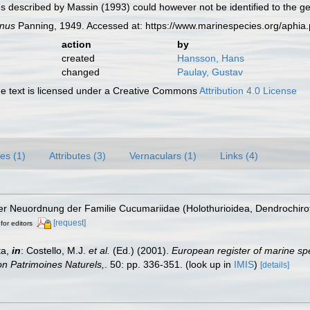
 described by Massin (1993) could however not be identified to the gen
nus
Panning, 1949. Accessed at: https://www.marinespecies.org/aphi
action
by
created
Hansson, Hans
changed
Paulay, Gustav
 text is licensed under a Creative Commons
Attribution 4.0 License
es (1)
Attributes (3)
Vernaculars (1)
Links (4)
ner Neuordnung der Familie Cucumariidae (Holothurioidea, Dendrochiro
[request]
for editors
ta,
in
: Costello, M.J.
et al.
(Ed.) (2001).
European register of marine spe
tion Patrimoines Naturels,
. 50: pp. 336-351.
(look up in
IMIS
)
[details]