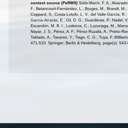
context source (PeRMS)
Solís-Marín, F. A.; Alvarado
F.; Betancourt-Fernández, L.; Borges, M.; Brandt, M.;
Coppard, S.; Costa-Lotufo, L. V.; del Valle-García, R.; 
García-Arrarás, E.; Gil, D. G.; Guarderas, P.; Hadel, 
Escandón, M. B. I.; Lodeiros, C.; Luzuriaga, M.; Manso,
Nayar, J. S.; Pérez, A. F.; Pérez-Ruzafa, A.; Prieto-Rio
Tablado, A.; Tavares, Y.; Tiago, C. G.; Tuya, F.;Willia
471-510. Springer; Berlin & Heidelberg. page(s): 543