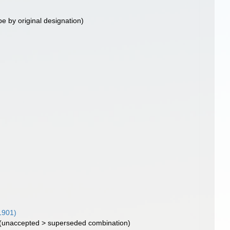
pe by original designation)
1901)
(
unaccepted
>
superseded combination
)