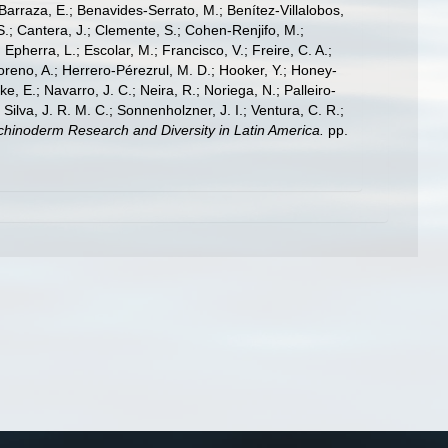
; Barraza, E.; Benavides-Serrato, M.; Benítez-Villalobos,
S.; Cantera, J.; Clemente, S.; Cohen-Renjifo, M.;
Epherra, L.; Escolar, M.; Francisco, V.; Freire, C. A.;
oreno, A.; Herrero-Pérezrul, M. D.; Hooker, Y.; Honey-
, E.; Navarro, J. C.; Neira, R.; Noriega, N.; Palleiro-
 Silva, J. R. M. C.; Sonnenholzner, J. I.; Ventura, C. R.;
 Echinoderm Research and Diversity in Latin America.
pp.