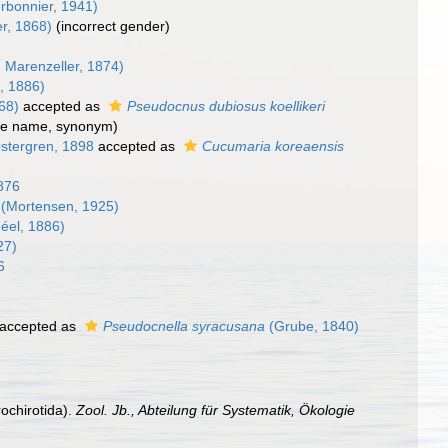
rbonnier, 1941)
r, 1868)
(incorrect gender)
 Marenzeller, 1874)
, 1886)
68)
accepted as
Pseudocnus dubiosus koellikeri
le name
, synonym)
stergren, 1898
accepted as
Cucumaria koreaensis
1876
(Mortensen, 1925)
éel, 1886)
27)
6
)
accepted as
Pseudocnella syracusana
(Grube, 1840)
ochirotida).
Zool. Jb., Abteilung für Systematik, Ökologie