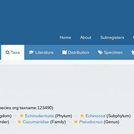
Home
About
Subregisters
Taxa
Literature
Distribution
Specimen
species.org:taxname:123490)
ngdom)
Echinodermata
(Phylum)
Echinozoa
(Subphylum)
rder)
Cucumariidae
(Family)
Pseudocnus
(Genus)