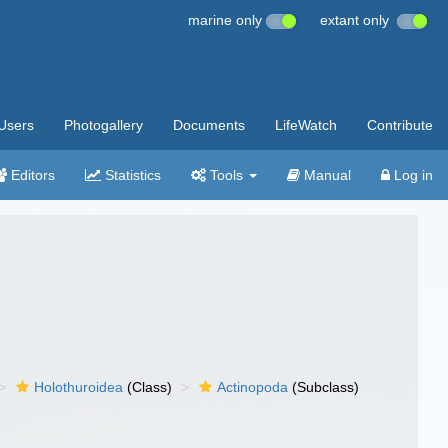
marine only
extant only
Users
Photogallery
Documents
LifeWatch
Contribute
Editors
Statistics
Tools
Manual
Log in
Holothuroidea
(Class)
Actinopoda
(Subclass)