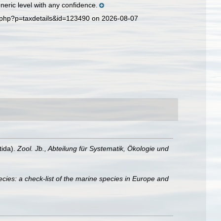
eric level with any confidence.
a.php?p=taxdetails&id=123490 on 2026-08-07
tida).
Zool. Jb., Abteilung für Systematik, Ökologie und
cies: a check-list of the marine species in Europe and