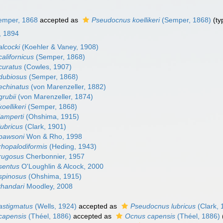
mper, 1868
accepted as
Pseudocnus koellikeri
(Semper, 1868)
(ty
, 1894
lcocki
(Koehler & Vaney, 1908)
alifornicus
(Semper, 1868)
curatus
(Cowles, 1907)
dubiosus
(Semper, 1868)
echinatus
(von Marenzeller, 1882)
rubii
(von Marenzeller, 1874)
oellikeri
(Semper, 1868)
amperti
(Ohshima, 1915)
ubricus
(Clark, 1901)
pawsoni
Won & Rho, 1998
hopalodiformis
(Heding, 1943)
rugosus
Cherbonnier, 1957
sentus
O'Loughlin & Alcock, 2000
spinosus
(Ohshima, 1915)
handari
Moodley, 2008
astigmatus
(Wells, 1924)
accepted as
Pseudocnus lubricus
(Clark, 
capensis
(Théel, 1886)
accepted as
Ocnus capensis
(Théel, 1886)