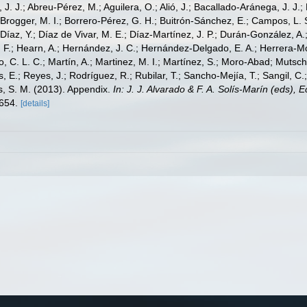
, J. J.; Abreu-Pérez, M.; Aguilera, O.; Alió, J.; Bacallado-Aránega, J. J.
 Brogger, M. I.; Borrero-Pérez, G. H.; Buitrón-Sánchez, E.; Campos, L. 
Díaz, Y.; Díaz de Vivar, M. E.; Díaz-Martínez, J. P.; Durán-González, A.; 
V. F.; Hearn, A.; Hernández, J. C.; Hernández-Delgado, E. A.; Herrera-M
 C. L. C.; Martín, A.; Martinez, M. I.; Martínez, S.; Moro-Abad; Mutschke
s, E.; Reyes, J.; Rodríguez, R.; Rubilar, T.; Sancho-Mejía, T.; Sangil, C.;
ms, S. M. (2013). Appendix.
In: J. J. Alvarado & F. A. Solís-Marín (eds),
-654.
[details]