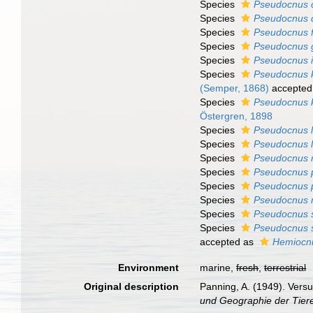
Species
Pseudocnus 
Species
Pseudocnus 
Species
Pseudocnus f
Species
Pseudocnus 
Species
Pseudocnus 
Species
Pseudocnus kö
(Semper, 1868)
accepted
Species
Pseudocnus 
Östergren, 1898
Species
Pseudocnus l
Species
Pseudocnus l
Species
Pseudocnus 
Species
Pseudocnus p
Species
Pseudocnus p
Species
Pseudocnus r
Species
Pseudocnus s
Species
Pseudocnus 
accepted as
Hemiocn
Environment
marine,
fresh
,
terrestrial
Original description
Panning, A. (1949). Vers
und Geographie der Tier