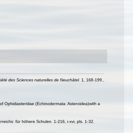
iété des Sciences naturelles de Neuchâtel.
1, 168-199.
,
f Ophidiasteridae (Echinodermata: Asteroidea)with a
ichs: für höhere Schulen. 1-216, i-xvi, pls. 1-32.