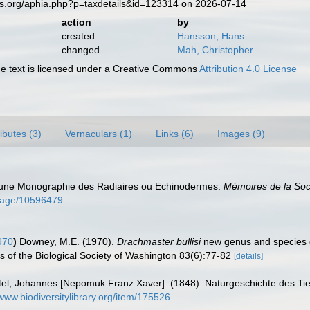
es.org/aphia.php?p=taxdetails&id=123314 on 2026-07-14
action
by
created
Hansson, Hans
changed
Mah, Christopher
 text is licensed under a Creative Commons
Attribution 4.0 License
ributes (3)
Vernaculars (1)
Links (6)
Images (9)
d'une Monographie des Radiaires ou Echinodermes.
Mémoires de la Soc
g/page/10596479
970
)
Downey, M.E. (1970).
Drachmaster bullisi
new genus and species o
s of the Biological Society of Washington 83(6):77-82
[details]
tel, Johannes [Nepomuk Franz Xaver]. (1848). Naturgeschichte des Tierre
/www.biodiversitylibrary.org/item/175526