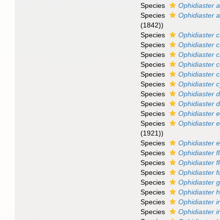
Species
Ophidiaster a
Species
Ophidiaster a
(1842))
Species
Ophidiaster 
Species
Ophidiaster c
Species
Ophidiaster c
Species
Ophidiaster 
Species
Ophidiaster 
Species
Ophidiaster c
Species
Ophidiaster d
Species
Ophidiaster 
Species
Ophidiaster 
Species
Ophidiaster e
(1921))
Species
Ophidiaster 
Species
Ophidiaster f
Species
Ophidiaster f
Species
Ophidiaster 
Species
Ophidiaster 
Species
Ophidiaster h
Species
Ophidiaster 
Species
Ophidiaster i