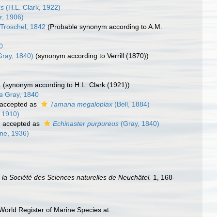
us
(H.L. Clark, 1922)
r, 1906)
 Troschel, 1842
(Probable synonym according to A.M.
0
ray, 1840)
(synonym according to Verrill (1870))
)
1
(synonym according to H.L. Clark (1921))
a
Gray, 1840
accepted as
Tamaria megaloplax
(Bell, 1884)
 1910)
)
accepted as
Echinaster purpureus
(Gray, 1840)
one, 1936)
la Société des Sciences naturelles de Neuchâtel.
1, 168-
World Register of Marine Species at: