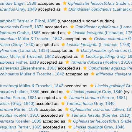
stridae
Engel, 1938
accepted as
Ophidiaster helicostichus
Sladen, 
urantius
Gray, 1840
accepted as
Ophidiaster ophidianus
(Lamarck,
campbelli
Perrier in Filhol, 1885
(
unaccepted
>
nomen nudum
)
anariensis
Greeff, 1872
accepted as
Ophidiaster ophidianus
(Lamar
lathratus
Grube, 1865
accepted as
Linckia laevigata
(Linnaeus, 17
columbiae
Müller & Troschel, 1842
accepted as
Cistina columbiae
Gr
crassa
(Gray, 1840)
accepted as
Linckia laevigata
(Linnaeus, 1758)
ylindricus
(Lamarck, 1816)
accepted as
Dactylosaster cylindricus
(L
iplax
Müller & Troschel, 1842
accepted as
Linckia guildingi
Gray, 1
dubiosus
Fisher, 1919
accepted as
Tamaria dubiosa
(Koehler, 1910
easterensis
Ziesenhenne, 1963
accepted as
Ophidiaster agassizi
Pe
chinulatus
Müller & Troschel, 1842
accepted as
Mithrodia clavigera
ehrenbergi
Müller & Troschel, 1842
accepted as
Linckia guildingi
Gra
laccidus
Lutken, 1859
accepted as
Linckia guildingi
Gray, 1840
(syn
loridae
Perrier, 1881
accepted as
Tamaria floridae
(Perrier, 1881)
fuscus
(Gray, 1840)
accepted as
Tamaria fusca
Gray, 1840
germani
Perrier, 1875
accepted as
Ophidiaster cribrarius
Lütken, 18
irsutus
Koehler, 1910
accepted as
Tamaria hirsuta
(Koehler, 1910)
inarmata
Koehler, 1895
accepted as
Ophidiaster helicostichus
Slade
rregularis
Perrier, 1869
accepted as
Linckia guildingi
Gray, 1840