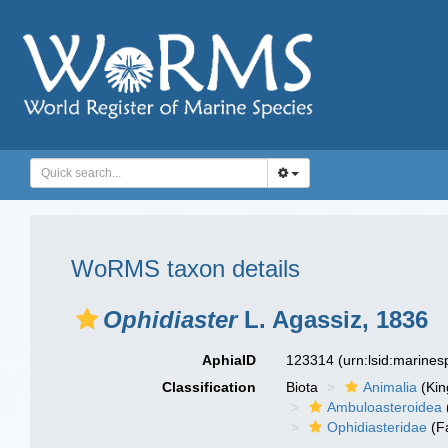
WoRMS taxon details
Ophidiaster
L. Agassiz, 1836
AphiaID
123314
(urn:lsid:marine
Classification
Biota
Animalia
(Ki
Ambuloasteroidea
Ophidiasteridae
(F