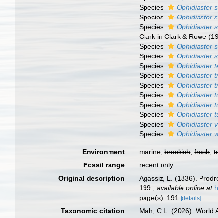
Species
Ophidiaster 
Species
Ophidiaster 
Species
Ophidiaster
Clark in Clark & Rowe (1
Species
Ophidiaster 
Species
Ophidiaster s
Species
Ophidiaster t
Species
Ophidiaster tr
Species
Ophidiaster 
Species
Ophidiaster t
Species
Ophidiaster t
Species
Ophidiaster 
Species
Ophidiaster v
Species
Ophidiaster 
Environment
marine,
brackish
,
fresh
,
t
Fossil range
recent only
Original description
Agassiz, L. (1836). Pro
199.
,
available online at
h
page(s): 191
[details]
Taxonomic citation
Mah, C.L. (2026). World