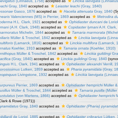
aevigatus
(Linnaeus, 1758)
accepted as
Linckia laevigata
(Linnaeus
eachi
Gray, 1840
accepted as
Leiaster leachi
(Gray, 1840)
lessonae
Gasco, 1876
accepted as
Hacelia attenuata
Gray, 1840
(S
inearis
Valenciennes (MS) in Perrier, 1869
accepted as
Metrodira d
lioderma
H.L. Clark, 1921
accepted as
Ophidiaster duncani
de Lorio
lymani
(A.H. Clark, 1948)
accepted as
Copidaster lymani
A.H. Clark,
marmoratus
Michelin, 1844
accepted as
Tamaria marmorata
(Michel
iliaris
Müller & Troschel, 1842
accepted as
Linckia laevigata
(Linna
ultiforis
(Lamarck, 1816)
accepted as
Linckia multifora
(Lamarck, 
ornatus
Koehler, 1910
accepted as
Tamaria ornata
(Koehler, 1910)
ornithopus
Müller & Troschel, 1842
accepted as
Linckia guildingi
Gra
acifica
(Gray, 1840)
accepted as
Linckia guildingi
Gray, 1840
(syno
inguis
H.L. Clark, 1941
accepted as
Ophidiaster alexandri
Verrill, 
porosissimus
Lutken, 1859
accepted as
Pharia pyramidata
(Gray, 1
propinquus
Livingstone, 1932
accepted as
Linckia laevigata
(Linnae
purpureus
Perrier, 1869
accepted as
Ophidiaster hemprichi
Müller &
usillus
Müller & Troschel, 1844
accepted as
Tamaria pusilla
(Müller
ustulatus
(von Martens, 1866)
accepted as
Ophidiaster hemprichi
M
 Clark & Rowe (1971))
pyramidatus
Gray, 1840
accepted as
Ophidiaster (Pharia) pyramida
billardi
de Loriol, 1885
accepted as
Ophidiaster cribrarius
Lütken, 