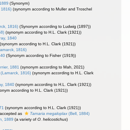
1889
(Synonym)
 1816)
(synonym according to Muller and Troschel
ck, 1816)
(Synonym according to Ludwig (1897))
58)
(synonym according to H.L. Clark (1921))
ay, 1840
(synonym according to H.L. Clark (1921))
amarck, 1816)
840
(Synonym according to Fisher (1919))
)
rrier, 1881
(synonym according to Mah, 2021)
(Lamarck, 1816)
(synonym according to H.L. Clark
y, 1840
(synonym according to H.L. Clark (1921))
onym according to H.L. Clark (1921))
71
(synonym according to H.L. Clark (1921))
accepted as
Tamaria megaloplax
(Bell, 1884)
n, 1889
(a variety of
O. helicostichus
)