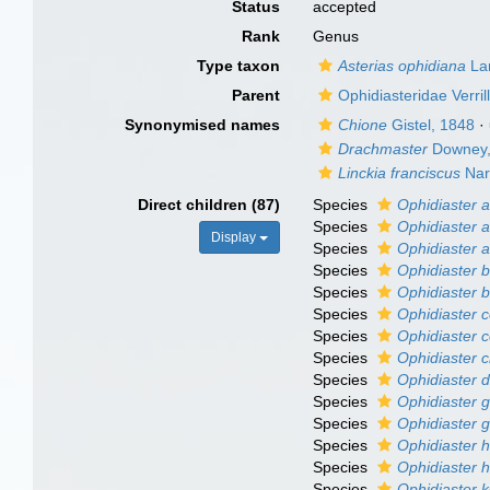
Status
accepted
Rank
Genus
Type taxon
Asterias ophidiana
La
Parent
Ophidiasteridae Verril
Synonymised names
Chione
Gistel, 1848
·
Drachmaster
Downey,
Linckia franciscus
Nar
Direct children (87)
Species
Ophidiaster a
Species
Ophidiaster a
Display
Species
Ophidiaster 
Species
Ophidiaster b
Species
Ophidiaster bu
Species
Ophidiaster 
Species
Ophidiaster c
Species
Ophidiaster c
Species
Ophidiaster 
Species
Ophidiaster g
Species
Ophidiaster g
Species
Ophidiaster h
Species
Ophidiaster 
Species
Ophidiaster 