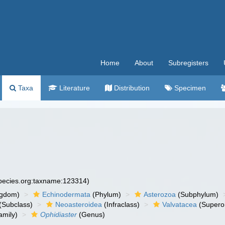
Home
About
Subregisters
Taxa
Literature
Distribution
Specimen
species.org:taxname:123314)
ngdom)
Echinodermata
(Phylum)
Asterozoa
(Subphylum)
(Subclass)
Neoasteroidea
(Infraclass)
Valvatacea
(Supero
amily)
Ophidiaster
(Genus)