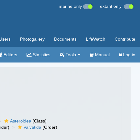
marine only
extant only
Users
Photogallery
Documents
LifeWatch
Contribute
Editors
Statistics
Tools
Manual
Log in
Asteroidea
(Class)
rder)
Valvatida
(Order)