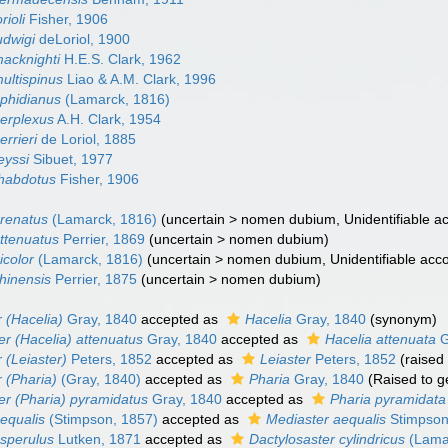
rioli
Fisher, 1906
udwigi
deLoriol, 1900
macknighti
H.E.S. Clark, 1962
ultispinus
Liao & A.M. Clark, 1996
ophidianus
(Lamarck, 1816)
perplexus
A.H. Clark, 1954
errieri
de Loriol, 1885
eyssi
Sibuet, 1977
rhabdotus
Fisher, 1906
arenatus
(Lamarck, 1816)
(
uncertain
>
nomen dubium
, Unidentifiable a
attenuatus
Perrier, 1869
(
uncertain
>
nomen dubium
)
icolor
(Lamarck, 1816)
(
uncertain
>
nomen dubium
, Unidentifiable acc
hinensis
Perrier, 1875
(
uncertain
>
nomen dubium
)
 (Hacelia)
Gray, 1840
accepted as
Hacelia
Gray, 1840
(synonym)
er (Hacelia) attenuatus
Gray, 1840
accepted as
Hacelia attenuata
G
 (Leiaster)
Peters, 1852
accepted as
Leiaster
Peters, 1852
(raised
 (Pharia)
(Gray, 1840)
accepted as
Pharia
Gray, 1840
(Raised to 
er (Pharia) pyramidatus
Gray, 1840
accepted as
Pharia pyramidata
equalis
(Stimpson, 1857)
accepted as
Mediaster aequalis
Stimpson
asperulus
Lutken, 1871
accepted as
Dactylosaster cylindricus
(Lama