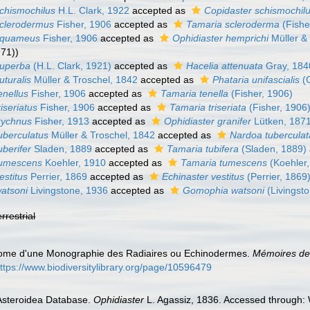
schismochilus
H.L. Clark, 1922
accepted as
Copidaster schismochil
sclerodermus
Fisher, 1906
accepted as
Tamaria scleroderma
(Fishe
 squameus
Fisher, 1906
accepted as
Ophidiaster hemprichi
Müller &
971))
superba
(H.L. Clark, 1921)
accepted as
Hacelia attenuata
Gray, 184
uturalis
Müller & Troschel, 1842
accepted as
Phataria unifascialis
(G
enellus
Fisher, 1906
accepted as
Tamaria tenella
(Fisher, 1906)
iseriatus
Fisher, 1906
accepted as
Tamaria triseriata
(Fisher, 1906
trychnus
Fisher, 1913
accepted as
Ophidiaster granifer
Lütken, 187
uberculatus
Müller & Troschel, 1842
accepted as
Nardoa tuberculat
uberifer
Sladen, 1889
accepted as
Tamaria tubifera
(Sladen, 1889)
tumescens
Koehler, 1910
accepted as
Tamaria tumescens
(Koehler,
estitus
Perrier, 1869
accepted as
Echinaster vestitus
(Perrier, 1869
watsoni
Livingstone, 1936
accepted as
Gomophia watsoni
(Livingst
errestrial
drome d'une Monographie des Radiaires ou Echinodermes.
Mémoires de 
ttps://www.biodiversitylibrary.org/page/10596479
 Asteroidea Database.
Ophidiaster
L. Agassiz, 1836. Accessed through: 