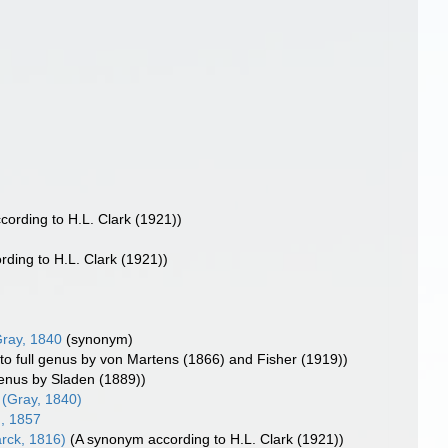
ccording to H.L. Clark (1921))
ording to H.L. Clark (1921))
ray, 1840
(synonym)
 to full genus by von Martens (1866) and Fisher (1919))
genus by Sladen (1889))
(Gray, 1840)
, 1857
rck, 1816)
(A synonym according to H.L. Clark (1921))