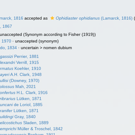
marck, 1816
accepted as
Ophidiaster ophidianus
(Lamarck, 1816)
(
l, 1867
unaccepted
(Synonym according to Fisher (1919))
 1970
·
unaccepted
(synonym)
do, 1834
· uncertain >
nomen dubium
gassizi
Perrier, 1881
lexandri
Verrill, 1915
armatus
Koehler, 1910
ayeri
A.H. Clark, 1948
llisi
(Downey, 1970)
colossus
Mah, 2021
onfertus
H.L. Clark, 1916
ribrarius
Lütken, 1871
duncani
de Loriol, 1885
ranifer
Lütken, 1871
uildingi
Gray, 1840
elicostichus
Sladen, 1889
hemprichi
Müller & Troschel, 1842
kermadecensis
Benham, 1911