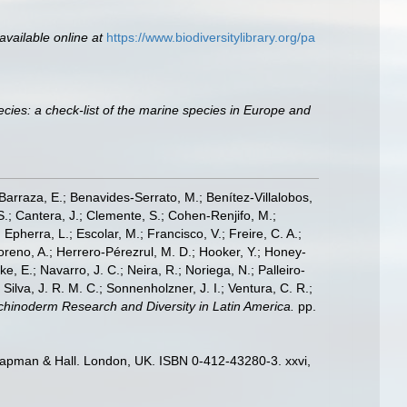
available online at
https://www.biodiversitylibrary.org/pa
cies: a check-list of the marine species in Europe and
; Barraza, E.; Benavides-Serrato, M.; Benítez-Villalobos,
S.; Cantera, J.; Clemente, S.; Cohen-Renjifo, M.;
Epherra, L.; Escolar, M.; Francisco, V.; Freire, C. A.;
oreno, A.; Herrero-Pérezrul, M. D.; Hooker, Y.; Honey-
, E.; Navarro, J. C.; Neira, R.; Noriega, N.; Palleiro-
 Silva, J. R. M. C.; Sonnenholzner, J. I.; Ventura, C. R.;
 Echinoderm Research and Diversity in Latin America.
pp.
hapman & Hall. London, UK. ISBN 0-412-43280-3. xxvi,