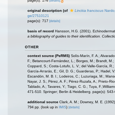
page(s): 176
[details]
original description
(of
Linckia franciscus
Nardo
ge/27510121
page(s): 717
[details]
basis of record
Hansson, H.G. (2001). Echinoderma
a bibliography of guides to their identification. Collec
OTHER
context source (PeRMS)
Solís-Marín, F. A.; Alvarado
F.; Betancourt-Fernández, L.; Borges, M.; Brandt, M.;
Coppard, S.; Costa-Lotufo, L. V.; del Valle-García, R.; 
García-Arrarás, E.; Gil, D. G.; Guarderas, P.; Hadel, 
Escandón, M. B. I.; Lodeiros, C.; Luzuriaga, M.; Manso,
Nayar, J. S.; Pérez, A. F.; Pérez-Ruzafa, A.; Prieto-Rio
Tablado, A.; Tavares, Y.; Tiago, C. G.; Tuya, F.;Willia
471-510. Springer; Berlin & Heidelberg. page(s): 543
additional source
Clark, A. M.; Downey, M. E. (1992).
794 pp.
(look up in
IMIS
)
[details]