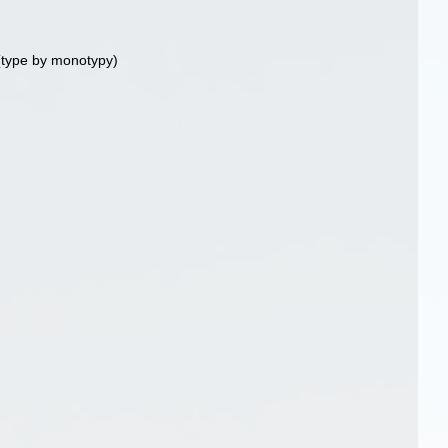
type by monotypy)