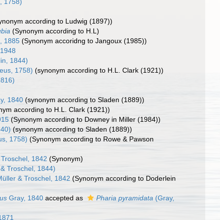
, 1758)
ynonym according to Ludwig (1897))
ubia
(Synonym according to H.L)
l, 1885
(Synonym accoridng to Jangoux (1985))
 1948
in, 1844)
eus, 1758)
(synonym according to H.L. Clark (1921))
1816)
y, 1840
(synonym according to Sladen (1889))
nym according to H.L. Clark (1921))
1915
(Synonym according to Downey in Miller (1984))
840)
(synonym according to Sladen (1889))
us, 1758)
(Synonym according to Rowe & Pawson
 Troschel, 1842
(Synonym)
 & Troschel, 1844)
üller & Troschel, 1842
(Synonym according to Doderlein
tus
Gray, 1840
accepted as
Pharia pyramidata
(Gray,
1871