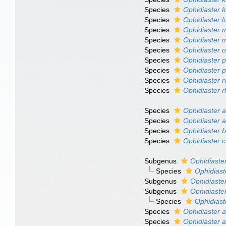
Species
Ophidiaster lo
Species
Ophidiaster l
Species
Ophidiaster 
Species
Ophidiaster m
Species
Ophidiaster 
Species
Ophidiaster 
Species
Ophidiaster p
Species
Ophidiaster r
Species
Ophidiaster 
Species
Ophidiaster 
Species
Ophidiaster 
Species
Ophidiaster b
Species
Ophidiaster c
Subgenus
Ophidiaster
Species
Ophidiast
Subgenus
Ophidiaster
Subgenus
Ophidiaster
Species
Ophidiast
Species
Ophidiaster a
Species
Ophidiaster 