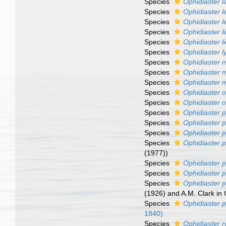
Species
Ophidiaster l
Species
Ophidiaster l
Species
Ophidiaster 
Species
Ophidiaster l
Species
Ophidiaster 
Species
Ophidiaster 
Species
Ophidiaster 
Species
Ophidiaster m
Species
Ophidiaster m
Species
Ophidiaster 
Species
Ophidiaster 
Species
Ophidiaster p
Species
Ophidiaster p
Species
Ophidiaster 
Species
Ophidiaster 
(1977))
Species
Ophidiaster 
Species
Ophidiaster p
Species
Ophidiaster p
(1926) and A.M. Clark in
Species
Ophidiaster 
1840)
Species
Ophidiaster ro