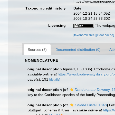
https://www.marinespeci
Taxonomic edit history
Date
2004-12-21 15:54:05Z
2008-10-24 23:33:30Z
Licensing
The webpage
[taxonomic tree]
[clear cache]
Sources (8)
Documented distribution (0)
Att
NOMENCLATURE
original description
Agassiz, L. (1836). Prodrome 
available online at
https://www.biodiversitylibrary.or
page(s): 191
[details]
original description
(of
Drachmaster
Downey, 1
key to the Caribbean species of the family Proceeding
original description
(of
Chione
Gistel, 1848
)
Gis
Stuttgart. Scheitlin & Krais.
,
available online at
https:/