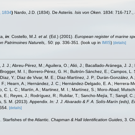
, 1834
)
Nardo, J.D. (1834). De Asteriis.
Isis von Oken.
1834: 716-717.
,
ta,
in
: Costello, M.J.
et al.
(Ed.) (2001).
European register of marine spe
tion Patrimoines Naturels,
. 50: pp. 336-351.
(look up in
IMIS
)
[details]
, J. J.; Abreu-Pérez, M.; Aguilera, O.; Alió, J.; Bacallado-Aránega, J. J.
 Brogger, M. I.; Borrero-Pérez, G. H.; Buitrón-Sánchez, E.; Campos, L. 
Díaz, Y.; Díaz de Vivar, M. E.; Díaz-Martínez, J. P.; Durán-González, A.; 
V. F.; Hearn, A.; Hernández, J. C.; Hernández-Delgado, E. A.; Herrera-M
 C. L. C.; Martín, A.; Martinez, M. I.; Martínez, S.; Moro-Abad; Mutschke
s, E.; Reyes, J.; Rodríguez, R.; Rubilar, T.; Sancho-Mejía, T.; Sangil, C.;
ms, S. M. (2013). Appendix.
In: J. J. Alvarado & F. A. Solís-Marín (eds),
-654.
[details]
 Starfishes of the Atlantic.
Chapman & Hall Identification Guides
, 3. C