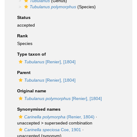
Tubulanus
(Genus)
Tubulanus polymorphus
(Species)
Status
accepted
Rank
Species
Type taxon of
Tubulanus
[Renier], [1804]
Parent
Tubulanus
[Renier], [1804]
Original name
Tubulanus polymorphus
[Renier], [1804]
Synonymised names
Carinella polymorpha
(Renier, 1804)
·
unaccepted >
superseded combination
Carinella speciosa
Coe, 1901
·
unaccepted
(synonym)