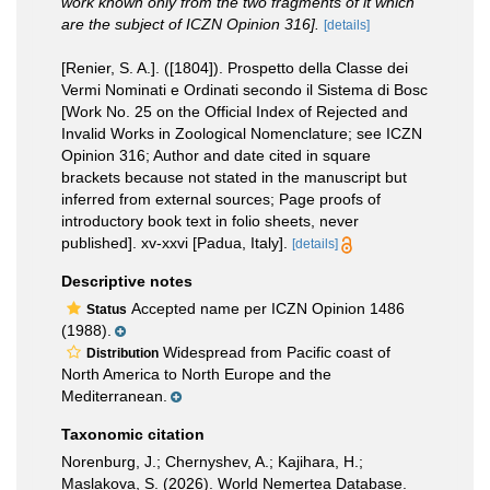
work known only from the two fragments of it which
are the subject of ICZN Opinion 316].
[details]
[Renier, S. A.]. ([1804]). Prospetto della Classe dei
Vermi Nominati e Ordinati secondo il Sistema di Bosc
[Work No. 25 on the Official Index of Rejected and
Invalid Works in Zoological Nomenclature; see ICZN
Opinion 316; Author and date cited in square
brackets because not stated in the manuscript but
inferred from external sources; Page proofs of
introductory book text in folio sheets, never
published]. xv-xxvi [Padua, Italy].
[details]
Descriptive notes
Accepted name per ICZN Opinion 1486
Status
(1988).
Widespread from Pacific coast of
Distribution
North America to North Europe and the
Mediterranean.
Taxonomic citation
Norenburg, J.; Chernyshev, A.; Kajihara, H.;
Maslakova, S. (2026). World Nemertea Database.