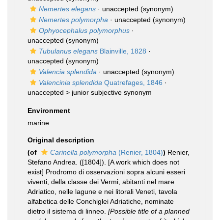
Nemertes elegans
·
unaccepted
(synonym)
Nemertes polymorpha
·
unaccepted
(synonym)
Ophyocephalus polymorphus
·
unaccepted
(synonym)
Tubulanus elegans
Blainville, 1828
·
unaccepted
(synonym)
Valencia splendida
·
unaccepted
(synonym)
Valencinia splendida
Quatrefages, 1846
·
unaccepted >
junior subjective synonym
Environment
marine
Original description
(of
Carinella polymorpha
(Renier, 1804)
)
Renier,
Stefano Andrea. ([1804]). [A work which does not
exist] Prodromo di osservazioni sopra alcuni esseri
viventi, della classe dei Vermi, abitanti nel mare
Adriatico, nelle lagune e nei litorali Veneti, tavola
alfabetica delle Conchiglei Adriatiche, nominate
dietro il sistema di linneo.
[Possible title of a planned