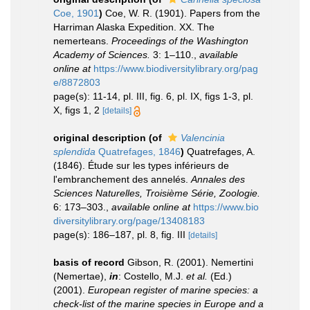
Coe, 1901
)
Coe, W. R. (1901). Papers from the
Harriman Alaska Expedition. XX. The
nemerteans.
Proceedings of the Washington
Academy of Sciences.
3: 1–110.
,
available
online at
https://www.biodiversitylibrary.org/pag
e/8872803
page(s): 11-14, pl. III, fig. 6, pl. IX, figs 1-3, pl.
X, figs 1, 2
[details]
original description
(of
Valencinia
splendida
Quatrefages, 1846
)
Quatrefages, A.
(1846). Étude sur les types inférieurs de
l'embranchement des annelés.
Annales des
Sciences Naturelles, Troisième Série, Zoologie.
6: 173–303.
,
available online at
https://www.bio
diversitylibrary.org/page/13408183
page(s): 186–187, pl. 8, fig. III
[details]
basis of record
Gibson, R. (2001). Nemertini
(Nemertae),
in
: Costello, M.J.
et al.
(Ed.)
(2001).
European register of marine species: a
check-list of the marine species in Europe and a