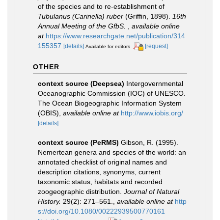
of the species and to re-establishment of
Tubulanus (Carinella) ruber
(Griffin, 1898).
16th
Annual Meeting of the GfbS.
,
available online
at
https://www.researchgate.net/publication/314
155357
[details]
[request]
Available for editors
OTHER
context source (Deepsea)
Intergovernmental
Oceanographic Commission (IOC) of UNESCO.
The Ocean Biogeographic Information System
(OBIS)
,
available online at
http://www.iobis.org/
[details]
context source (PeRMS)
Gibson, R. (1995).
Nemertean genera and species of the world: an
annotated checklist of original names and
description citations, synonyms, current
taxonomic status, habitats and recorded
zoogeographic distribution.
Journal of Natural
History.
29(2): 271–561.
,
available online at
http
s://doi.org/10.1080/00222939500770161