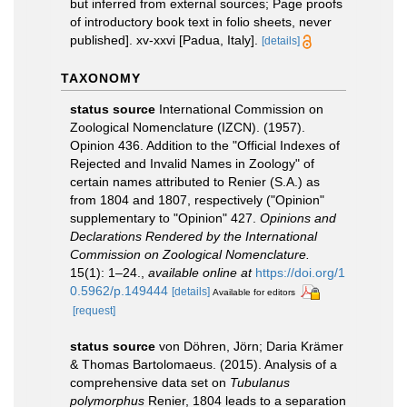
but inferred from external sources; Page proofs
of introductory book text in folio sheets, never
published]. xv-xxvi [Padua, Italy].
[details]
TAXONOMY
status source
International Commission on
Zoological Nomenclature (IZCN). (1957).
Opinion 436. Addition to the "Official Indexes of
Rejected and Invalid Names in Zoology" of
certain names attributed to Renier (S.A.) as
from 1804 and 1807, respectively ("Opinion"
supplementary to "Opinion" 427.
Opinions and
Declarations Rendered by the International
Commission on Zoological Nomenclature.
15(1): 1–24.
,
available online at
https://doi.org/1
0.5962/p.149444
[details]
Available for editors
[request]
status source
von Döhren, Jörn; Daria Krämer
& Thomas Bartolomaeus. (2015). Analysis of a
comprehensive data set on
Tubulanus
polymorphus
Renier, 1804 leads to a separation