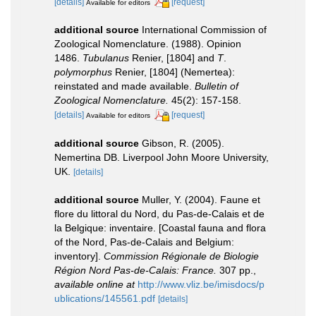
[details]
[request]
Available for editors
additional source
International Commission of
Zoological Nomenclature. (1988). Opinion
1486.
Tubulanus
Renier, [1804] and
T
.
polymorphus
Renier, [1804] (Nemertea):
reinstated and made available.
Bulletin of
Zoological Nomenclature.
45(2): 157-158.
[details]
[request]
Available for editors
additional source
Gibson, R. (2005).
Nemertina DB. Liverpool John Moore University,
UK.
[details]
additional source
Muller, Y. (2004). Faune et
flore du littoral du Nord, du Pas-de-Calais et de
la Belgique: inventaire. [Coastal fauna and flora
of the Nord, Pas-de-Calais and Belgium:
inventory].
Commission Régionale de Biologie
Région Nord Pas-de-Calais: France.
307 pp.
,
available online at
http://www.vliz.be/imisdocs/p
ublications/145561.pdf
[details]