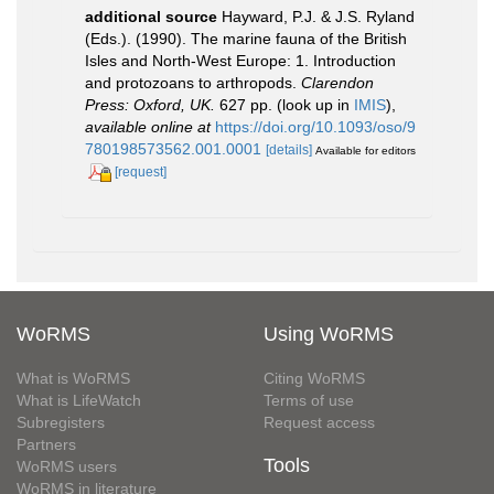
additional source
Hayward, P.J. & J.S. Ryland
(Eds.). (1990). The marine fauna of the British
Isles and North-West Europe: 1. Introduction
and protozoans to arthropods.
Clarendon
Press: Oxford, UK.
627 pp.
(look up in
IMIS
),
available online at
https://doi.org/10.1093/oso/9
780198573562.001.0001
[details]
Available for editors
[request]
WoRMS
Using WoRMS
What is WoRMS
Citing WoRMS
What is LifeWatch
Terms of use
Subregisters
Request access
Partners
Tools
WoRMS users
WoRMS in literature