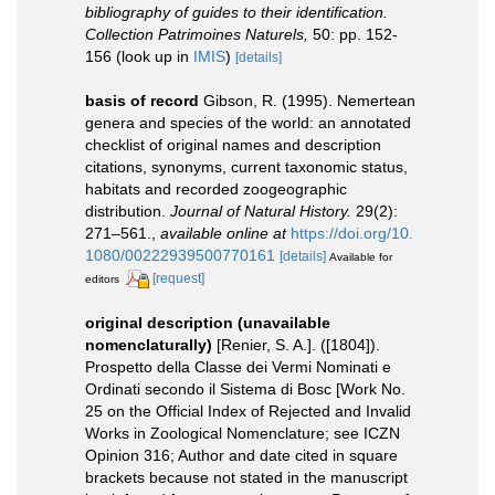
bibliography of guides to their identification.
Collection Patrimoines Naturels,
50: pp. 152-
156
(look up in
IMIS
)
[details]
basis of record
Gibson, R. (1995). Nemertean
genera and species of the world: an annotated
checklist of original names and description
citations, synonyms, current taxonomic status,
habitats and recorded zoogeographic
distribution.
Journal of Natural History.
29(2):
271–561.
,
available online at
https://doi.org/10.
1080/00222939500770161
[details]
Available for
[request]
editors
original description (unavailable
nomenclaturally)
[Renier, S. A.]. ([1804]).
Prospetto della Classe dei Vermi Nominati e
Ordinati secondo il Sistema di Bosc [Work No.
25 on the Official Index of Rejected and Invalid
Works in Zoological Nomenclature; see ICZN
Opinion 316; Author and date cited in square
brackets because not stated in the manuscript