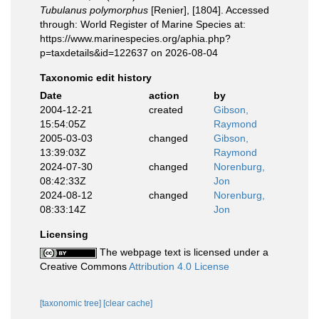
Tubulanus polymorphus
[Renier], [1804]. Accessed
through: World Register of Marine Species at:
https://www.marinespecies.org/aphia.php?
p=taxdetails&id=122637 on 2026-08-04
Taxonomic edit history
Date
action
by
2004-12-21
created
Gibson,
15:54:05Z
Raymond
2005-03-03
changed
Gibson,
13:39:03Z
Raymond
2024-07-30
changed
Norenburg,
08:42:33Z
Jon
2024-08-12
changed
Norenburg,
08:33:14Z
Jon
Licensing
The webpage text is licensed under a
Creative Commons
Attribution 4.0 License
[taxonomic tree]
[clear cache]