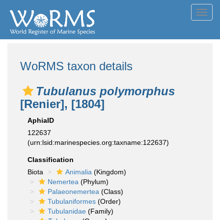
Toggl
navig
WoRMS taxon details
Tubulanus polymorphus
[Renier], [1804]
AphiaID
122637
(urn:lsid:marinespecies.org:taxname:122637)
Classification
Biota
Animalia
(Kingdom)
Nemertea
(Phylum)
Palaeonemertea
(Class)
Tubulaniformes
(Order)
Tubulanidae
(Family)