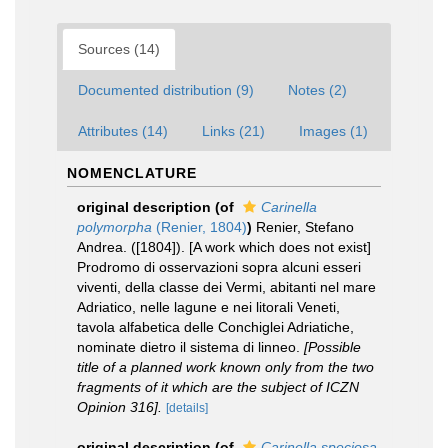
Sources (14)
Documented distribution (9)
Notes (2)
Attributes (14)
Links (21)
Images (1)
NOMENCLATURE
original description
(of
Carinella
polymorpha
(Renier, 1804)
)
Renier, Stefano
Andrea. ([1804]). [A work which does not exist]
Prodromo di osservazioni sopra alcuni esseri
viventi, della classe dei Vermi, abitanti nel mare
Adriatico, nelle lagune e nei litorali Veneti,
tavola alfabetica delle Conchiglei Adriatiche,
nominate dietro il sistema di linneo.
[Possible
title of a planned work known only from the two
fragments of it which are the subject of ICZN
Opinion 316].
[details]
original description
(of
Carinella speciosa