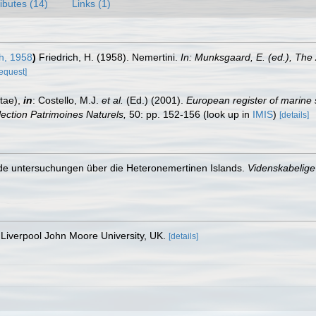
ributes (14)
Links (1)
h, 1958
)
Friedrich, H. (1958). Nemertini.
In: Munksgaard, E. (ed.), Th
request]
tae),
in
: Costello, M.J.
et al.
(Ed.) (2001).
European register of marine 
llection Patrimoines Naturels,
50: pp. 152-156
(look up in
IMIS
)
[details]
nde untersuchungen über die Heteronemertinen Islands.
Videnskabelige 
Liverpool John Moore University, UK.
[details]