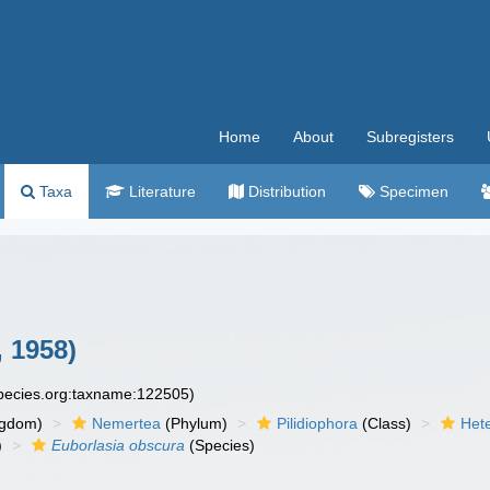
Home
About
Subregisters
Taxa
Literature
Distribution
Specimen
, 1958)
species.org:taxname:122505)
ngdom)
Nemertea
(Phylum)
Pilidiophora
(Class)
Het
)
Euborlasia obscura
(Species)