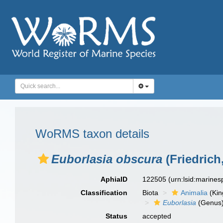
WoRMS taxon details
Euborlasia obscura
(Friedrich
AphiaID
122505
(urn:lsid:marine
Classification
Biota
Animalia
(Ki
Euborlasia
(Genus
Status
accepted