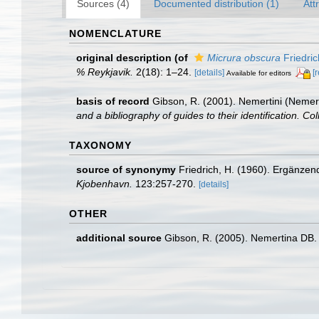
Sources (4)
Documented distribution (1)
Att
NOMENCLATURE
original description
(of
Micrura obscura
Friedric
% Reykjavik.
2(18): 1–24.
[details]
[
Available for editors
basis of record
Gibson, R. (2001). Nemertini (Nemer
and a bibliography of guides to their identification. Co
TAXONOMY
source of synonymy
Friedrich, H. (1960). Ergänze
Kjobenhavn.
123:257-270.
[details]
OTHER
additional source
Gibson, R. (2005). Nemertina DB. 