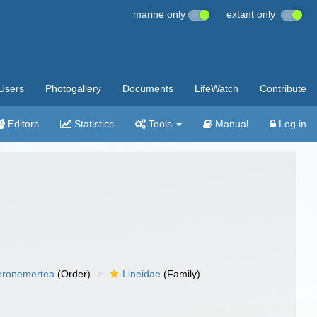
marine only
extant only
Users
Photogallery
Documents
LifeWatch
Contribute
Editors
Statistics
Tools
Manual
Log in
eronemertea
(Order)
Lineidae
(Family)