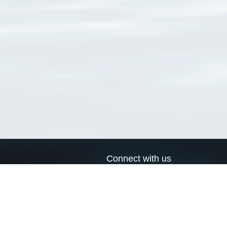
Connect with us
a
Send us an email
xa
Twitter page
RSS Feed
LinkedIn page
Bluesky page