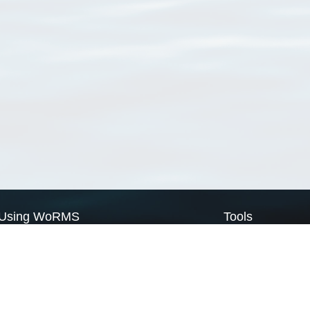
Using WoRMS
Tools
Citing WoRMS
WoRMS Match Tax
Terms of use
LifeWatch Match Ta
Request access
Webservices