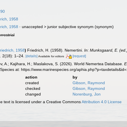
890
rich, 1958
rich, 1958
· unaccepted >
junior subjective synonym
(synonym)
errestrial
riedrich, 1958
)
Friedrich, H. (1958). Nemertini.
In: Munksgaard, E. (ed.
.
2(18): 1–24.
[details]
[request]
Available for editors
v, A.; Kajihara, H.; Maslakova, S. (2026). World Nemertea Database.
E
 Species at: https://www.marinespecies.org/aphia.php?p=taxdetails&i
action
by
created
Gibson, Raymond
checked
Gibson, Raymond
changed
Norenburg, Jon
 text is licensed under a Creative Commons
Attribution 4.0 License