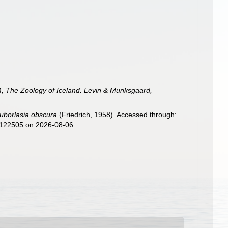
), The Zoology of Iceland. Levin & Munksgaard,
uborlasia obscura
(Friedrich, 1958). Accessed through:
d=122505 on 2026-08-06