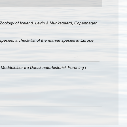
e Zoology of Iceland. Levin & Munksgaard, Copenhagen
species: a check-list of the marine species in Europe
Meddelelser fra Dansk naturhistorisk Forening i