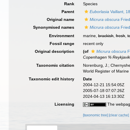
Rank
Species
Parent
Euborlasia
Vaillant, 1
Original name
Micrura obscura
Fried
Synonymised names
Micrura obscura
Fried
Environment
marine,
brackish
,
fresh
,
t
Fossil range
recent only
Original description
(of
Micrura obscura
F
Copenhagen % Reykjavik
Taxonomic citation
Norenburg, J.; Chernyshe
World Register of Marine
Taxonomic edit history
Date
2004-12-21 15:54:05Z
2005-07-18 07:07:26Z
2024-04-13 16:13:30Z
Licensing
The webpage
[taxonomic tree]
[clear cache]