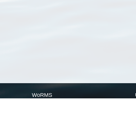
WoRMS
What is WoRMS
What is LifeWatch
Subregisters
Partners
WoRMS users