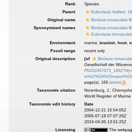
Rank
Species
Parent
Euborlasia
Vaillant, 1
Original name
Borlasia inmaculata
Bü
Synonymised names
Borlasia inmaculata
Bü
Euborlasia immaculat
Environment
marine,
brackish
,
fresh
,
t
Fossil range
recent only
Original description
(of
Borlasia inmacula
Gesellschaft der Wissens
PN252457072_1892?t
w%22%3A%22export%2
page(s): 165
[details]
Taxonomic citation
Norenburg, J.; Chernyshe
World Register of Marine
Taxonomic edit history
Date
2004-12-21 15:54:05Z
2005-07-18 07:07:26Z
2024-04-05 13:51:25Z
Licensing
The webpage