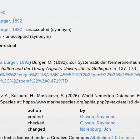
890
rger, 1892
rger, 1892
·
unaccepted
(synonym)
a
·
unaccepted
(synonym)
errestrial
ta
Bürger, 1892
)
Bürger, O. (1892). Zur Systematik der Nemertinenfau
chaften und der Georg-Augusts-Universität zu Göttingen.
5: 137–178.
,
ify=%7B%22pages%22%3A%5B145%5D%2C%22pan%22%3A%7B%22x
2%2C%22zoom%22%3A0.471%7D
v, A.; Kajihara, H.; Maslakova, S. (2026). World Nemertea Database.
E
 Species at: https://www.marinespecies.org/aphia.php?p=taxdetails&i
action
by
created
Gibson, Raymond
checked
Gibson, Raymond
changed
Norenburg, Jon
 text is licensed under a Creative Commons
Attribution 4.0 License