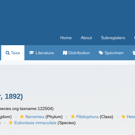
Home
About
Subregisters
Taxa
Literature
Distribution
Specimen
, 1892)
species.org:taxname:122504)
ngdom)
Nemertea
(Phylum)
Pilidiophora
(Class)
Het
)
Euborlasia inmaculata
(Species)