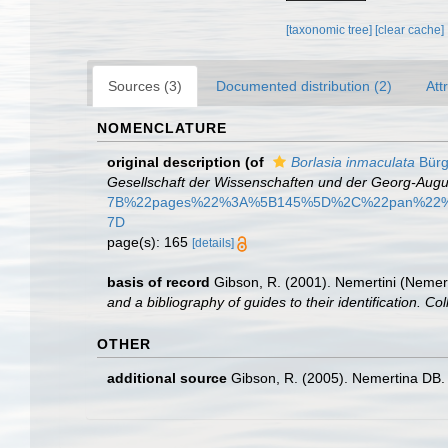
[taxonomic tree]
[clear cache]
Sources (3)
Documented distribution (2)
Att
NOMENCLATURE
original description
(of
Borlasia inmaculata
Bürg
Gesellschaft der Wissenschaften und der Georg-Augus
7B%22pages%22%3A%5B145%5D%2C%22pan%22%
7D
page(s): 165
[details]
basis of record
Gibson, R. (2001). Nemertini (Nemer
and a bibliography of guides to their identification. Co
OTHER
additional source
Gibson, R. (2005). Nemertina DB. 