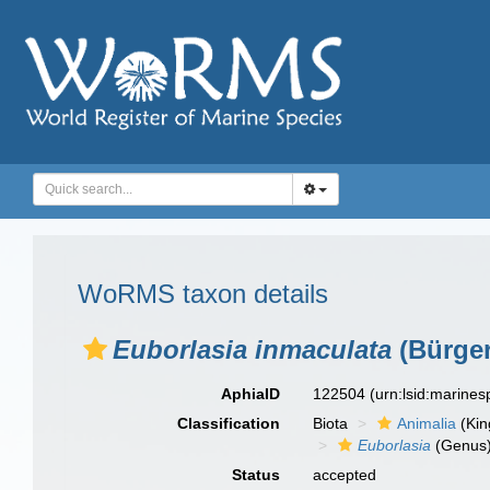
WoRMS taxon details
Euborlasia inmaculata
(Bürger
AphiaID
122504
(urn:lsid:marine
Classification
Biota
Animalia
(Ki
Euborlasia
(Genus
Status
accepted