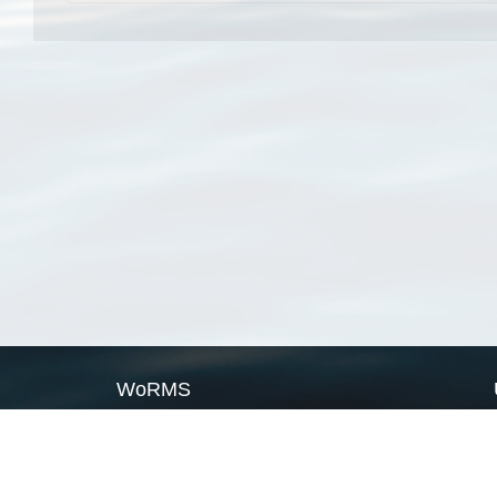
WoRMS
What is WoRMS
What is LifeWatch
Subregisters