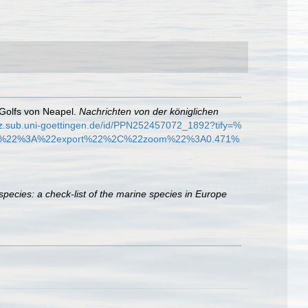
 Golfs von Neapel.
Nachrichten von der königlichen
dz.sub.uni-goettingen.de/id/PPN252457072_1892?tify=%
%22%3A%22export%22%2C%22zoom%22%3A0.471%
species: a check-list of the marine species in Europe