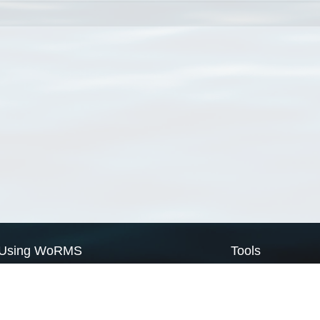
Using WoRMS
Tools
Citing WoRMS
WoRMS Match Tax
Terms of use
LifeWatch Match Ta
Request access
Webservices