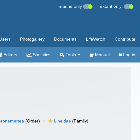
marine only
extant only
Users
Photogallery
Documents
LifeWatch
Contribute
Editors
Statistics
Tools
Manual
Log in
eronemertea
(Order)
Lineidae
(Family)