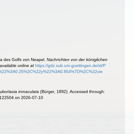
na des Golfs von Neapel.
Nachrichten von der königlichen
available online at
https://gdz.sub.uni-goettingen.de/id/P
%22%3A0.25%2C%22y%22%3A0.854%7D%2C%22vie
uborlasia inmaculata
(Bürger, 1892). Accessed through:
d=122504 on 2026-07-10