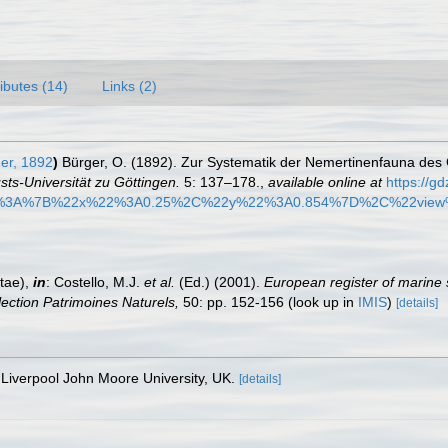
ributes (14)
Links (2)
er, 1892
)
Bürger, O. (1892). Zur Systematik der Nemertinenfauna des
ts-Universität zu Göttingen.
5: 137–178.
,
available online at
https://g
3A%7B%22x%22%3A0.25%2C%22y%22%3A0.854%7D%2C%22view
tae),
in
: Costello, M.J.
et al.
(Ed.) (2001).
European register of marine 
llection Patrimoines Naturels,
50: pp. 152-156
(look up in
IMIS
)
[details]
Liverpool John Moore University, UK.
[details]