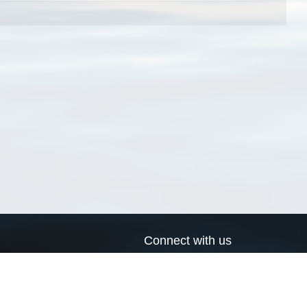
Connect with us
a
Send us an email
xa
Twitter page
RSS Feed