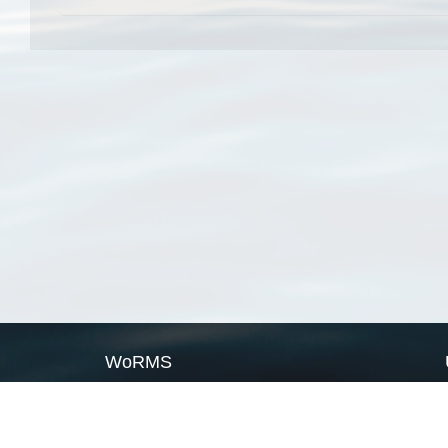
WoRMS
What is WoRMS
What is LifeWatch
Subregisters