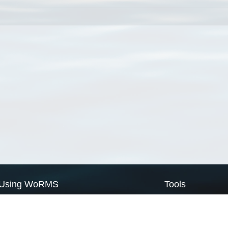
Using WoRMS
Tools
Citing WoRMS
WoRMS Match Tax
Terms of use
LifeWatch Match Ta
Request access
Webservices