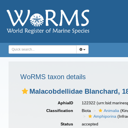
WoRMS taxon details
Malacobdellidae Blanchard, 1
AphiaID
122322
(urn:lsid:marine
Classification
Biota
Animalia
(Ki
Amphiporina
(Infra
Status
accepted