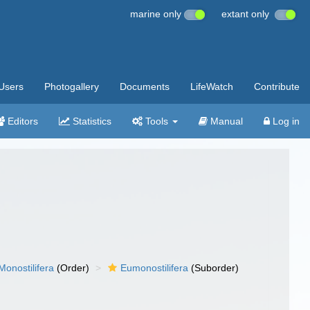
marine only
extant only
Users
Photogallery
Documents
LifeWatch
Contribute
Editors
Statistics
Tools
Manual
Log in
Monostilifera
(Order)
Eumonostilifera
(Suborder)