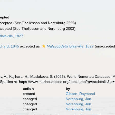
epted
ccepted
(See Thollesson and Norenburg 2003)
ccepted
(See Thollesson and Norenburg 2003)
lainville, 1827
chard, 1845
accepted as
Malacobdella
Blainville, 1827
(
unaccepte
v, A.; Kajihara, H.; Maslakova, S. (2026). World Nemertea Database. 
 Species at: https://www.marinespecies.org/aphia.php?p=taxdetails&i
action
by
created
Gibson, Raymond
changed
Norenburg, Jon
changed
Norenburg, Jon
changed
Norenburg, Jon