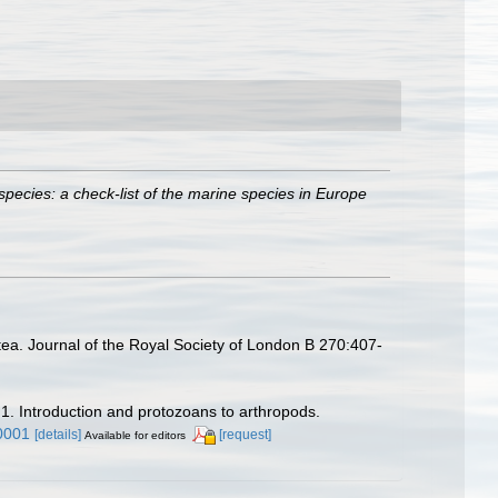
species: a check-list of the marine species in Europe
ea. Journal of the Royal Society of London B 270:407-
 1. Introduction and protozoans to arthropods.
0001
[details]
[request]
Available for editors