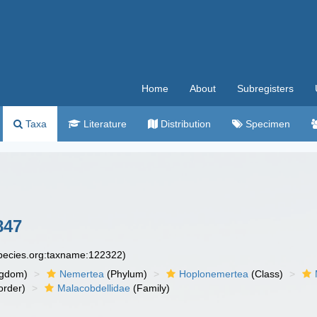
Home
About
Subregisters
Taxa
Literature
Distribution
Specimen
847
species.org:taxname:122322)
ngdom)
Nemertea
(Phylum)
Hoplonemertea
(Class)
order)
Malacobdellidae
(Family)