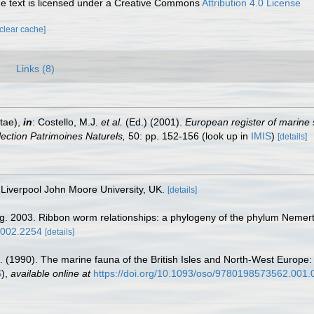
 text is licensed under a Creative Commons
Attribution 4.0 License
[clear cache]
Links (8)
tae),
in
: Costello, M.J.
et al.
(Ed.) (2001).
European register of marine 
llection Patrimoines Naturels,
50: pp. 152-156
(look up in
IMIS
)
[details]
Liverpool John Moore University, UK.
[details]
g. 2003. Ribbon worm relationships: a phylogeny of the phylum Nemert
.2002.2254
[details]
. (1990). The marine fauna of the British Isles and North-West Europe:
S
),
available online at
https://doi.org/10.1093/oso/9780198573562.001.