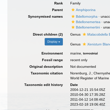
Rank
Family
Parent
Amphiporina
Synonymised names
Bdellomorpha
·
unacc
Bdellonemertea
·
una
Bdellonemertini
·
una
Direct children (2)
Genus
Malacobdella
B
Display
Genus
Xenistum
Blan
Environment
marine,
terrestrial
Fossil range
recent only
Original description
Not documented
Taxonomic citation
Norenburg, J.; Chernyshe
World Register of Marine
Taxonomic edit history
Date
2004-12-21 15:54:05Z
2010-04-30 17:35:28Z
2011-04-12 14:08:46Z
2023-02-18 19:06:40Z