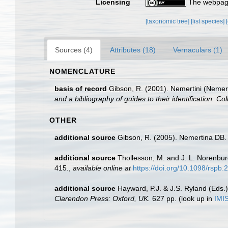
Licensing
The webpage
[taxonomic tree]
[list species]
Sources (4)
Attributes (18)
Vernaculars (1)
NOMENCLATURE
basis of record
Gibson, R. (2001). Nemertini (Nemer
and a bibliography of guides to their identification. Co
OTHER
additional source
Gibson, R. (2005). Nemertina DB. 
additional source
Thollesson, M. and J. L. Norenbur
415.
,
available online at
https://doi.org/10.1098/rspb
additional source
Hayward, P.J. & J.S. Ryland (Eds.)
Clarendon Press: Oxford, UK.
627 pp.
(look up in
IMI