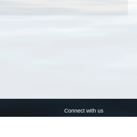
Connect with us
a
Send us an email
xa
Twitter page
RSS Feed