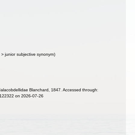
d
>
junior subjective synonym
)
Malacobdellidae Blanchard, 1847. Accessed through:
d=122322 on 2026-07-26