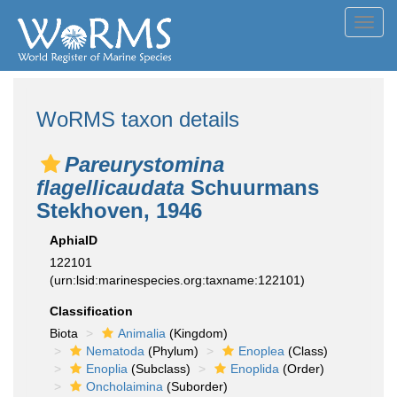
Toggl
navig
WoRMS taxon details
Pareurystomina
flagellicaudata
Schuurmans
Stekhoven, 1946
AphiaID
122101
(urn:lsid:marinespecies.org:taxname:122101)
Classification
Biota
Animalia
(Kingdom)
Nematoda
(Phylum)
Enoplea
(Class)
Enoplia
(Subclass)
Enoplida
(Order)
Oncholaimina
(Suborder)