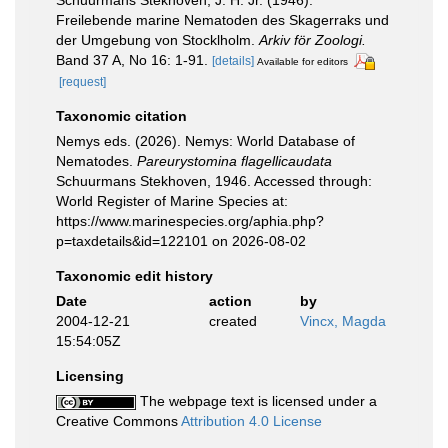
Schuurmans Stekhoven, J. H. Jr. (1946).
Freilebende marine Nematoden des Skagerraks und
der Umgebung von Stocklholm.
Arkiv för Zoologi.
Band 37 A, No 16: 1-91.
[details]
Available for editors
[request]
Taxonomic citation
Nemys eds. (2026). Nemys: World Database of
Nematodes.
Pareurystomina flagellicaudata
Schuurmans Stekhoven, 1946. Accessed through:
World Register of Marine Species at:
https://www.marinespecies.org/aphia.php?
p=taxdetails&id=122101 on 2026-08-02
Taxonomic edit history
Date
action
by
2004-12-21
created
Vincx, Magda
15:54:05Z
Licensing
The webpage text is licensed under a
Creative Commons
Attribution 4.0 License