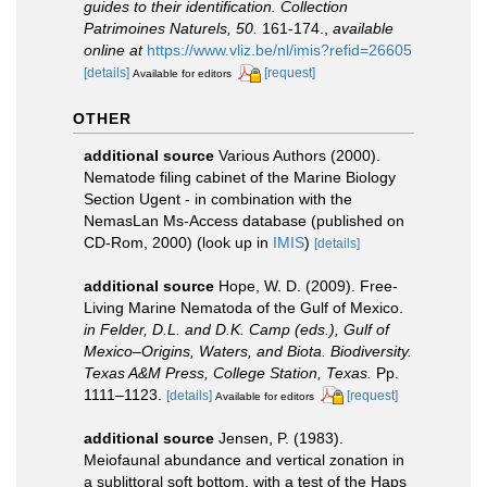
guides to their identification. Collection
Patrimoines Naturels, 50.
161-174.
,
available
online at
https://www.vliz.be/nl/imis?refid=26605
[details]
[request]
Available for editors
OTHER
additional source
Various Authors (2000).
Nematode filing cabinet of the Marine Biology
Section Ugent - in combination with the
NemasLan Ms-Access database (published on
CD-Rom, 2000)
(look up in
IMIS
)
[details]
additional source
Hope, W. D. (2009). Free-
Living Marine Nematoda of the Gulf of Mexico.
in Felder, D.L. and D.K. Camp (eds.), Gulf of
Mexico–Origins, Waters, and Biota. Biodiversity.
Texas A&M Press, College Station, Texas.
Pp.
1111–1123.
[details]
[request]
Available for editors
additional source
Jensen, P. (1983).
Meiofaunal abundance and vertical zonation in
a sublittoral soft bottom, with a test of the Haps