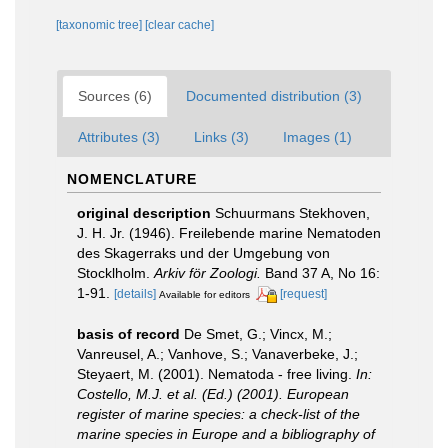
[taxonomic tree]
[clear cache]
Sources (6)
Documented distribution (3)
Attributes (3)
Links (3)
Images (1)
NOMENCLATURE
original description
Schuurmans Stekhoven,
J. H. Jr. (1946). Freilebende marine Nematoden
des Skagerraks und der Umgebung von
Stocklholm.
Arkiv för Zoologi.
Band 37 A, No 16:
1-91.
[details]
[request]
Available for editors
basis of record
De Smet, G.; Vincx, M.;
Vanreusel, A.; Vanhove, S.; Vanaverbeke, J.;
Steyaert, M. (2001). Nematoda - free living.
In:
Costello, M.J. et al. (Ed.) (2001). European
register of marine species: a check-list of the
marine species in Europe and a bibliography of