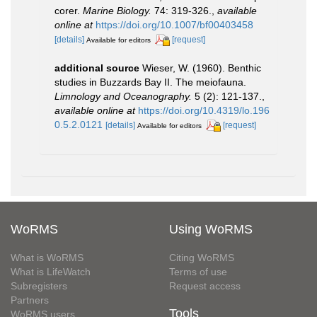
corer.
Marine Biology.
74: 319-326.
,
available
online at
https://doi.org/10.1007/bf00403458
[details]
[request]
Available for editors
additional source
Wieser, W. (1960). Benthic
studies in Buzzards Bay II. The meiofauna.
Limnology and Oceanography.
5 (2): 121-137.
,
available online at
https://doi.org/10.4319/lo.196
0.5.2.0121
[details]
[request]
Available for editors
WoRMS
Using WoRMS
What is WoRMS
Citing WoRMS
What is LifeWatch
Terms of use
Subregisters
Request access
Partners
Tools
WoRMS users