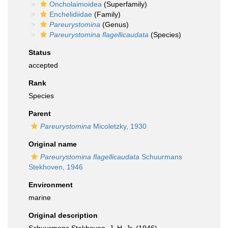
Oncholaimoidea
(Superfamily)
Enchelidiidae
(Family)
Pareurystomina
(Genus)
Pareurystomina flagellicaudata
(Species)
Status
accepted
Rank
Species
Parent
Pareurystomina
Micoletzky, 1930
Original name
Pareurystomina flagellicaudata
Schuurmans
Stekhoven, 1946
Environment
marine
Original description