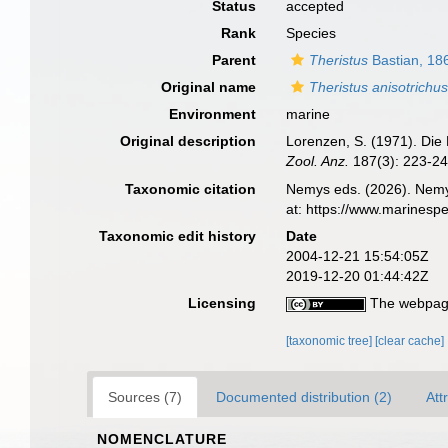
Status
accepted
Rank
Species
Parent
Theristus
Bastian, 18
Original name
Theristus anisotrichu
Environment
marine
Original description
Lorenzen, S. (1971). Die
Zool. Anz.
187(3): 223-24
Taxonomic citation
Nemys eds. (2026). Nem
at: https://www.marinesp
Taxonomic edit history
Date
2004-12-21 15:54:05Z
2019-12-20 01:44:42Z
Licensing
The webpage
[taxonomic tree]
[clear cache]
Sources (7)
Documented distribution (2)
Att
NOMENCLATURE