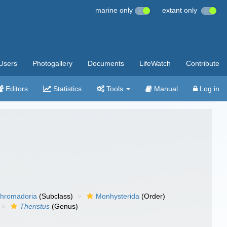
marine only
extant only
Users
Photogallery
Documents
LifeWatch
Contribute
Editors
Statistics
Tools
Manual
Log in
hromadoria
(Subclass)
Monhysterida
(Order)
Theristus
(Genus)