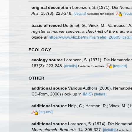
original description
Lorenzen, S. (1971). Die Nemat
Anz.
187(3): 223-248.
[details]
[reque
Available for editors
basis of record
De Smet, G.; Vincx, M.; Vanreusel, A
register of marine species: a check-list of the marine 
online at
https://www.vliz.be/nl/imis?refid=26605
[detail
ECOLOGY
ecology source
Lorenzen, S. (1971). Die Nematoden
187(3): 223-248.
[details]
[request]
Available for editors
OTHER
additional source
Various Authors (2000). Nematode 
CD-Rom, 2000)
(look up in
IMIS
)
[details]
additional source
Heip, C.; Herman, R.; Vincx, M. (
[request]
additional source
Lorenzen, S. (1974). Die Nematod
Meeresforsch. Bremerh.
14: 305-327.
[details]
Available fo