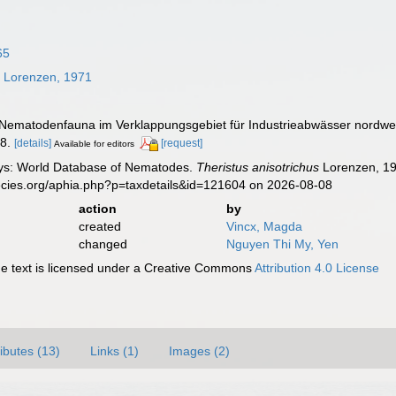
65
s
Lorenzen, 1971
 Nematodenfauna im Verklappungsgebiet für Industrieabwässer nordwes
8.
[details]
[request]
Available for editors
ys: World Database of Nematodes.
Theristus anisotrichus
Lorenzen, 19
ecies.org/aphia.php?p=taxdetails&id=121604 on 2026-08-08
action
by
created
Vincx, Magda
changed
Nguyen Thi My, Yen
 text is licensed under a Creative Commons
Attribution 4.0 License
ributes (13)
Links (1)
Images (2)