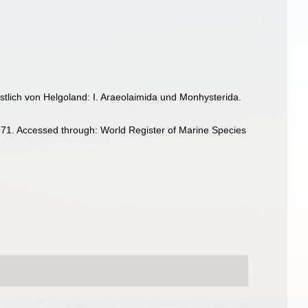
tlich von Helgoland: I. Araeolaimida und Monhysterida.
71. Accessed through: World Register of Marine Species