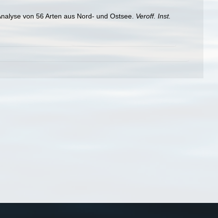
 Analyse von 56 Arten aus Nord- und Ostsee.
Veroff. Inst.