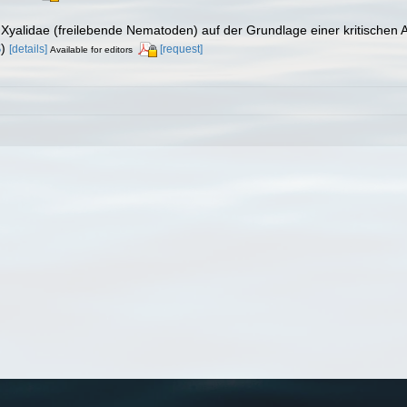
 Xyalidae (freilebende Nematoden) auf der Grundlage einer kritischen
S
)
[details]
[request]
Available for editors