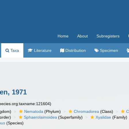
Home
About
Subregisters
Taxa
Literature
Distribution
Specimen
en, 1971
species.org:taxname:121604)
ngdom)
Nematoda
(Phylum)
Chromadorea
(Class)
C
order)
Sphaerolaimoidea
(Superfamily)
Xyalidae
(Family)
hus
(Species)