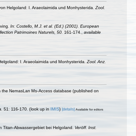
von Helgoland: I. Araeolaimida und Monhysterida.
Zool.
iving.
In: Costello, M.J. et al. (Ed.) (2001). European
llection Patrimoines Naturels, 50.
161-174.
,
available
elgoland: I. Araeolaimida und Monhysterida.
Zool. Anz.
with the NemasLan Ms-Access database (published on
a.
51: 116-170.
(look up in
IMIS
)
[details]
Available for editors
m Titan-Abwassergebiet bei Helgoland.
Veröff. Inst.