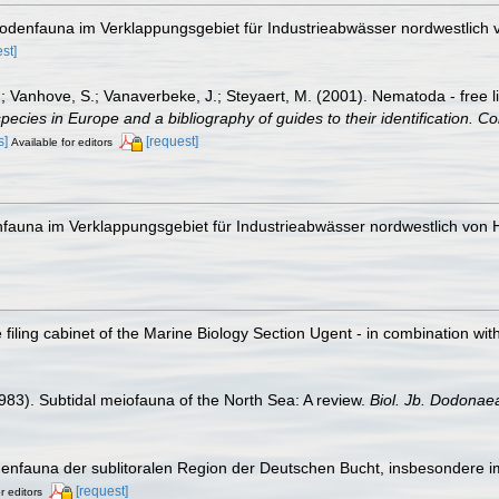
odenfauna im Verklappungsgebiet für Industrieabwässer nordwestlich 
st]
.; Vanhove, S.; Vanaverbeke, J.; Steyaert, M. (2001). Nematoda - free l
species in Europe and a bibliography of guides to their identification. Co
s]
[request]
Available for editors
fauna im Verklappungsgebiet für Industrieabwässer nordwestlich von H
filing cabinet of the Marine Biology Section Ugent - in combination 
1983). Subtidal meiofauna of the North Sea: A review.
Biol. Jb. Dodonae
enfauna der sublitoralen Region der Deutschen Bucht, insbesondere i
[request]
r editors