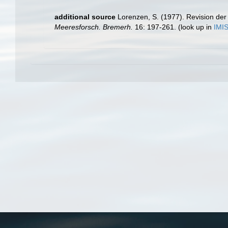
additional source
Lorenzen, S. (1977). Revision der
Meeresforsch. Bremerh.
16: 197-261.
(look up in
IMI