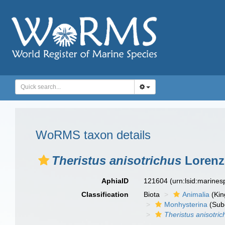
WoRMS taxon details
Theristus anisotrichus
Lorenz
AphiaID
121604
(urn:lsid:marine
Classification
Biota
Animalia
(Ki
Monhysterina
(Sub
Theristus anisotric