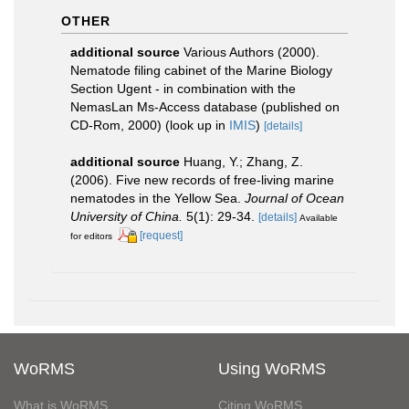
OTHER
additional source
Various Authors (2000).
Nematode filing cabinet of the Marine Biology
Section Ugent - in combination with the
NemasLan Ms-Access database (published on
CD-Rom, 2000)
(look up in
IMIS
)
[details]
additional source
Huang, Y.; Zhang, Z.
(2006). Five new records of free-living marine
nematodes in the Yellow Sea.
Journal of Ocean
University of China.
5(1): 29-34.
[details]
Available
[request]
for editors
WoRMS
Using WoRMS
What is WoRMS
Citing WoRMS