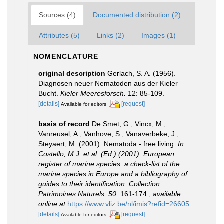
Sources (4)
Documented distribution (2)
Attributes (5)
Links (2)
Images (1)
NOMENCLATURE
original description
Gerlach, S. A. (1956).
Diagnosen neuer Nematoden aus der Kieler
Bucht.
Kieler Meeresforsch.
12: 85-109.
[details]
[request]
Available for editors
basis of record
De Smet, G.; Vincx, M.;
Vanreusel, A.; Vanhove, S.; Vanaverbeke, J.;
Steyaert, M. (2001). Nematoda - free living.
In:
Costello, M.J. et al. (Ed.) (2001). European
register of marine species: a check-list of the
marine species in Europe and a bibliography of
guides to their identification. Collection
Patrimoines Naturels, 50.
161-174.
,
available
online at
https://www.vliz.be/nl/imis?refid=26605
[details]
[request]
Available for editors