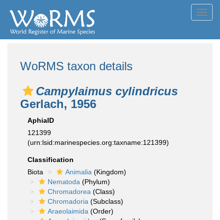
Toggl
navig
WoRMS taxon details
Campylaimus cylindricus
Gerlach, 1956
AphiaID
121399
(urn:lsid:marinespecies.org:taxname:121399)
Classification
Biota
Animalia
(Kingdom)
Nematoda
(Phylum)
Chromadorea
(Class)
Chromadoria
(Subclass)
Araeolaimida
(Order)