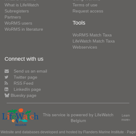
What is LifeWatch
Terms of use
Subregisters
Request access
Partners
Tools
WoRMS users
WoRMS in literature
WoRMS Match Taxa
LifeWatch Match Taxa
Webservices
Connect with us
Send us an email
Twitter page
RSS Feed
LinkedIn page
Bluesky page
This service is powered by LifeWatch
Learn
Belgium
more»
Website and databases developed and hosted by
Flanders Marine Institute
· Page