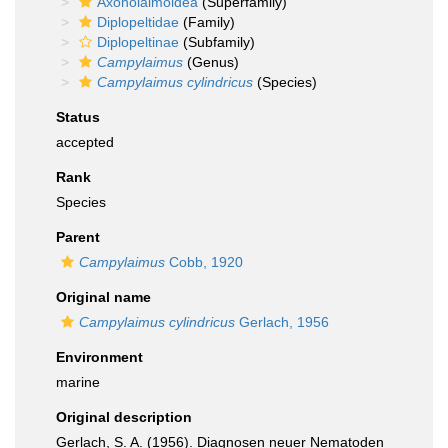
Axonolaimoidea
(Superfamily)
Diplopeltidae
(Family)
Diplopeltinae
(Subfamily)
Campylaimus
(Genus)
Campylaimus cylindricus
(Species)
Status
accepted
Rank
Species
Parent
Campylaimus
Cobb, 1920
Original name
Campylaimus cylindricus
Gerlach, 1956
Environment
marine
Original description
Gerlach, S. A. (1956). Diagnosen neuer Nematoden