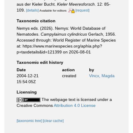
aus der Kieler Bucht.
Kieler Meeresforsch.
12: 85-
109.
[details]
[request]
Available for editors
Taxonomic citation
Nemys eds. (2026). Nemys: World Database of
Nematodes.
Campylaimus cylindricus
Gerlach, 1956.
Accessed through: World Register of Marine Species
at: https://www.marinespecies.org/aphia.php?
p=taxdetails&id=121399 on 2026-08-01
Taxonomic edit history
Date
action
by
2004-12-21
created
Vincx, Magda
15:54:05Z
Licensing
The webpage text is licensed under a
Creative Commons
Attribution 4.0 License
[taxonomic tree]
[clear cache]