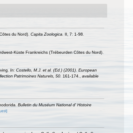
 Côtes du Nord).
Capita Zoologica.
II, 7: 1-98.
ordwest-Küste Frankreichs (Trébeurden Côtes du Nord).
iving.
In: Costello, M.J. et al. (Ed.) (2001). European
llection Patrimoines Naturels, 50.
161-174.
,
available
smodorida.
Bulletin du Muséum National d' Histoire
uest]