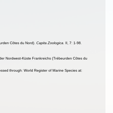
eurden Côtes du Nord).
Capita Zoologica.
II, 7: 1-98.
 der Nordwest-Küste Frankreichs (Trébeurden Côtes du
essed through: World Register of Marine Species at: