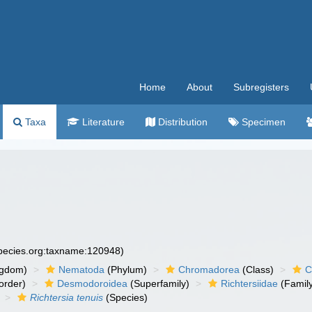
Home
About
Subregisters
Taxa
Literature
Distribution
Specimen
species.org:taxname:120948)
ngdom)
Nematoda
(Phylum)
Chromadorea
(Class)
C
order)
Desmodoroidea
(Superfamily)
Richtersiidae
(Famil
Richtersia tenuis
(Species)