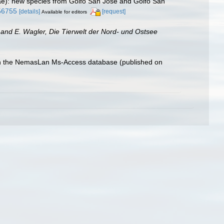
dae): new species from Golfo San José and Golfo San
56755
[details]
[request]
Available for editors
and E. Wagler, Die Tierwelt der Nord- und Ostsee
with the NemasLan Ms-Access database (published on