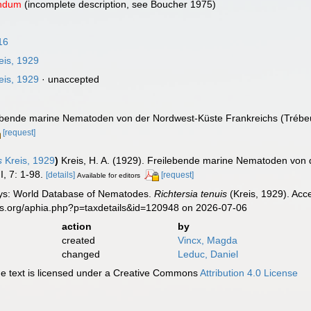
endum
(incomplete description, see Boucher 1975)
16
eis, 1929
eis, 1929
·
unaccepted
ilebende marine Nematoden von der Nordwest-Küste Frankreichs (Tréb
[request]
s
Kreis, 1929
)
Kreis, H. A. (1929). Freilebende marine Nematoden von
I, 7: 1-98.
[details]
[request]
Available for editors
ys: World Database of Nematodes.
Richtersia tenuis
(Kreis, 1929). Acc
es.org/aphia.php?p=taxdetails&id=120948 on 2026-07-06
action
by
created
Vincx, Magda
changed
Leduc, Daniel
 text is licensed under a Creative Commons
Attribution 4.0 License