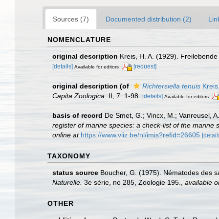
Sources (7)
Documented distribution (2)
Lin
NOMENCLATURE
original description
Kreis, H. A. (1929). Freileben
[details]
[request]
Available for editors
original description
(of
Richtersiella tenuis
Kreis
Capita Zoologica.
II, 7: 1-98.
[details]
Available for editors
basis of record
De Smet, G.; Vincx, M.; Vanreusel, A
register of marine species: a check-list of the marine 
online at
https://www.vliz.be/nl/imis?refid=26605
[detail
TAXONOMY
status source
Boucher, G. (1975). Nématodes des sab
Naturelle.
3e série, no 285, Zoologie 195.
,
available o
OTHER