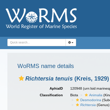
WoRMS name details
Richtersia tenuis
(Kreis, 1929)
AphiaID
120948
(urn:lsid:marine
Classification
Biota
Animalia
(Ki
Desmodorina
(Sub
Richtersia
(Genus)