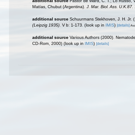
additional source
Pastor de Ward, C. T.; Lo Russo, 
Matías, Chubut (Argentina).
J. Mar. Biol. Ass. U.K.87.
additional source
Schuurmans Stekhoven, J. H. Jr. 
(Leipzig 1935).
V b: 1-173.
(look up in
IMIS
)
[details]
Ava
additional source
Various Authors (2000). Nematode 
CD-Rom, 2000)
(look up in
IMIS
)
[details]