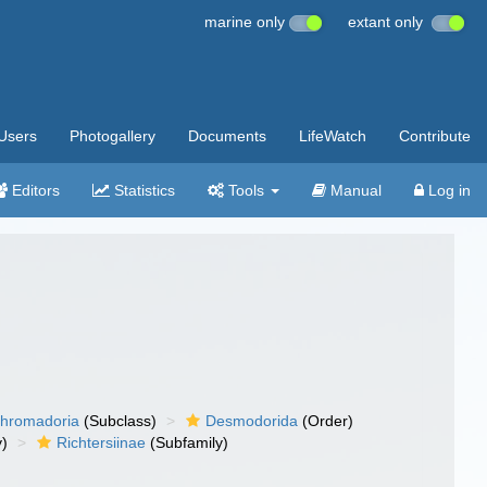
marine only
extant only
Users
Photogallery
Documents
LifeWatch
Contribute
Editors
Statistics
Tools
Manual
Log in
hromadoria
(Subclass)
Desmodorida
(Order)
y)
Richtersiinae
(Subfamily)