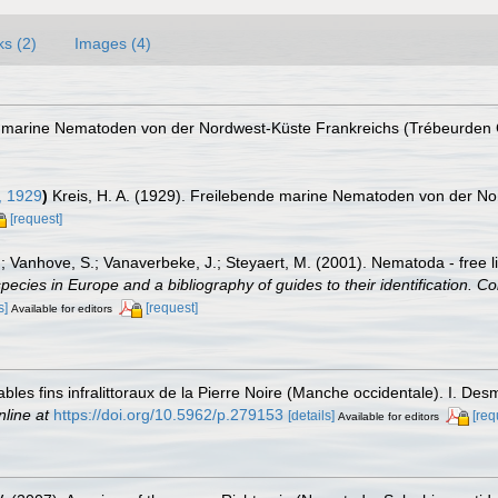
ks (2)
Images (4)
de marine Nematoden von der Nordwest-Küste Frankreichs (Trébeurden
, 1929
)
Kreis, H. A. (1929). Freilebende marine Nematoden von der N
[request]
.; Vanhove, S.; Vanaverbeke, J.; Steyaert, M. (2001). Nematoda - free l
species in Europe and a bibliography of guides to their identification. Co
s]
[request]
Available for editors
les fins infralittoraux de la Pierre Noire (Manche occidentale). I. De
nline at
https://doi.org/10.5962/p.279153
[details]
[req
Available for editors