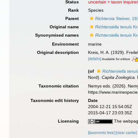
Status
uncertain >
taxon inquir
Rank
Species
Parent
Richtersia
Steiner, 19
Original name
Richtersiella tenuis
Kr
Synonymised names
Richtersiella tenuis
Kr
Environment
marine
Original description
Kreis, H. A. (1929). Fre
[details]
Available for editors
(of
Richtersiella tenui
Nord).
Capita Zoologica.
I
Taxonomic citation
Nemys eds. (2026). Nem
https://www.marinespeci
Taxonomic edit history
Date
2004-12-21 15:54:05Z
2015-04-17 23:03:35Z
Licensing
The webpage
[taxonomic tree]
[clear cache]