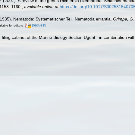
V. (2007). A review of the genus Richtersia (Nematoda: Selachinemati
1153–1160.
,
available online at
https://doi.org/10.1017/S00253154070
(1935). Nematoda: Systematischer Teil, Nematoda errantia.
Grimpe, G. 
[request]
ilable for editors
filing cabinet of the Marine Biology Section Ugent - in combination 