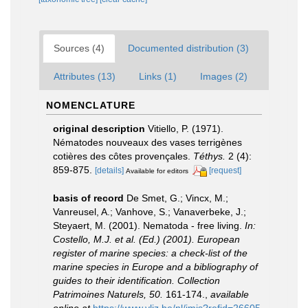
Sources (4)
Documented distribution (3)
Attributes (13)
Links (1)
Images (2)
NOMENCLATURE
original description
Vitiello, P. (1971).
Nématodes nouveaux des vases terrigènes
cotières des côtes provençales.
Téthys.
2 (4):
859-875.
[details]
[request]
Available for editors
basis of record
De Smet, G.; Vincx, M.;
Vanreusel, A.; Vanhove, S.; Vanaverbeke, J.;
Steyaert, M. (2001). Nematoda - free living.
In:
Costello, M.J. et al. (Ed.) (2001). European
register of marine species: a check-list of the
marine species in Europe and a bibliography of
guides to their identification. Collection
Patrimoines Naturels, 50.
161-174.
,
available
online at
https://www.vliz.be/nl/imis?refid=26605