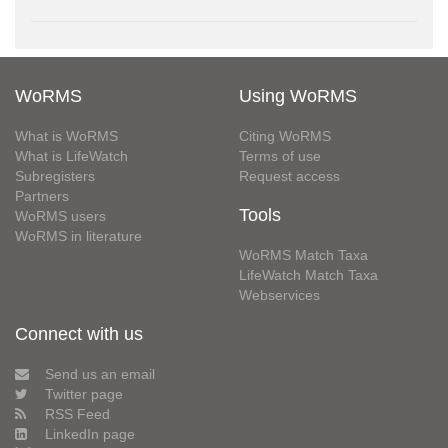
WoRMS
Using WoRMS
What is WoRMS
Citing WoRMS
What is LifeWatch
Terms of use
Subregisters
Request access
Partners
Tools
WoRMS users
WoRMS in literature
WoRMS Match Taxa
LifeWatch Match Taxa
Webservices
Connect with us
Send us an email
Twitter page
RSS Feed
LinkedIn page