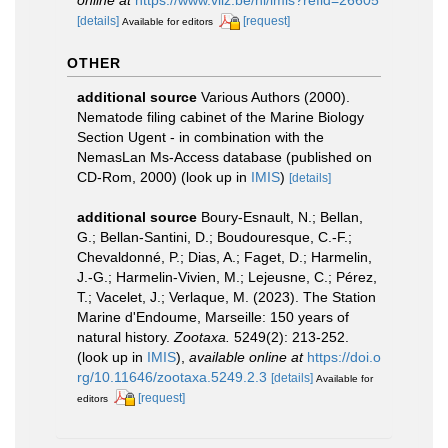
[details]
[request]
Available for editors
OTHER
additional source
Various Authors (2000).
Nematode filing cabinet of the Marine Biology
Section Ugent - in combination with the
NemasLan Ms-Access database (published on
CD-Rom, 2000)
(look up in
IMIS
)
[details]
additional source
Boury-Esnault, N.; Bellan,
G.; Bellan-Santini, D.; Boudouresque, C.-F.;
Chevaldonné, P.; Dias, A.; Faget, D.; Harmelin,
J.-G.; Harmelin-Vivien, M.; Lejeusne, C.; Pérez,
T.; Vacelet, J.; Verlaque, M. (2023). The Station
Marine d'Endoume, Marseille: 150 years of
natural history.
Zootaxa.
5249(2): 213-252.
(look up in
IMIS
),
available online at
https://doi.o
rg/10.11646/zootaxa.5249.2.3
[details]
Available for
[request]
editors