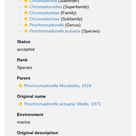
Chromadorina
(Suborder)
Chromadoroidea
(Superfamily)
Chromadoridae
(Family)
Chromadorinae
(Subfamily)
Prochromadorella
(Genus)
Prochromadorella actuaria
(Species)
Status
accepted
Rank
Species
Parent
Prochromadorella
Micoletzky, 1924
Original name
Prochromadorella actuaria
Vitiello, 1971
Environment
marine
Original description