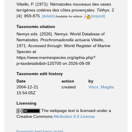
Vitiello, P. (1971). Nématodes nouveaux des vases
terrigènes cotières des côtes provençales.
Téthys.
2
(4): 859-875.
[details]
[request]
Available for editors
Taxonomic citation
Nemys eds. (2026). Nemys: World Database of
Nematodes.
Prochromadorella actuaria
Vitiello,
1971. Accessed through: World Register of Marine
Species at:
https://www.marinespecies.org/aphia.php?
p=taxdetails&id=120700 on 2026-08-08
Taxonomic edit history
Date
action
by
2004-12-21
created
Vincx, Magda
15:54:05Z
Licensing
The webpage text is licensed under a
Creative Commons
Attribution 4.0 License
[taxonomic tree]
[clear cache]