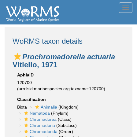
Toggl
navig
WoRMS taxon details
Prochromadorella actuaria
Vitiello, 1971
AphiaID
120700
(urn:lsid:marinespecies.org:taxname:120700)
Classification
Biota
Animalia
(Kingdom)
Nematoda
(Phylum)
Chromadorea
(Class)
Chromadoria
(Subclass)
Chromadorida
(Order)