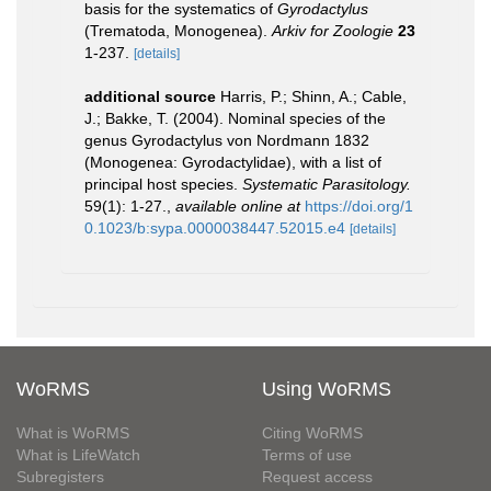
basis for the systematics of
Gyrodactylus
(Trematoda, Monogenea).
Arkiv for Zoologie
23
1-237.
[details]
additional source
Harris, P.; Shinn, A.; Cable,
J.; Bakke, T. (2004). Nominal species of the
genus Gyrodactylus von Nordmann 1832
(Monogenea: Gyrodactylidae), with a list of
principal host species.
Systematic Parasitology.
59(1): 1-27.
,
available online at
https://doi.org/1
0.1023/b:sypa.0000038447.52015.e4
[details]
WoRMS
Using WoRMS
What is WoRMS
Citing WoRMS
What is LifeWatch
Terms of use
Subregisters
Request access