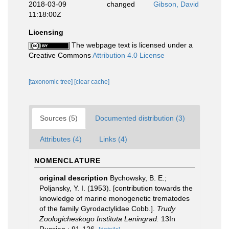
2018-03-09
changed
Gibson, David
11:18:00Z
Licensing
The webpage text is licensed under a
Creative Commons
Attribution 4.0 License
[taxonomic tree]
[clear cache]
Sources (5)
Documented distribution (3)
Attributes (4)
Links (4)
NOMENCLATURE
original description
Bychowsky, B. E.;
Poljansky, Y. I. (1953). [contribution towards the
knowledge of marine monogenetic trematodes
of the family Gyrodactylidae Cobb.].
Trudy
Zoologicheskogo Instituta Leningrad.
13In