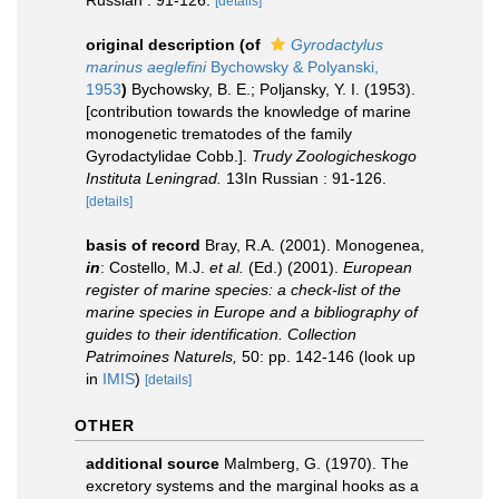
Russian : 91-126.
[details]
original description
(of
Gyrodactylus
marinus aeglefini
Bychowsky & Polyanski,
1953
)
Bychowsky, B. E.; Poljansky, Y. I. (1953).
[contribution towards the knowledge of marine
monogenetic trematodes of the family
Gyrodactylidae Cobb.].
Trudy Zoologicheskogo
Instituta Leningrad.
13In Russian : 91-126.
[details]
basis of record
Bray, R.A. (2001). Monogenea,
in
: Costello, M.J.
et al.
(Ed.) (2001).
European
register of marine species: a check-list of the
marine species in Europe and a bibliography of
guides to their identification. Collection
Patrimoines Naturels,
50: pp. 142-146
(look up
in
IMIS
)
[details]
OTHER
additional source
Malmberg, G. (1970). The
excretory systems and the marginal hooks as a