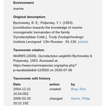
Environment
marine
Original description
Bychowsky, B. E.; Poljansky, Y. I. (1953).
[contribution towards the knowledge of marine
monogenetic trematodes of the family
Gyrodactylidae Cobb.].
Trudy Zoologicheskogo
Instituta Leningrad.
13In Russian : 91-126.
[details]
Taxonomic citation
WoRMS (2026).
Gyrodactylus aeglefini
Bychowsky &
Polyansky, 1953. Accessed at:
https://www.marinespecies.org/aphia.php?
p=taxdetails&id=119550 on 2026-07-06
Taxonomic edit history
Date
action
by
2004-12-21
created
Bray, Rod
15:54:05Z
2006-02-20
changed
Harris, Philip
20:22:19Z