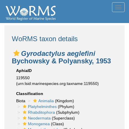
Toggl
navig
WoRMS taxon details
Gyrodactylus aeglefini
Bychowsky & Polyansky, 1953
AphiaID
119550
(urn:lsid:marinespecies.org:taxname:119550)
Classification
Biota
Animalia
(Kingdom)
Platyhelminthes
(Phylum)
Rhabditophora
(Subphylum)
Neodermata
(Superclass)
Monogenea
(Class)