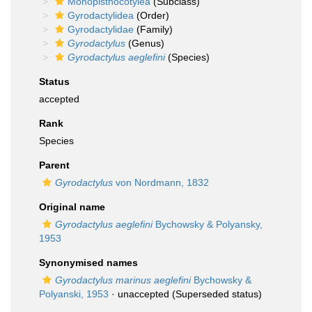
Monopisthocotylea
(Subclass)
Gyrodactylidea
(Order)
Gyrodactylidae
(Family)
Gyrodactylus
(Genus)
Gyrodactylus aeglefini
(Species)
Status
accepted
Rank
Species
Parent
Gyrodactylus
von Nordmann, 1832
Original name
Gyrodactylus aeglefini
Bychowsky & Polyansky,
1953
Synonymised names
Gyrodactylus marinus aeglefini
Bychowsky &
Polyanski, 1953
·
unaccepted
(Superseded status)