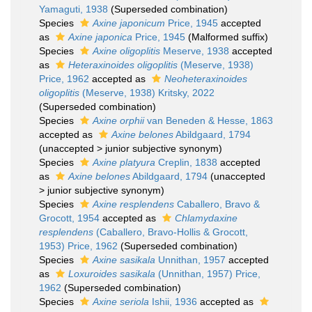
Yamaguti, 1938
(Superseded combination)
Species
Axine japonicum
Price, 1945
accepted
as
Axine japonica
Price, 1945
(Malformed suffix)
Species
Axine oligoplitis
Meserve, 1938
accepted
as
Heteraxinoides oligoplitis
(Meserve, 1938)
Price, 1962
accepted as
Neoheteraxinoides
oligoplitis
(Meserve, 1938) Kritsky, 2022
(Superseded combination)
Species
Axine orphii
van Beneden & Hesse, 1863
accepted as
Axine belones
Abildgaard, 1794
(
unaccepted
>
junior subjective synonym
)
Species
Axine platyura
Creplin, 1838
accepted
as
Axine belones
Abildgaard, 1794
(
unaccepted
>
junior subjective synonym
)
Species
Axine resplendens
Caballero, Bravo &
Grocott, 1954
accepted as
Chlamydaxine
resplendens
(Caballero, Bravo-Hollis & Grocott,
1953) Price, 1962
(Superseded combination)
Species
Axine sasikala
Unnithan, 1957
accepted
as
Loxuroides sasikala
(Unnithan, 1957) Price,
1962
(Superseded combination)
Species
Axine seriola
Ishii, 1936
accepted as