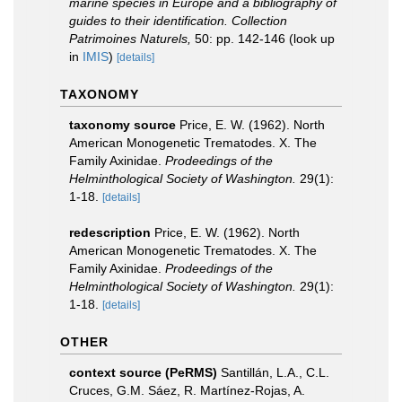
marine species in Europe and a bibliography of
guides to their identification. Collection
Patrimoines Naturels,
50: pp. 142-146
(look up
in
IMIS
)
[details]
TAXONOMY
taxonomy source
Price, E. W. (1962). North
American Monogenetic Trematodes. X. The
Family Axinidae.
Prodeedings of the
Helminthological Society of Washington.
29(1):
1-18.
[details]
redescription
Price, E. W. (1962). North
American Monogenetic Trematodes. X. The
Family Axinidae.
Prodeedings of the
Helminthological Society of Washington.
29(1):
1-18.
[details]
OTHER
context source (PeRMS)
Santillán, L.A., C.L.
Cruces, G.M. Sáez, R. Martínez-Rojas, A.