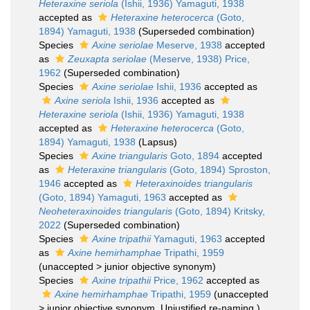
Heteraxine seriola
(Ishii, 1936) Yamaguti, 1938
accepted as
Heteraxine heterocerca
(Goto,
1894) Yamaguti, 1938
(Superseded combination)
Species
Axine seriolae
Meserve, 1938
accepted
as
Zeuxapta seriolae
(Meserve, 1938) Price,
1962
(Superseded combination)
Species
Axine seriolae
Ishii, 1936
accepted as
Axine seriola
Ishii, 1936
accepted as
Heteraxine seriola
(Ishii, 1936) Yamaguti, 1938
accepted as
Heteraxine heterocerca
(Goto,
1894) Yamaguti, 1938
(Lapsus)
Species
Axine triangularis
Goto, 1894
accepted
as
Heteraxine triangularis
(Goto, 1894) Sproston,
1946
accepted as
Heteraxinoides triangularis
(Goto, 1894) Yamaguti, 1963
accepted as
Neoheteraxinoides triangularis
(Goto, 1894) Kritsky,
2022
(Superseded combination)
Species
Axine tripathii
Yamaguti, 1963
accepted
as
Axine hemirhamphae
Tripathi, 1959
(
unaccepted
>
junior objective synonym
)
Species
Axine tripathii
Price, 1962
accepted as
Axine hemirhamphae
Tripathi, 1959
(
unaccepted
>
junior objective synonym
, Unjustified re-naming.)