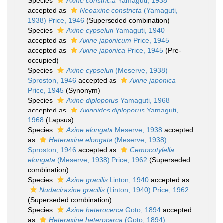
Species
Axine constricta
Yamaguti, 1938
accepted as
Neoaxine constricta
(Yamaguti,
1938) Price, 1946
(Superseded combination)
Species
Axine cypseluri
Yamaguti, 1940
accepted as
Axine japonicum
Price, 1945
accepted as
Axine japonica
Price, 1945
(Pre-
occupied)
Species
Axine cypseluri
(Meserve, 1938)
Sproston, 1946
accepted as
Axine japonica
Price, 1945
(Synonym)
Species
Axine diploporus
Yamaguti, 1968
accepted as
Axinoides diploporus
Yamaguti,
1968
(Lapsus)
Species
Axine elongata
Meserve, 1938
accepted
as
Heteraxine elongata
(Meserve, 1938)
Sproston, 1946
accepted as
Cemocotylella
elongata
(Meserve, 1938) Price, 1962
(Superseded
combination)
Species
Axine gracilis
Linton, 1940
accepted as
Nudaciraxine gracilis
(Linton, 1940) Price, 1962
(Superseded combination)
Species
Axine heterocerca
Goto, 1894
accepted
as
Heteraxine heterocerca
(Goto, 1894)