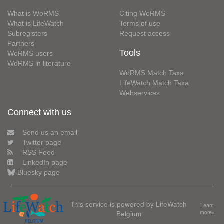
What is WoRMS
Citing WoRMS
What is LifeWatch
Terms of use
Subregisters
Request access
Partners
Tools
WoRMS users
WoRMS in literature
WoRMS Match Taxa
LifeWatch Match Taxa
Webservices
Connect with us
Send us an email
Twitter page
RSS Feed
LinkedIn page
Bluesky page
This service is powered by LifeWatch
Learn
Belgium
more»