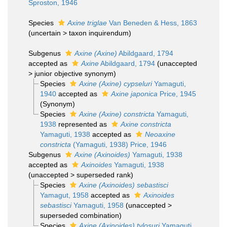
Sproston, 1946
Species
Axine triglae
Van Beneden & Hess, 1863
(
uncertain
>
taxon inquirendum
)
Subgenus
Axine (Axine)
Abildgaard, 1794
accepted as
Axine
Abildgaard, 1794
(
unaccepted
>
junior objective synonym
)
Species
Axine (Axine) cypseluri
Yamaguti,
1940
accepted as
Axine japonica
Price, 1945
(Synonym)
Species
Axine (Axine) constricta
Yamaguti,
1938
represented as
Axine constricta
Yamaguti, 1938
accepted as
Neoaxine
constricta
(Yamaguti, 1938) Price, 1946
Subgenus
Axine (Axinoides)
Yamaguti, 1938
accepted as
Axinoides
Yamaguti, 1938
(
unaccepted
>
superseded rank
)
Species
Axine (Axinoides) sebastisci
Yamagut, 1958
accepted as
Axinoides
sebastisci
Yamaguti, 1958
(
unaccepted
>
superseded combination
)
Species
Axine (Axinoides) tylosuri
Yamaguti,