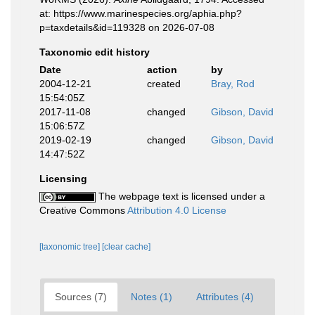
at: https://www.marinespecies.org/aphia.php?
p=taxdetails&id=119328 on 2026-07-08
Taxonomic edit history
Date
action
by
2004-12-21
created
Bray, Rod
15:54:05Z
2017-11-08
changed
Gibson, David
15:06:57Z
2019-02-19
changed
Gibson, David
14:47:52Z
Licensing
The webpage text is licensed under a
Creative Commons
Attribution 4.0 License
[taxonomic tree]
[clear cache]
Sources (7)
Notes (1)
Attributes (4)