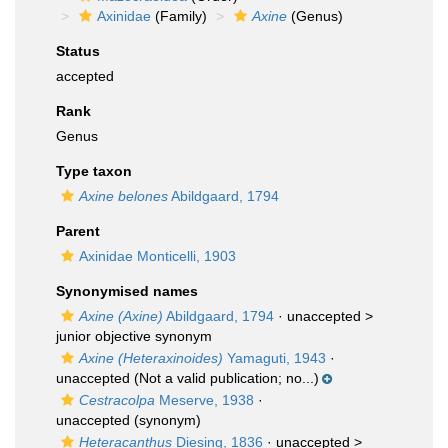
Axinidae
(Family)
Axine
(Genus)
Status
accepted
Rank
Genus
Type taxon
Axine belones
Abildgaard, 1794
Parent
Axinidae Monticelli, 1903
Synonymised names
Axine (Axine)
Abildgaard, 1794
· unaccepted >
junior objective synonym
Axine (Heteraxinoides)
Yamaguti, 1943
·
unaccepted
(Not a valid publication; no...)
Cestracolpa
Meserve, 1938
·
unaccepted
(synonym)
Heteracanthus
Diesing, 1836
· unaccepted >