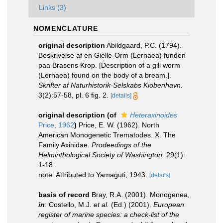
Links (3)
NOMENCLATURE
original description
Abildgaard, P.C. (1794).
Beskrivelse af en Gielle-Orm (Lernaea) funden
paa Brasens Krop. [Description of a gill worm
(Lernaea) found on the body of a bream.].
Skrifter af Naturhistorik-Selskabs Kiobenhavn.
3(2):57-58, pl. 6 fig. 2.
[details]
original description
(of
Heteraxinoides
Price, 1962
)
Price, E. W. (1962). North
American Monogenetic Trematodes. X. The
Family Axinidae.
Prodeedings of the
Helminthological Society of Washington.
29(1):
1-18.
note: Attributed to Yamaguti, 1943.
[details]
basis of record
Bray, R.A. (2001). Monogenea,
in
: Costello, M.J.
et al.
(Ed.) (2001).
European
register of marine species: a check-list of the