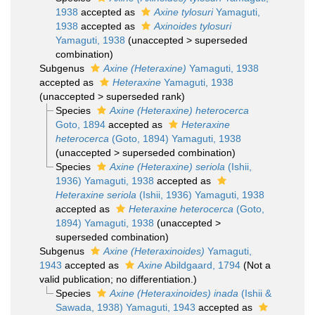
1938
accepted as
Axine tylosuri
Yamaguti,
1938
accepted as
Axinoides tylosuri
Yamaguti, 1938
(
unaccepted
>
superseded
combination
)
Subgenus
Axine (Heteraxine)
Yamaguti, 1938
accepted as
Heteraxine
Yamaguti, 1938
(
unaccepted
>
superseded rank
)
Species
Axine (Heteraxine) heterocerca
Goto, 1894
accepted as
Heteraxine
heterocerca
(Goto, 1894) Yamaguti, 1938
(
unaccepted
>
superseded combination
)
Species
Axine (Heteraxine) seriola
(Ishii,
1936) Yamaguti, 1938
accepted as
Heteraxine seriola
(Ishii, 1936) Yamaguti, 1938
accepted as
Heteraxine heterocerca
(Goto,
1894) Yamaguti, 1938
(
unaccepted
>
superseded combination
)
Subgenus
Axine (Heteraxinoides)
Yamaguti,
1943
accepted as
Axine
Abildgaard, 1794
(Not a
valid publication; no differentiation.)
Species
Axine (Heteraxinoides) inada
(Ishii &
Sawada, 1938) Yamaguti, 1943
accepted as