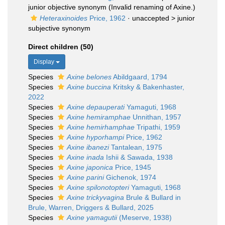
junior objective synonym
(Invalid renaming of Axine.)
Heteraxinoides
Price, 1962
· unaccepted >
junior
subjective synonym
Direct children (50)
Display
Species
Axine belones
Abildgaard, 1794
Species
Axine buccina
Kritsky & Bakenhaster,
2022
Species
Axine depauperati
Yamaguti, 1968
Species
Axine hemiramphae
Unnithan, 1957
Species
Axine hemirhamphae
Tripathi, 1959
Species
Axine hyporhampi
Price, 1962
Species
Axine ibanezi
Tantalean, 1975
Species
Axine inada
Ishii & Sawada, 1938
Species
Axine japonica
Price, 1945
Species
Axine parini
Gichenok, 1974
Species
Axine spilonotopteri
Yamaguti, 1968
Species
Axine trickyvagina
Brule & Bullard in
Brule, Warren, Driggers & Bullard, 2025
Species
Axine yamagutii
(Meserve, 1938)