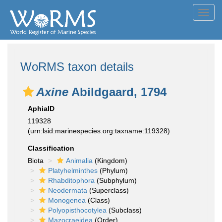
Toggl
navig
WoRMS taxon details
Axine
Abildgaard, 1794
AphiaID
119328
(urn:lsid:marinespecies.org:taxname:119328)
Classification
Biota
Animalia
(Kingdom)
Platyhelminthes
(Phylum)
Rhabditophora
(Subphylum)
Neodermata
(Superclass)
Monogenea
(Class)
Polyopisthocotylea
(Subclass)
Mazocraeidea
(Order)