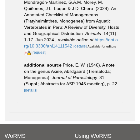
Mondragón-Martínez, G.A.M. Morey, M.
Quiñones, J.L. Luque & J.D. Chero. (2024). An
Annotated Checklist of Monogeneans
(Platyhelminthes, Monogenea) from Aquatic
Vertebrates in Peru: A Review of Diversity, Hosts
and Geographical Distribution.
Animals.
14(11):
1-17. Jun 2024.
,
available online at
https://doi.o
rg/10.3390/ani14111542
[details]
Available for editors
[request]
additional source
Price, E. W. (1946). A note
on the genus Axine, Abildgaard (Trematoda;
Monogenea).
Journal of Parasitology.
31
(Suppl.; Abstracts for ASP 1945 meeting), p. 22.
[details]
WoRMS
Using WoRMS