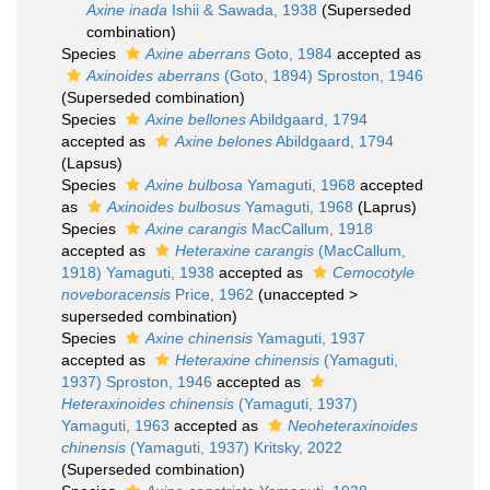
Axine inada
Ishii & Sawada, 1938
(Superseded
combination)
Species
Axine aberrans
Goto, 1984
accepted as
Axinoides aberrans
(Goto, 1894) Sproston, 1946
(Superseded combination)
Species
Axine bellones
Abildgaard, 1794
accepted as
Axine belones
Abildgaard, 1794
(Lapsus)
Species
Axine bulbosa
Yamaguti, 1968
accepted
as
Axinoides bulbosus
Yamaguti, 1968
(Laprus)
Species
Axine carangis
MacCallum, 1918
accepted as
Heteraxine carangis
(MacCallum,
1918) Yamaguti, 1938
accepted as
Cemocotyle
noveboracensis
Price, 1962
(
unaccepted
>
superseded combination
)
Species
Axine chinensis
Yamaguti, 1937
accepted as
Heteraxine chinensis
(Yamaguti,
1937) Sproston, 1946
accepted as
Heteraxinoides chinensis
(Yamaguti, 1937)
Yamaguti, 1963
accepted as
Neoheteraxinoides
chinensis
(Yamaguti, 1937) Kritsky, 2022
(Superseded combination)