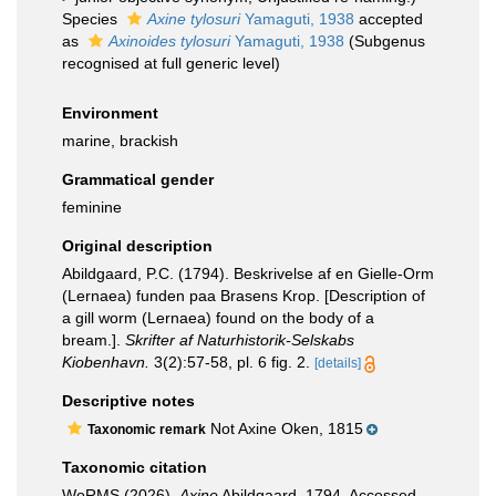
Species
Axine tylosuri
Yamaguti, 1938
accepted
as
Axinoides tylosuri
Yamaguti, 1938
(Subgenus
recognised at full generic level)
Environment
marine, brackish
Grammatical gender
feminine
Original description
Abildgaard, P.C. (1794). Beskrivelse af en Gielle-Orm
(Lernaea) funden paa Brasens Krop. [Description of
a gill worm (Lernaea) found on the body of a
bream.].
Skrifter af Naturhistorik-Selskabs
Kiobenhavn.
3(2):57-58, pl. 6 fig. 2.
[details]
Descriptive notes
Not Axine Oken, 1815
Taxonomic remark
Taxonomic citation
WoRMS (2026).
Axine
Abildgaard, 1794. Accessed