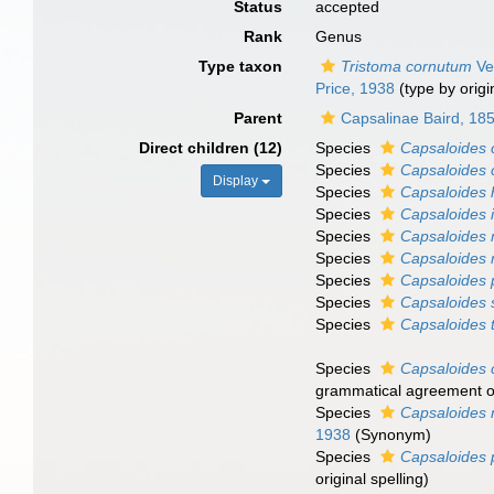
Status
accepted
Rank
Genus
Type taxon
Tristoma cornutum
Ver
Price, 1938
(type by origi
Parent
Capsalinae Baird, 18
Direct children (12)
Species
Capsaloides 
Species
Capsaloides c
Display
Species
Capsaloides
Species
Capsaloides i
Species
Capsaloides
Species
Capsaloides 
Species
Capsaloides 
Species
Capsaloides 
Species
Capsaloides t
Species
Capsaloides
grammatical agreement of 
Species
Capsaloides 
1938
(Synonym)
Species
Capsaloides 
original spelling
)