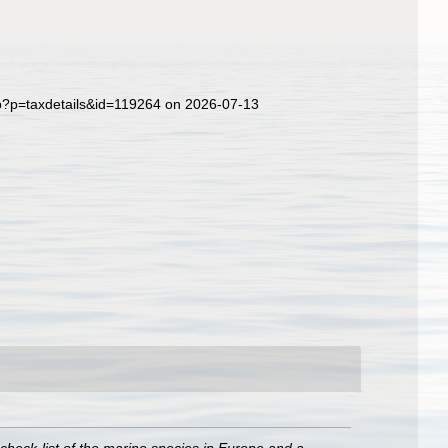
hp?p=taxdetails&id=119264 on 2026-07-13