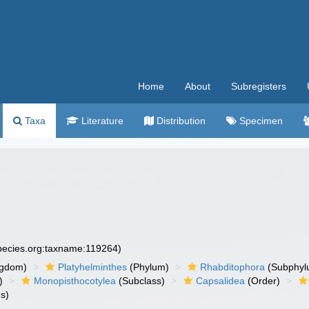
Home
About
Subregisters
Taxa
Literature
Distribution
Specimen
species.org:taxname:119264)
ngdom)
Platyhelminthes
(Phylum)
Rhabditophora
(Subphyl
)
Monopisthocotylea
(Subclass)
Capsalidea
(Order)
s)