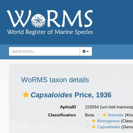
WoRMS taxon details
Capsaloides
Price, 1936
AphiaID
119264
(urn:lsid:marine
Classification
Biota
Animalia
(Ki
Monogenea
(Class
Capsaloides
(Genu