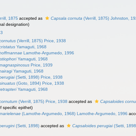
rill, 1875
accepted as
Capsala cornuta
(Verrill, 1875) Johnston, 1
nal designation)
53
cornutus
(Verrill, 1875) Price, 1938
ristatus
Yamaguti, 1968
 hoffmannae
Lamothe-Argumedo, 1996
stiophori
Yamaguti, 1968
 magnaspinosus
Price, 1939
nairagi
Yamaguti, 1968
perugiai
(Setti, 1898) Price, 1938
sinuatus
(Goto, 1894) Price, 1938
etrapteri
Yamaguti, 1968
 cornutum
(Verrill, 1875) Price, 1938
accepted as
Capsaloides cornu
specific epithet
)
marielenae
(Lamothe-Argumedo, 1968) Lamothe-Argumedo, 1996
acc
perugini
(Setti, 1898)
accepted as
Capsaloides perugiai
(Setti, 1898