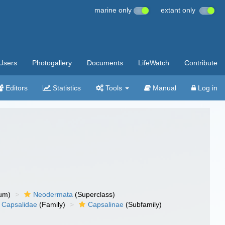
marine only
extant only
Users
Photogallery
Documents
LifeWatch
Contribute
Editors
Statistics
Tools
Manual
Log in
um)
Neodermata
(Superclass)
Capsalidae
(Family)
Capsalinae
(Subfamily)