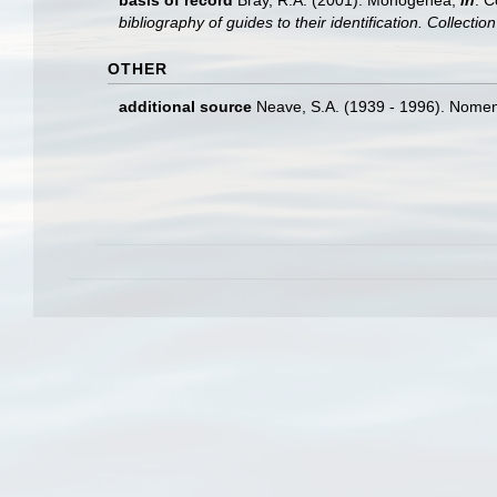
basis of record
Bray, R.A. (2001). Monogenea,
in
: C
bibliography of guides to their identification. Collecti
OTHER
additional source
Neave, S.A. (1939 - 1996). Nomenc