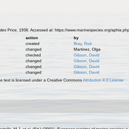
ides
Price, 1936. Accessed at: https://www.marinespecies.org/aphia.p
action
by
created
Bray, Rod
changed
Martinez, Olga
checked
Gibson, David
changed
Gibson, David
changed
Gibson, David
changed
Gibson, David
 text is licensed under a Creative Commons
Attribution 4.0 License