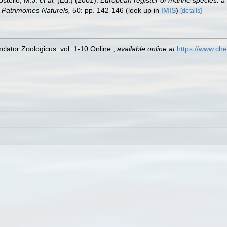
ostello, M.J.
et al.
(Ed.) (2001).
European register of marine species: a 
on Patrimoines Naturels,
50: pp. 142-146
(look up in
IMIS
)
[details]
lator Zoologicus. vol. 1-10 Online.
,
available online at
https://www.che