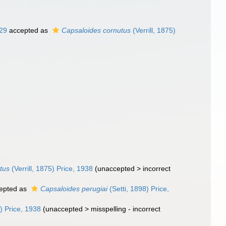
929
accepted as
Capsaloides cornutus
(Verrill, 1875)
tus
(Verrill, 1875) Price, 1938
(
unaccepted
>
incorrect
epted as
Capsaloides perugiai
(Setti, 1898) Price,
) Price, 1938
(
unaccepted
>
misspelling - incorrect