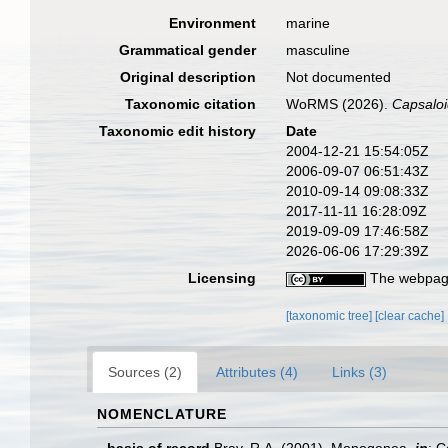
Environment
marine
Grammatical gender
masculine
Original description
Not documented
Taxonomic citation
WoRMS (2026).
Capsalo
Taxonomic edit history
Date
2004-12-21 15:54:05Z
2006-09-07 06:51:43Z
2010-09-14 09:08:33Z
2017-11-11 16:28:09Z
2019-09-09 17:46:58Z
2026-06-06 17:29:39Z
Licensing
The webpage
[taxonomic tree]
[clear cache]
Sources (2)
Attributes (4)
Links (3)
NOMENCLATURE