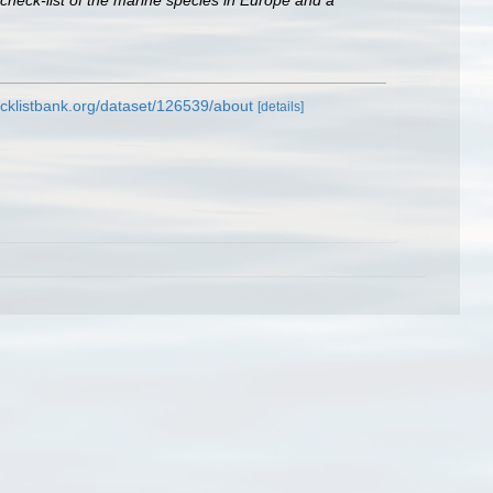
check-list of the marine species in Europe and a
cklistbank.org/dataset/126539/about
[details]