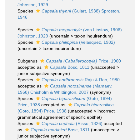
Johnston, 1929
Species
Capsala thynni
(Guiart, 1938) Sproston,
1946
Species
Capsala megacotyle
(von Linstow, 1906)
Johnston, 1929
(
uncertain
>
taxon inquirendum
)
Species
Capsala philippina
(Velasquez, 1982)
(
uncertain
>
taxon inquirendum
)
Subgenus
Capsala (Caballerocotyla)
Price, 1960
accepted as
Capsala
Bosc, 1811
(
unaccepted
>
junior subjective synonym
)
Species
Capsala andhraensis
Raju & Rao, 1980
accepted as
Capsala notosinense
(Mamaev,
1968) Chisholm & Whittington, 2007
(synonym)
Species
Capsala biparasiticum
(Goto, 1894)
Price, 1938
accepted as
Capsala biparasitica
(Goto, 1894) Price, 1938
(
unaccepted
>
incorrect
grammatical agreement of specific epithet
)
Species
Capsala cephala
(Risso, 1826)
accepted
as
Capsala martinieri
Bosc, 1811
(
unaccepted
>
junior subjective synonym
)