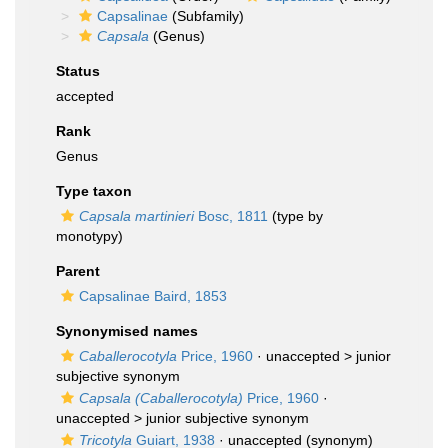
Capsalinae
(Subfamily)
Capsala
(Genus)
Status
accepted
Rank
Genus
Type taxon
Capsala martinieri
Bosc, 1811
(type by
monotypy)
Parent
Capsalinae Baird, 1853
Synonymised names
Caballerocotyla
Price, 1960
· unaccepted >
junior
subjective synonym
Capsala (Caballerocotyla)
Price, 1960
·
unaccepted >
junior subjective synonym
Tricotyla
Guiart, 1938
·
unaccepted
(synonym)