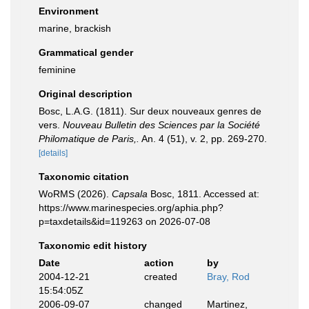
Environment
marine, brackish
Grammatical gender
feminine
Original description
Bosc, L.A.G. (1811). Sur deux nouveaux genres de
vers.
Nouveau Bulletin des Sciences par la Société
Philomatique de Paris,.
An. 4 (51), v. 2, pp. 269-270.
[details]
Taxonomic citation
WoRMS (2026).
Capsala
Bosc, 1811. Accessed at:
https://www.marinespecies.org/aphia.php?
p=taxdetails&id=119263 on 2026-07-08
Taxonomic edit history
Date
action
by
2004-12-21
created
Bray, Rod
15:54:05Z
2006-09-07
changed
Martinez,