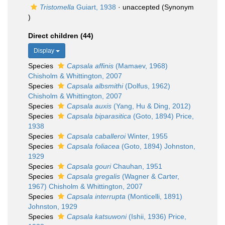
Tristomella
Guiart, 1938
·
unaccepted
(Synonym
)
Direct children (44)
Display
Species
Capsala affinis
(Mamaev, 1968)
Chisholm & Whittington, 2007
Species
Capsala albsmithi
(Dolfus, 1962)
Chisholm & Whittington, 2007
Species
Capsala auxis
(Yang, Hu & Ding, 2012)
Species
Capsala biparasitica
(Goto, 1894) Price,
1938
Species
Capsala caballeroi
Winter, 1955
Species
Capsala foliacea
(Goto, 1894) Johnston,
1929
Species
Capsala gouri
Chauhan, 1951
Species
Capsala gregalis
(Wagner & Carter,
1967) Chisholm & Whittington, 2007
Species
Capsala interrupta
(Monticelli, 1891)
Johnston, 1929
Species
Capsala katsuwoni
(Ishii, 1936) Price,