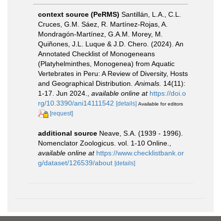
context source (PeRMS)
Santillán, L.A., C.L.
Cruces, G.M. Sáez, R. Martínez-Rojas, A.
Mondragón-Martínez, G.A.M. Morey, M.
Quiñones, J.L. Luque & J.D. Chero. (2024). An
Annotated Checklist of Monogeneans
(Platyhelminthes, Monogenea) from Aquatic
Vertebrates in Peru: A Review of Diversity, Hosts
and Geographical Distribution.
Animals.
14(11):
1-17. Jun 2024.
,
available online at
https://doi.o
rg/10.3390/ani14111542
[details]
Available for editors
[request]
additional source
Neave, S.A. (1939 - 1996).
Nomenclator Zoologicus. vol. 1-10 Online.
,
available online at
https://www.checklistbank.or
g/dataset/126539/about
[details]