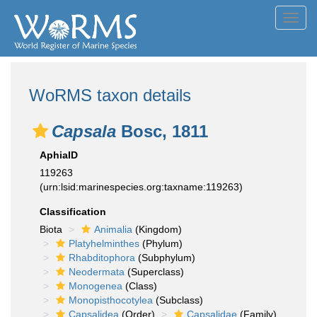
Toggl
navig
WoRMS taxon details
Capsala
Bosc, 1811
AphiaID
119263
(urn:lsid:marinespecies.org:taxname:119263)
Classification
Biota
Animalia
(Kingdom)
Platyhelminthes
(Phylum)
Rhabditophora
(Subphylum)
Neodermata
(Superclass)
Monogenea
(Class)
Monopisthocotylea
(Subclass)
Capsalidea
(Order)
Capsalidae
(Family)