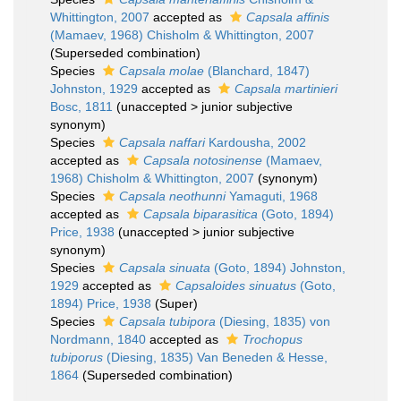
Whittington, 2007
accepted as
Capsala affinis
(Mamaev, 1968) Chisholm & Whittington, 2007
(Superseded combination)
Species
Capsala molae
(Blanchard, 1847)
Johnston, 1929
accepted as
Capsala martinieri
Bosc, 1811
(
unaccepted
>
junior subjective
synonym
)
Species
Capsala naffari
Kardousha, 2002
accepted as
Capsala notosinense
(Mamaev,
1968) Chisholm & Whittington, 2007
(synonym)
Species
Capsala neothunni
Yamaguti, 1968
accepted as
Capsala biparasitica
(Goto, 1894)
Price, 1938
(
unaccepted
>
junior subjective
synonym
)
Species
Capsala sinuata
(Goto, 1894) Johnston,
1929
accepted as
Capsaloides sinuatus
(Goto,
1894) Price, 1938
(Super)
Species
Capsala tubipora
(Diesing, 1835) von
Nordmann, 1840
accepted as
Trochopus
tubiporus
(Diesing, 1835) Van Beneden & Hesse,
1864
(Superseded combination)