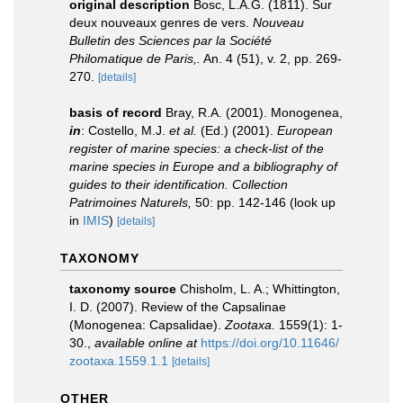
original description
Bosc, L.A.G. (1811). Sur
deux nouveaux genres de vers.
Nouveau
Bulletin des Sciences par la Société
Philomatique de Paris,.
An. 4 (51), v. 2, pp. 269-
270.
[details]
basis of record
Bray, R.A. (2001). Monogenea,
in
: Costello, M.J.
et al.
(Ed.) (2001).
European
register of marine species: a check-list of the
marine species in Europe and a bibliography of
guides to their identification. Collection
Patrimoines Naturels,
50: pp. 142-146
(look up
in
IMIS
)
[details]
TAXONOMY
taxonomy source
Chisholm, L. A.; Whittington,
I. D. (2007). Review of the Capsalinae
(Monogenea: Capsalidae).
Zootaxa.
1559(1): 1-
30.
,
available online at
https://doi.org/10.11646/
zootaxa.1559.1.1
[details]
OTHER