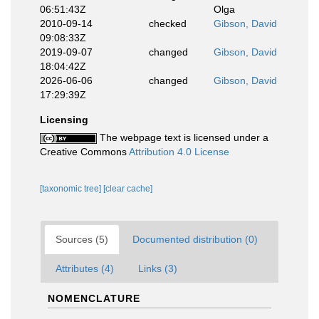
06:51:43Z
Olga
2010-09-14
checked
Gibson, David
09:08:33Z
2019-09-07
changed
Gibson, David
18:04:42Z
2026-06-06
changed
Gibson, David
17:29:39Z
Licensing
The webpage text is licensed under a
Creative Commons
Attribution 4.0 License
[taxonomic tree]
[clear cache]
Sources (5)
Documented distribution (0)
Attributes (4)
Links (3)
NOMENCLATURE