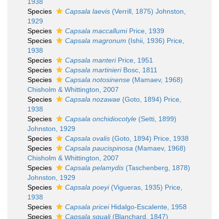
1938
Species
Capsala laevis
(Verrill, 1875) Johnston,
1929
Species
Capsala maccallumi
Price, 1939
Species
Capsala magronum
(Ishii, 1936) Price,
1938
Species
Capsala manteri
Price, 1951
Species
Capsala martinieri
Bosc, 1811
Species
Capsala notosinense
(Mamaev, 1968)
Chisholm & Whittington, 2007
Species
Capsala nozawae
(Goto, 1894) Price,
1938
Species
Capsala onchidiocotyle
(Setti, 1899)
Johnston, 1929
Species
Capsala ovalis
(Goto, 1894) Price, 1938
Species
Capsala paucispinosa
(Mamaev, 1968)
Chisholm & Whittington, 2007
Species
Capsala pelamydis
(Taschenberg, 1878)
Johnston, 1929
Species
Capsala poeyi
(Vigueras, 1935) Price,
1938
Species
Capsala pricei
Hidalgo-Escalente, 1958
Species
Capsala squali
(Blanchard, 1847)