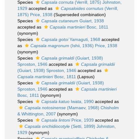
Species
Capsala cornuta
(Verrill, 1875) Johnston,
1929
accepted as
Capsaloides cornutus
(Verrill,
1875) Price, 1938
(Superseded combination)
Species
Capsala cutaneum
Guiart, 1938
accepted as
Capsala martinieri
Bosc, 1811
(synonym)
Species
Capsala gotoi
Yamaguti, 1968
accepted
as
Capsala magronum
(Ishii, 1936) Price, 1938
(synonym)
Species
Capsala grimaldi
(Guiart, 1938)
Sproston, 1946
accepted as
Capsala grimaldii
(Guiart, 1938) Sproston, 1946
accepted as
Capsala martinieri
Bosc, 1811
(Lapsus)
Species
Capsala grimaldii
(Guiart, 1938)
Sproston, 1946
accepted as
Capsala martinieri
Bosc, 1811
(synonym)
Species
Capsala katuo
Iwata, 1990
accepted as
Capsala notosinense
(Mamaev, 1968) Chisholm
& Whittington, 2007
(synonym)
Species
Capsala lintoni
Price, 1939
accepted as
Capsala onchidiocotyle
(Setti, 1899) Johnston,
1929
(synonym)
Species
Capsala manteriaffinis
Chisholm &