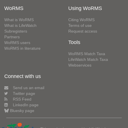
WoRMS
Using WoRMS
What is WoRMS
Citing WoRMS
What is LifeWatch
Terms of use
Subregisters
Request access
Partners
Tools
WoRMS users
WoRMS in literature
WoRMS Match Taxa
LifeWatch Match Taxa
Webservices
Connect with us
Send us an email
Twitter page
RSS Feed
LinkedIn page
Bluesky page