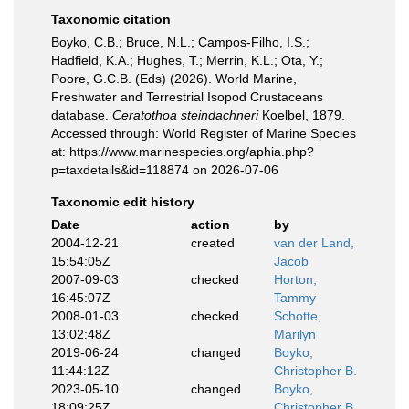
Taxonomic citation
Boyko, C.B.; Bruce, N.L.; Campos-Filho, I.S.;
Hadfield, K.A.; Hughes, T.; Merrin, K.L.; Ota, Y.;
Poore, G.C.B. (Eds) (2026). World Marine,
Freshwater and Terrestrial Isopod Crustaceans
database.
Ceratothoa steindachneri
Koelbel, 1879.
Accessed through: World Register of Marine Species
at: https://www.marinespecies.org/aphia.php?
p=taxdetails&id=118874 on 2026-07-06
Taxonomic edit history
Date
action
by
2004-12-21
created
van der Land,
15:54:05Z
Jacob
2007-09-03
checked
Horton,
16:45:07Z
Tammy
2008-01-03
checked
Schotte,
13:02:48Z
Marilyn
2019-06-24
changed
Boyko,
11:44:12Z
Christopher B.
2023-05-10
changed
Boyko,
18:09:25Z
Christopher B.