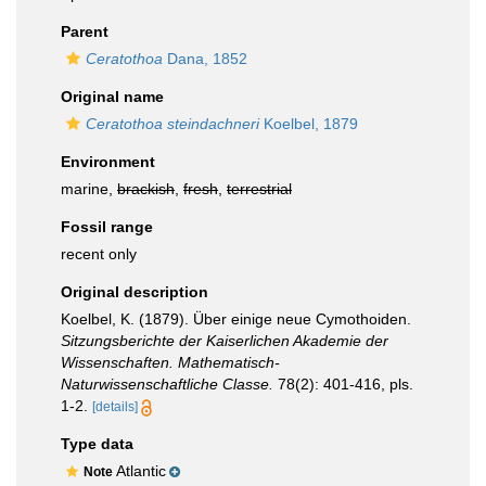
Parent
Ceratothoa
Dana, 1852
Original name
Ceratothoa steindachneri
Koelbel, 1879
Environment
marine,
brackish
,
fresh
,
terrestrial
Fossil range
recent only
Original description
Koelbel, K. (1879). Über einige neue Cymothoiden.
Sitzungsberichte der Kaiserlichen Akademie der
Wissenschaften. Mathematisch-
Naturwissenschaftliche Classe.
78(2): 401-416, pls.
1-2.
[details]
Type data
Atlantic
Note