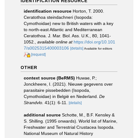
IDENTIFICATION RESOURCE
identification resource
Horton, T. 2000.
Ceratothoa steindachneri (Isopoda:
Cymothoidae) new to British waters with a key
to north-east Atlantic and Mediterranean
Ceratothoa. J. Mar. Biol. Ass. U.K., 80, 1041-
1052.
,
available online at
https://doi.org/10.101
7/s0025315400003106
[details]
Available for editors
[request]
OTHER
context source (BeRMS)
Huwae, P.;
Jonckheere, I. (2021). Nieuwe gegevens over
parasitaire pissebedden (Isopoda,
Cymothoidae) in België en Nederland.
De
Strandvlo.
41(1): 6-11.
[details]
additional source
Schotte, M., B.F. Kensley &
S. Shilling. (1995 onwards). World list of Marine,
Freshwater and Terrestrial Crustacea Isopoda.
National Museum of Natural History