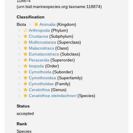
118874
(urn:lsid:marinespecies.org:taxname:118874)
Classification
Biota
Animalia
(Kingdom)
Arthropoda
(Phylum)
Crustacea
(Subphylum)
Multicrustacea
(Superclass)
Malacostraca
(Class)
Eumalacostraca
(Subclass)
Peracarida
(Superorder)
Isopoda
(Order)
Cymothoida
(Suborder)
Cymothooidea
(Superfamily)
Cymothoidae
(Family)
Ceratothoa
(Genus)
Ceratothoa steindachneri
(Species)
Status
accepted
Rank
Species