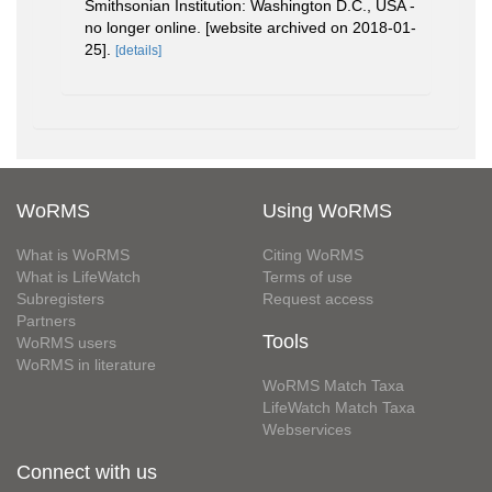
Smithsonian Institution: Washington D.C., USA -
no longer online. [website archived on 2018-01-
25].
[details]
WoRMS
Using WoRMS
What is WoRMS
Citing WoRMS
What is LifeWatch
Terms of use
Subregisters
Request access
Partners
Tools
WoRMS users
WoRMS in literature
WoRMS Match Taxa
LifeWatch Match Taxa
Webservices
Connect with us