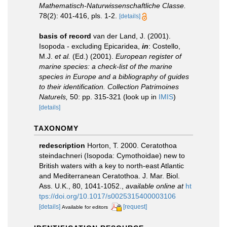
Mathematisch-Naturwissenschaftliche Classe.
78(2): 401-416, pls. 1-2.
[details]
basis of record
van der Land, J. (2001).
Isopoda - excluding Epicaridea,
in
: Costello,
M.J.
et al.
(Ed.) (2001).
European register of
marine species: a check-list of the marine
species in Europe and a bibliography of guides
to their identification. Collection Patrimoines
Naturels,
50: pp. 315-321
(look up in
IMIS
)
[details]
TAXONOMY
redescription
Horton, T. 2000. Ceratothoa
steindachneri (Isopoda: Cymothoidae) new to
British waters with a key to north-east Atlantic
and Mediterranean Ceratothoa. J. Mar. Biol.
Ass. U.K., 80, 1041-1052.
,
available online at
ht
tps://doi.org/10.1017/s0025315400003106
[details]
[request]
Available for editors