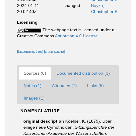
2024-01-11
changed
Boyko,
20:02:40Z
Christopher B.
Licensing
The webpage text is licensed under a
Creative Commons
Attribution 4.0 License
[taxonomic tree]
[clear cache]
Sources (6)
Documented distribution (3)
Notes (1)
Attributes (7)
Links (5)
Images (1)
NOMENCLATURE
original description
Koelbel, K. (1879). Über
einige neue Cymothoiden.
Sitzungsberichte der
Kaiserlichen Akademie der Wissenschaften.