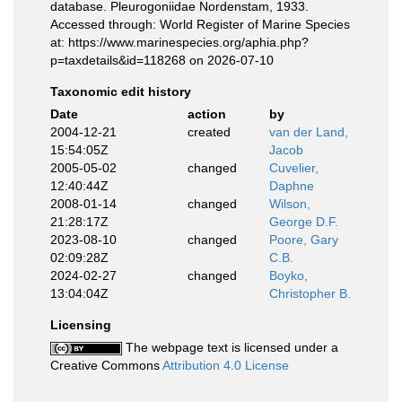
database. Pleurogoniidae Nordenstam, 1933.
Accessed through: World Register of Marine Species
at: https://www.marinespecies.org/aphia.php?
p=taxdetails&id=118268 on 2026-07-10
Taxonomic edit history
Date
action
by
2004-12-21
created
van der Land,
15:54:05Z
Jacob
2005-05-02
changed
Cuvelier,
12:40:44Z
Daphne
2008-01-14
changed
Wilson,
21:28:17Z
George D.F.
2023-08-10
changed
Poore, Gary
02:09:28Z
C.B.
2024-02-27
changed
Boyko,
13:04:04Z
Christopher B.
Licensing
The webpage text is licensed under a
Creative Commons
Attribution 4.0 License