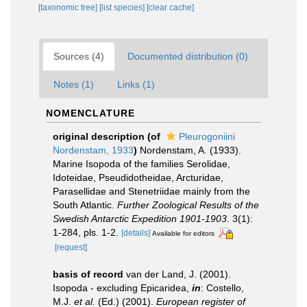
[taxonomic tree]
[list species]
[clear cache]
Sources (4)
Documented distribution (0)
Notes (1)
Links (1)
NOMENCLATURE
original description
(of
Pleurogoniini
Nordenstam, 1933
)
Nordenstam, A. (1933).
Marine Isopoda of the families Serolidae,
Idoteidae, Pseudidotheidae, Arcturidae,
Parasellidae and Stenetriidae mainly from the
South Atlantic.
Further Zoological Results of the
Swedish Antarctic Expedition 1901-1903.
3(1):
1-284, pls. 1-2.
[details]
Available for editors
[request]
basis of record
van der Land, J. (2001).
Isopoda - excluding Epicaridea,
in
: Costello,
M.J.
et al.
(Ed.) (2001).
European register of