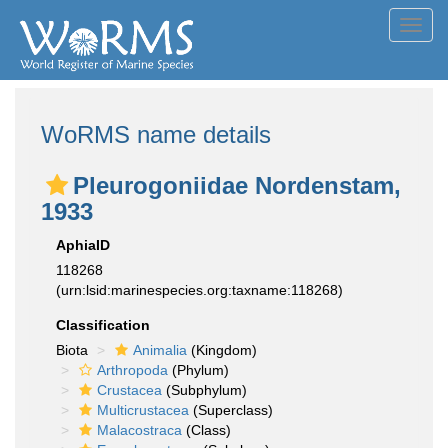
Toggl
navig
WoRMS name details
Pleurogoniidae Nordenstam,
1933
AphiaID
118268
(urn:lsid:marinespecies.org:taxname:118268)
Classification
Biota
Animalia
(Kingdom)
Arthropoda
(Phylum)
Crustacea
(Subphylum)
Multicrustacea
(Superclass)
Malacostraca
(Class)