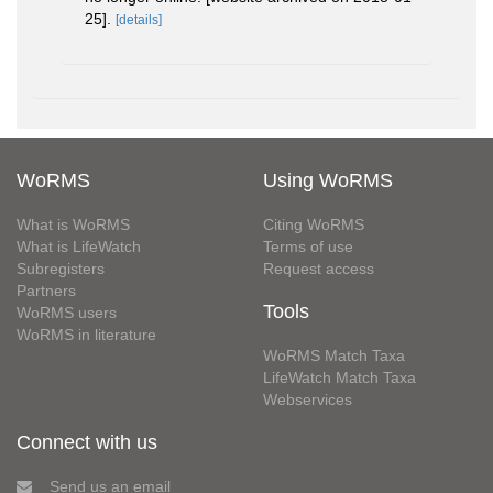
25].
[details]
WoRMS
Using WoRMS
What is WoRMS
Citing WoRMS
What is LifeWatch
Terms of use
Subregisters
Request access
Partners
Tools
WoRMS users
WoRMS in literature
WoRMS Match Taxa
LifeWatch Match Taxa
Webservices
Connect with us
Send us an email