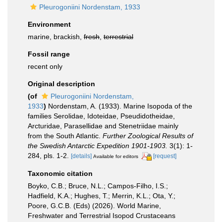
Pleurogoniini Nordenstam, 1933
Environment
marine, brackish,
fresh
,
terrestrial
Fossil range
recent only
Original description
(of
Pleurogoniini Nordenstam,
1933
)
Nordenstam, A. (1933). Marine Isopoda of the
families Serolidae, Idoteidae, Pseudidotheidae,
Arcturidae, Parasellidae and Stenetriidae mainly
from the South Atlantic.
Further Zoological Results of
the Swedish Antarctic Expedition 1901-1903.
3(1): 1-
284, pls. 1-2.
[details]
[request]
Available for editors
Taxonomic citation
Boyko, C.B.; Bruce, N.L.; Campos-Filho, I.S.;
Hadfield, K.A.; Hughes, T.; Merrin, K.L.; Ota, Y.;
Poore, G.C.B. (Eds) (2026). World Marine,
Freshwater and Terrestrial Isopod Crustaceans