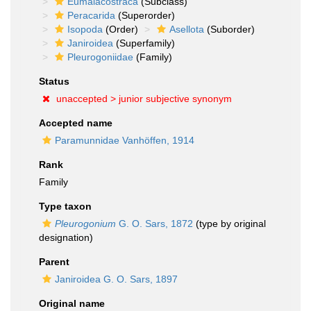
Eumalacostraca
(Subclass)
Peracarida
(Superorder)
Isopoda
(Order)
Asellota
(Suborder)
Janiroidea
(Superfamily)
Pleurogoniidae
(Family)
Status
unaccepted >
junior subjective synonym
Accepted name
Paramunnidae Vanhöffen, 1914
Rank
Family
Type taxon
Pleurogonium
G. O. Sars, 1872
(type by original
designation)
Parent
Janiroidea G. O. Sars, 1897
Original name