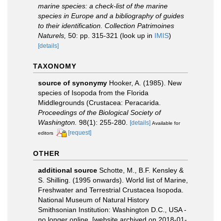
marine species: a check-list of the marine
species in Europe and a bibliography of guides
to their identification. Collection Patrimoines
Naturels,
50: pp. 315-321
(look up in
IMIS
)
[details]
TAXONOMY
source of synonymy
Hooker, A. (1985). New
species of Isopoda from the Florida
Middlegrounds (Crustacea: Peracarida.
Proceedings of the Biological Society of
Washington.
98(1): 255-280.
[details]
Available for
[request]
editors
OTHER
additional source
Schotte, M., B.F. Kensley &
S. Shilling. (1995 onwards). World list of Marine,
Freshwater and Terrestrial Crustacea Isopoda.
National Museum of Natural History
Smithsonian Institution: Washington D.C., USA -
no longer online. [website archived on 2018-01-