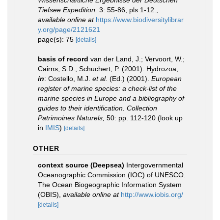
Wissenschaftliche Ergebnisse der Deutschen
Tiefsee Expedition.
3: 55-86, pls 1-12.
,
available online at
https://www.biodiversitylibrar
y.org/page/2121621
page(s): 75
[details]
basis of record
van der Land, J.; Vervoort, W.;
Cairns, S.D.; Schuchert, P. (2001). Hydrozoa,
in
: Costello, M.J.
et al.
(Ed.) (2001).
European
register of marine species: a check-list of the
marine species in Europe and a bibliography of
guides to their identification. Collection
Patrimoines Naturels,
50: pp. 112-120
(look up
in
IMIS
)
[details]
OTHER
context source (Deepsea)
Intergovernmental
Oceanographic Commission (IOC) of UNESCO.
The Ocean Biogeographic Information System
(OBIS)
,
available online at
http://www.iobis.org/
[details]