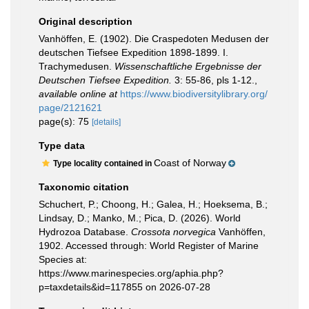
Original description
Vanhöffen, E. (1902). Die Craspedoten Medusen der
deutschen Tiefsee Expedition 1898-1899. I.
Trachymedusen.
Wissenschaftliche Ergebnisse der
Deutschen Tiefsee Expedition.
3: 55-86, pls 1-12.
,
available online at
https://www.biodiversitylibrary.org/
page/2121621
page(s): 75
[details]
Type data
Coast of Norway
Type locality contained in
Taxonomic citation
Schuchert, P.; Choong, H.; Galea, H.; Hoeksema, B.;
Lindsay, D.; Manko, M.; Pica, D. (2026). World
Hydrozoa Database.
Crossota norvegica
Vanhöffen,
1902. Accessed through: World Register of Marine
Species at:
https://www.marinespecies.org/aphia.php?
p=taxdetails&id=117855 on 2026-07-28