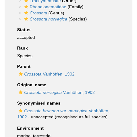
Trachymedusae
(Order)
Rhopalonematidae
(Family)
Crossota
(Genus)
Crossota norvegica
(Species)
Status
accepted
Rank
Species
Parent
Crossota
Vanhöffen, 1902
Original name
Crossota norvegica
Vanhöffen, 1902
Synonymised names
Crossota brunnea var. norvegica
Vanhöffen,
1902
·
unaccepted
(recognised as full species)
Environment
marine,
terrestrial