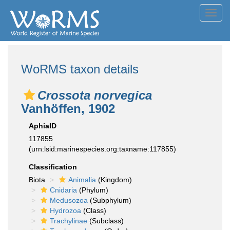
Toggl
navig
WoRMS taxon details
Crossota norvegica
Vanhöffen, 1902
AphiaID
117855
(urn:lsid:marinespecies.org:taxname:117855)
Classification
Biota
Animalia
(Kingdom)
Cnidaria
(Phylum)
Medusozoa
(Subphylum)
Hydrozoa
(Class)
Trachylinae
(Subclass)