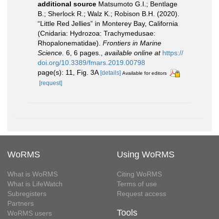
additional source
Matsumoto G.I.; Bentlage
B.; Sherlock R.; Walz K.; Robison B.H. (2020).
“Little Red Jellies” in Monterey Bay, California
(Cnidaria: Hydrozoa: Trachymedusae:
Rhopalonematidae).
Frontiers in Marine
Science.
6, 6 pages.
,
available online at
https://
doi.org/10.3389/fmars.2019.00798
page(s): 11, Fig. 3A
[details]
Available for editors
[request]
WoRMS
Using WoRMS
What is WoRMS
Citing WoRMS
What is LifeWatch
Terms of use
Subregisters
Request access
Partners
Tools
WoRMS users