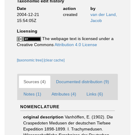
Taxonomic edit history
Date
action
by
2004-12-21
created
van der Land,
15:54:05Z
Jacob
Licensing
The webpage text is licensed under a
Creative Commons
Attribution 4.0 License
[taxonomic tree]
[clear cache]
Sources (4)
Documented distribution (9)
Notes (1)
Attributes (4)
Links (6)
NOMENCLATURE
original description
Vanhöffen, E. (1902). Die
Craspedoten Medusen der deutschen Tiefsee
Expedition 1898-1899. I. Trachymedusen.