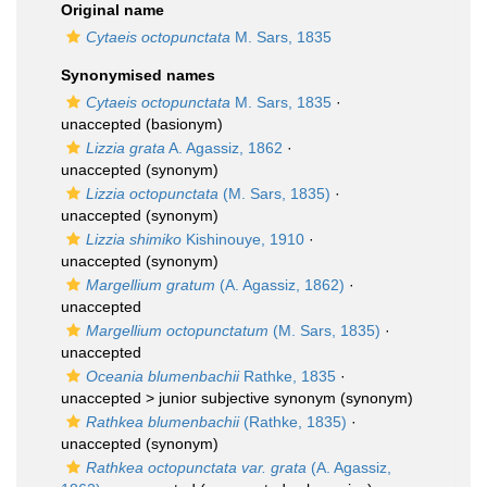
Original name
Cytaeis octopunctata
M. Sars, 1835
Synonymised names
Cytaeis octopunctata
M. Sars, 1835
·
unaccepted
(basionym)
Lizzia grata
A. Agassiz, 1862
·
unaccepted
(synonym)
Lizzia octopunctata
(M. Sars, 1835)
·
unaccepted
(synonym)
Lizzia shimiko
Kishinouye, 1910
·
unaccepted
(synonym)
Margellium gratum
(A. Agassiz, 1862)
·
unaccepted
Margellium octopunctatum
(M. Sars, 1835)
·
unaccepted
Oceania blumenbachii
Rathke, 1835
·
unaccepted >
junior subjective synonym
(synonym)
Rathkea blumenbachii
(Rathke, 1835)
·
unaccepted
(synonym)
Rathkea octopunctata var. grata
(A. Agassiz,