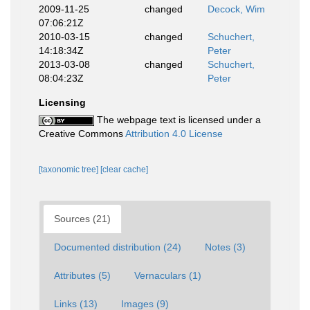
2009-11-25
changed
Decock, Wim
07:06:21Z
2010-03-15
changed
Schuchert,
14:18:34Z
Peter
2013-03-08
changed
Schuchert,
08:04:23Z
Peter
Licensing
The webpage text is licensed under a
Creative Commons
Attribution 4.0 License
[taxonomic tree]
[clear cache]
Sources (21)
Documented distribution (24)
Notes (3)
Attributes (5)
Vernaculars (1)
Links (13)
Images (9)