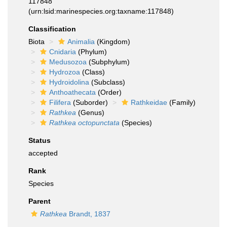
117848
(urn:lsid:marinespecies.org:taxname:117848)
Classification
Biota
Animalia
(Kingdom)
Cnidaria
(Phylum)
Medusozoa
(Subphylum)
Hydrozoa
(Class)
Hydroidolina
(Subclass)
Anthoathecata
(Order)
Filifera
(Suborder)
Rathkeidae
(Family)
Rathkea
(Genus)
Rathkea octopunctata
(Species)
Status
accepted
Rank
Species
Parent
Rathkea
Brandt, 1837