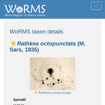
Toggl
navig
WoRMS taxon details
Rathkea octopunctata
(M.
Sars, 1835)
Rathkea octopunctata
AphiaID