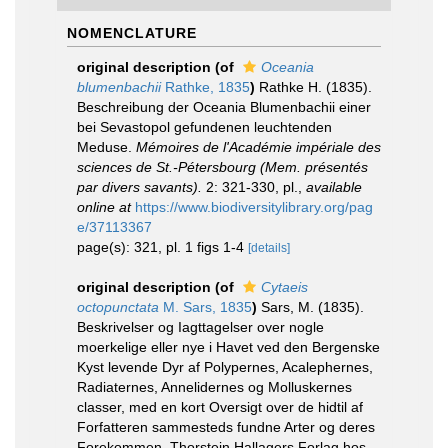
NOMENCLATURE
original description
(of
Oceania
blumenbachii
Rathke, 1835
)
Rathke H. (1835).
Beschreibung der Oceania Blumenbachii einer
bei Sevastopol gefundenen leuchtenden
Meduse.
Mémoires de l'Académie impériale des
sciences de St.-Pétersbourg (Mem. présentés
par divers savants).
2: 321-330, pl.
,
available
online at
https://www.biodiversitylibrary.org/pag
e/37113367
page(s): 321, pl. 1 figs 1-4
[details]
original description
(of
Cytaeis
octopunctata
M. Sars, 1835
)
Sars, M. (1835).
Beskrivelser og Iagttagelser over nogle
moerkelige eller nye i Havet ved den Bergenske
Kyst levende Dyr af Polypernes, Acalephernes,
Radiaternes, Annelidernes og Molluskernes
classer, med en kort Oversigt over de hidtil af
Forfatteren sammesteds fundne Arter og deres
Forekommen. Thorstein Hallagers Forlag hos