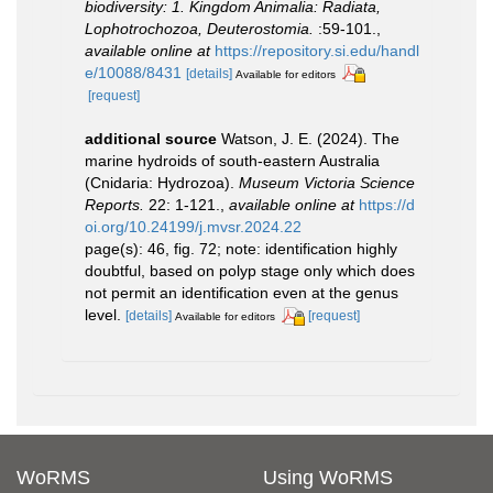
biodiversity: 1. Kingdom Animalia: Radiata,
Lophotrochozoa, Deuterostomia.
:59-101.
,
available online at
https://repository.si.edu/handl
e/10088/8431
[details]
Available for editors
[request]
additional source
Watson, J. E. (2024). The
marine hydroids of south-eastern Australia
(Cnidaria: Hydrozoa).
Museum Victoria Science
Reports.
22: 1-121.
,
available online at
https://d
oi.org/10.24199/j.mvsr.2024.22
page(s): 46, fig. 72; note: identification highly
doubtful, based on polyp stage only which does
not permit an identification even at the genus
level.
[details]
[request]
Available for editors
WoRMS
Using WoRMS