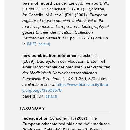
basis of record
van der Land, J.; Vervoort, W.;
Cairns, S.D.; Schuchert, P. (2001). Hydrozoa,
in
: Costello, M.J.
et al.
(Ed.) (2001).
European
register of marine species: a check-list of the
marine species in Europe and a bibliography of
guides to their identification. Collection
Patrimoines Naturels,
50: pp. 112-120
(look up
in
IMIS
)
[details]
new combination reference
Haeckel, E.
(1879). Das System der Medusen. Erster Teil
einer Monographie der Medusen.
Denkschriften
der Medicinisch-Naturwissenschaftlichen
Gesellschaft zu Jena.
1: XX+1-360, 320 plates.
,
available online at
https://www.biodiversitylibrar
y.org/page/32605578
page(s): 97
[details]
TAXONOMY
redescription
Schuchert, P. (2007). The
European athecate hydroids and their medusae
(Hydrozoa, Cnidaria): Filifera part 2.
Revue