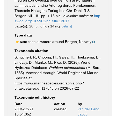
med en kort Oversigt over de hidtil af Forfatteren
sammesteds fundne Arter og deres Forekommen.
Thorstein Hallagers Forlag hos Chr. Dahl, R.S.,
Bergen, xii + 81 pp. + 15 pls.
,
available online at
http
s://doi.org/10.5962/bhl.title.13017
page(s): 28, pl. 6 figs 14a-g
[details]
Type data
coastal waters around Bergen, Norway
Note
Taxonomic citation
Schuchert, P.; Choong, H.; Galea, H.; Hoeksema, B.;
Lindsay, D.; Manko, M.; Pica, D. (2026). World
Hydrozoa Database.
Rathkea octopunctata
(M. Sars,
1835). Accessed through: World Register of Marine
Species at:
https://www.marinespecies.org/aphia.php?
p=taxdetails&id=117848 on 2026-07-22
Taxonomic edit history
Date
action
by
2004-12-21
created
van der Land,
15:54:05Z
Jacob