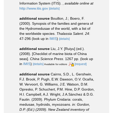
Information System (ITIS).
,
available online at
http://www.itis.gov
[details]
additional source
Bouillon, J.; Boero, F.
(2000). Synopsis of the families and genera of
the Hydromedusae of the world, with a list of
the worldwide species.
Thalassia Salent. 24
:
47-296
(look up in
IMIS
)
[details]
additional source
Liu, J.Y. [Ruiyu] (ed.).
(2008). [Checklist of marine biota of China
seas].
China Science Press.
1267 pp.
(look up
in
IMIS
)
[details]
[request]
Available for editors
additional source
Cairns, S.D., L. Gershwin,
F.J. Brook, P. Pugh, E.W. Dawson, O.V. Ocaña,
W. Vervoort, G. Williams, J.E. Watson, D.M.
Opresko, P. Schuchert, P.M. Hine, D.P. Gordon,
H.I. Campbell, A.J. Wright, J.A.Sánchez & D.G.
Fautin. (2009). Phylum Cnidaria: corals,
medusae, hydroids, myxozoans.
in: Gordon,
D.P. (Ed.) (2009). New Zealand inventory of