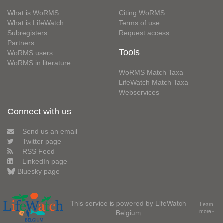
What is WoRMS
Citing WoRMS
What is LifeWatch
Terms of use
Subregisters
Request access
Partners
Tools
WoRMS users
WoRMS in literature
WoRMS Match Taxa
LifeWatch Match Taxa
Webservices
Connect with us
Send us an email
Twitter page
RSS Feed
LinkedIn page
Bluesky page
This service is powered by LifeWatch
Learn
Belgium
more»