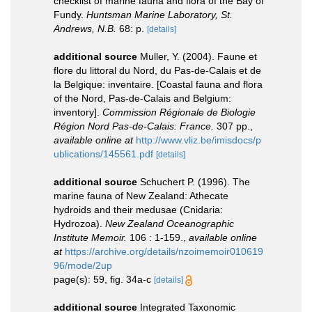
checklist of marine fauna and flora of the Bay of
Fundy.
Huntsman Marine Laboratory, St.
Andrews, N.B.
68: p.
[details]
additional source
Muller, Y. (2004). Faune et
flore du littoral du Nord, du Pas-de-Calais et de
la Belgique: inventaire. [Coastal fauna and flora
of the Nord, Pas-de-Calais and Belgium:
inventory].
Commission Régionale de Biologie
Région Nord Pas-de-Calais: France.
307 pp.
,
available online at
http://www.vliz.be/imisdocs/p
ublications/145561.pdf
[details]
additional source
Schuchert P. (1996). The
marine fauna of New Zealand: Athecate
hydroids and their medusae (Cnidaria:
Hydrozoa).
New Zealand Oceanographic
Institute Memoir.
106 : 1-159.
,
available online
at
https://archive.org/details/nzoimemoir010619
96/mode/2up
page(s): 59, fig. 34a-c
[details]
additional source
Integrated Taxonomic