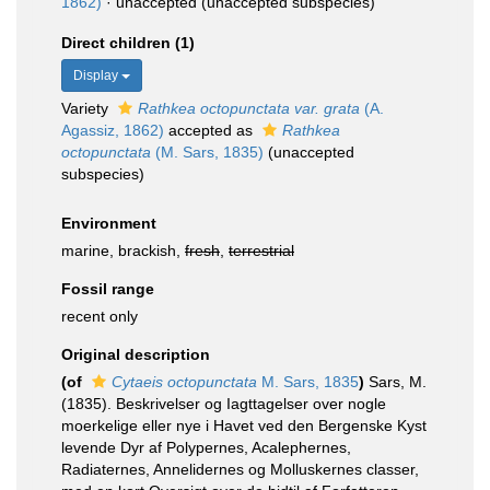
1862)
·
unaccepted
(unaccepted subspecies)
Direct children (1)
Display
Variety
Rathkea octopunctata var. grata
(A.
Agassiz, 1862)
accepted as
Rathkea
octopunctata
(M. Sars, 1835)
(unaccepted
subspecies)
Environment
marine, brackish,
fresh
,
terrestrial
Fossil range
recent only
Original description
(of
Cytaeis octopunctata
M. Sars, 1835
)
Sars, M.
(1835). Beskrivelser og Iagttagelser over nogle
moerkelige eller nye i Havet ved den Bergenske Kyst
levende Dyr af Polypernes, Acalephernes,
Radiaternes, Annelidernes og Molluskernes classer,