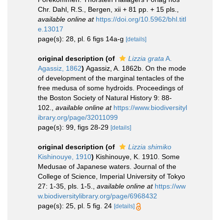
Chr. Dahl, R.S., Bergen, xii + 81 pp. + 15 pls.
,
available online at
https://doi.org/10.5962/bhl.titl
e.13017
page(s): 28, pl. 6 figs 14a-g
[details]
original description
(of
Lizzia grata
A.
Agassiz, 1862
)
Agassiz, A. 1862b. On the mode
of development of the marginal tentacles of the
free medusa of some hydroids. Proceedings of
the Boston Society of Natural History 9: 88-
102.
,
available online at
https://www.biodiversityl
ibrary.org/page/32011099
page(s): 99, figs 28-29
[details]
original description
(of
Lizzia shimiko
Kishinouye, 1910
)
Kishinouye, K. 1910. Some
Medusae of Japanese waters. Journal of the
College of Science, Imperial University of Tokyo
27: 1-35, pls. 1-5.
,
available online at
https://ww
w.biodiversitylibrary.org/page/6968432
page(s): 25, pl. 5 fig. 24
[details]