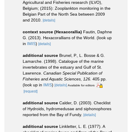
Agricultural and Fisheries research (ILVO),
Belgium; (2015): Zooplankton monitoring in the
Belgian Part of the North Sea between 2009
and 2010.
[details]
context source (Hexacorallia)
Fautin, Daphne
G. (2013). Hexacorallians of the World.
(look up
in
IMIS
)
[details]
additional source
Brunel, P., L. Bosse & G.
Lamarche. (1998). Catalogue of the marine
invertebrates of the estuary and Gulf of St.
Lawrence.
Canadian Special Publication of
Fisheries and Aquatic Sciences, 126.
405 pp.
(look up in
IMIS
)
[details]
Available for editors
[request]
additional source
Calder, D. (2003). Checklist
of Hydroids, hydromedusae and siphonophores
reported from the Bay of Fundy.
[details]
additional source
Linkletter, L. E. (1977). A