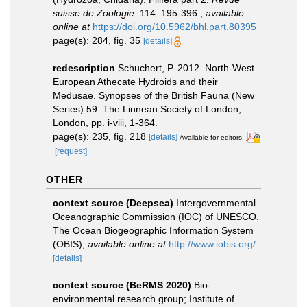
suisse de Zoologie.
114: 195-396.
,
available
online at
https://doi.org/10.5962/bhl.part.80395
page(s): 284, fig. 35
[details]
redescription
Schuchert, P. 2012. North-West
European Athecate Hydroids and their
Medusae. Synopses of the British Fauna (New
Series) 59. The Linnean Society of London,
London, pp. i-viii, 1-364.
page(s): 235, fig. 218
[details]
Available for editors
[request]
OTHER
context source (Deepsea)
Intergovernmental
Oceanographic Commission (IOC) of UNESCO.
The Ocean Biogeographic Information System
(OBIS)
,
available online at
http://www.iobis.org/
[details]
context source (BeRMS 2020)
Bio-
environmental research group; Institute of