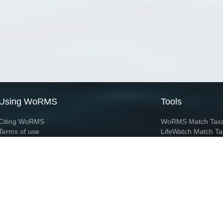
Using WoRMS
Tools
Citing WoRMS
WoRMS Match Tax
Terms of use
LifeWatch Match Ta
Request access
Webservices
This service is powered by LifeWatch Belgium
Le