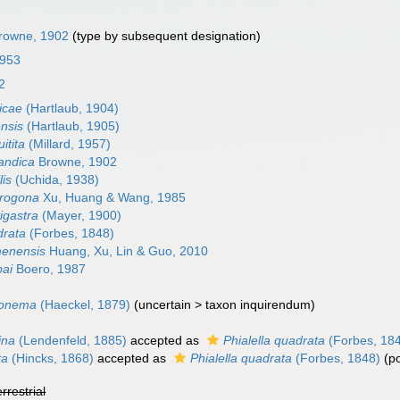
rowne, 1902
(type by subsequent designation)
1953
2
gicae
(Hartlaub, 1904)
ensis
(Hartlaub, 1905)
uitita
(Millard, 1957)
landica
Browne, 1902
lis
(Uchida, 1938)
crogona
Xu, Huang & Wang, 1985
vigastra
(Mayer, 1900)
drata
(Forbes, 1848)
menensis
Huang, Xu, Lin & Guo, 2010
pai
Boero, 1987
ssonema
(Haeckel, 1879)
(
uncertain
>
taxon inquirendum
)
ina
(Lendenfeld, 1885)
accepted as
Phialella quadrata
(Forbes, 18
ta
(Hincks, 1868)
accepted as
Phialella quadrata
(Forbes, 1848)
(p
errestrial