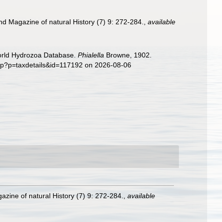
nd Magazine of natural History (7) 9: 272-284.
,
available
World Hydrozoa Database.
Phialella
Browne, 1902.
php?p=taxdetails&id=117192 on 2026-08-06
zine of natural History (7) 9: 272-284.
,
available