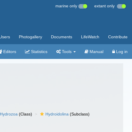
marine only
extant only
Users
Photogallery
Documents
LifeWatch
Contribute
Editors
Statistics
Tools
Manual
Log in
Hydrozoa
(Class)
Hydroidolina
(Subclass)