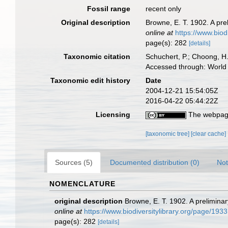
Fossil range
recent only
Original description
Browne, E. T. 1902. A pre
online at
https://www.biod
page(s): 282
[details]
Taxonomic citation
Schuchert, P.; Choong, H
Accessed through: World 
Taxonomic edit history
Date
2004-12-21 15:54:05Z
2016-04-22 05:44:22Z
Licensing
The webpage
[taxonomic tree]
[clear cache]
Sources (5)
Documented distribution (0)
Not
NOMENCLATURE
original description
Browne, E. T. 1902. A prelimina
online at
https://www.biodiversitylibrary.org/page/193
page(s): 282
[details]