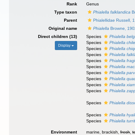
Rank
Genus
Type taxon
Phialella falklandica
B
Parent
Phialellidae Russell, 
Original name
Phialella
Browne, 190
Direct children (13)
Species
Phialella bel
Species
Phialella chil
Display
Species
Phialella chiq
Species
Phialella falk
Species
Phialella fragi
Species
Phialella ma
Species
Phialella par
Species
Phialella qua
Species
Phialella xia
Species
Phialella zap
Species
Phialella di
Species
Phialella hyal
Species
Phialella turri
Environment
marine, brackish,
fresh
,
t