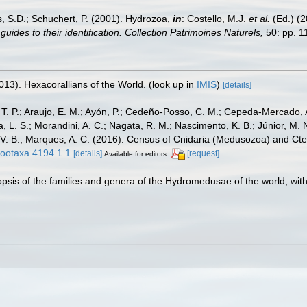
s, S.D.; Schuchert, P. (2001). Hydrozoa,
in
: Costello, M.J.
et al.
(Ed.) (
uides to their identification. Collection Patrimoines Naturels,
50: pp. 1
013). Hexacorallians of the World.
(look up in
IMIS
)
[details]
, T. P.; Araujo, E. M.; Ayón, P.; Cedeño-Posso, C. M.; Cepeda-Mercado, 
, L. S.; Morandini, A. C.; Nagata, R. M.; Nascimento, K. B.; Júnior, M. 
one, V. B.; Marques, A. C. (2016). Census of Cnidaria (Medusozoa) and
zootaxa.4194.1.1
[details]
[request]
Available for editors
nopsis of the families and genera of the Hydromedusae of the world, with