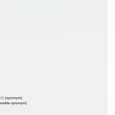
48)
(synonym)
ossible synonym)