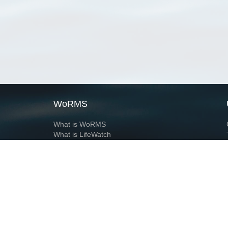
WoRMS
What is WoRMS
What is LifeWatch
Subregisters
Partners
WoRMS users
WoRMS in literature