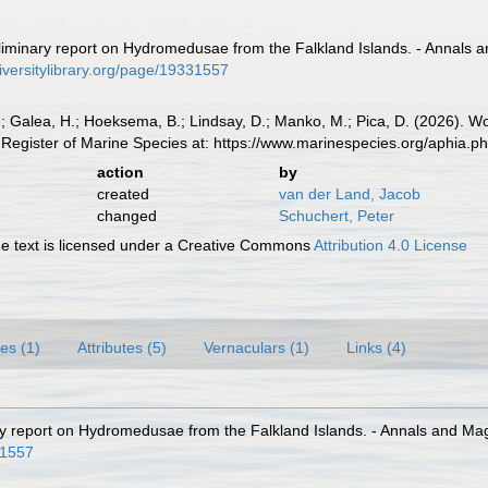
liminary report on Hydromedusae from the Falkland Islands. - Annals a
iversitylibrary.org/page/19331557
.; Galea, H.; Hoeksema, B.; Lindsay, D.; Manko, M.; Pica, D. (2026). 
Register of Marine Species at: https://www.marinespecies.org/aphia.
action
by
created
van der Land, Jacob
changed
Schuchert, Peter
 text is licensed under a Creative Commons
Attribution 4.0 License
es (1)
Attributes (5)
Vernaculars (1)
Links (4)
ry report on Hydromedusae from the Falkland Islands. - Annals and Maga
31557