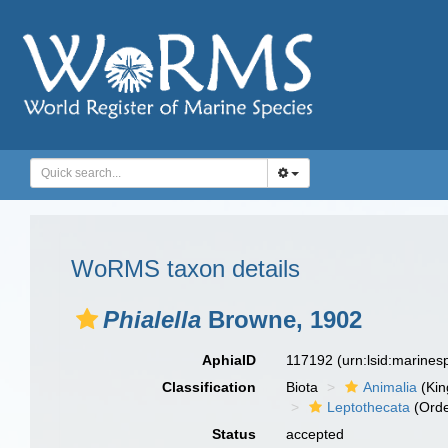
WoRMS taxon details
Phialella
Browne, 1902
AphiaID
117192
(urn:lsid:marine
Classification
Biota
Animalia
(Ki
Leptothecata
(Orde
Status
accepted