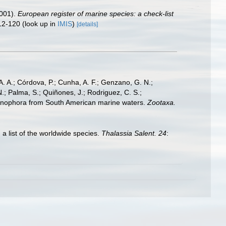
2001).
European register of marine species: a check-list
12-120
(look up in
IMIS
)
[details]
A. A.; Córdova, P.; Cunha, A. F.; Genzano, G. N.;
N.; Palma, S.; Quiñones, J.; Rodriguez, C. S.;
 Ctenophora from South American marine waters.
Zootaxa.
 a list of the worldwide species.
Thalassia Salent. 24
: