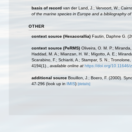
basis of record
van der Land, J.; Vervoort, W.; Cairn
of the marine species in Europe and a bibliography of g
OTHER
context source (Hexacorallia)
Fautin, Daphne G. (2
context source (PeRMS)
Oliveira, O. M. P.; Miranda
Haddad, M. A.; Mianzan, H. W.; Migotto, A. E.; Miranda
Scarabino, F.; Schiariti, A.; Stampar, S. N.; Tronol
4194(1).
,
available online at
https://doi.org/10.11646/
additional source
Bouillon, J.; Boero, F. (2000). Sy
47-296
(look up in
IMIS
)
[details]