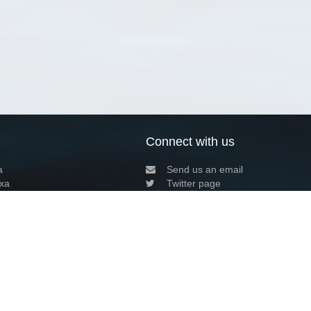
Connect with us
a
Send us an email
xa
Twitter page
RSS Feed
LinkedIn page
Bluesky page
arn more»