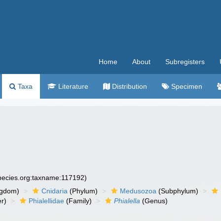
Home
About
Subregisters
Taxa
Literature
Distribution
Specimen
species.org:taxname:117192)
ngdom)
Cnidaria
(Phylum)
Medusozoa
(Subphylum)
r)
Phialellidae
(Family)
Phialella
(Genus)