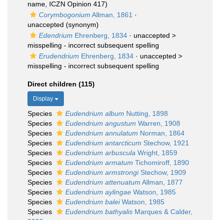
name, ICZN Opinion 417)
Corymbogonium
Allman, 1861
·
unaccepted
(synonym)
Edendrium
Ehrenberg, 1834
· unaccepted >
misspelling - incorrect subsequent spelling
Erudendrium
Ehrenberg, 1834
· unaccepted >
misspelling - incorrect subsequent spelling
Direct children (115)
Display
Species
Eudendrium album
Nutting, 1898
Species
Eudendrium angustum
Warren, 1908
Species
Eudendrium annulatum
Norman, 1864
Species
Eudendrium antarcticum
Stechow, 1921
Species
Eudendrium arbuscula
Wright, 1859
Species
Eudendrium armatum
Tichomiroff, 1890
Species
Eudendrium armstrongi
Stechow, 1909
Species
Eudendrium attenuatum
Allman, 1877
Species
Eudendrium aylingae
Watson, 1985
Species
Eudendrium balei
Watson, 1985
Species
Eudendrium bathyalis
Marques & Calder,