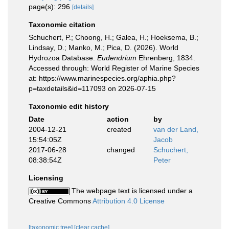
page(s): 296
[details]
Taxonomic citation
Schuchert, P.; Choong, H.; Galea, H.; Hoeksema, B.;
Lindsay, D.; Manko, M.; Pica, D. (2026). World
Hydrozoa Database.
Eudendrium
Ehrenberg, 1834.
Accessed through: World Register of Marine Species
at: https://www.marinespecies.org/aphia.php?
p=taxdetails&id=117093 on 2026-07-15
Taxonomic edit history
Date
action
by
2004-12-21
created
van der Land,
15:54:05Z
Jacob
2017-06-28
changed
Schuchert,
08:38:54Z
Peter
Licensing
The webpage text is licensed under a
Creative Commons
Attribution 4.0 License
[taxonomic tree]
[clear cache]