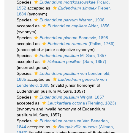
Species
Eudendrium motzkossowskae
Picard,
1952
accepted as
Eudendrium simplex
Pieper,
1884
(synonym)
Species
Eudendrium parvum
Warren, 1908
accepted as
Eudendrium capillare
Alder, 1856
(synonym)
Species
Eudendrium planum
Bonnevie, 1898
accepted as
Eudendrium rameum
(Pallas, 1766)
(
unaccepted
>
junior subjective synonym
)
Species
Eudendrium pusillum
M. Sars, 1857
accepted as
Halecium pusillum
(Sars, 1857)
(incorrect genus)
Species
Eudendrium pusillum
von Lendenfeld,
1885
accepted as
Eudendrium generale
von
Lendenfeld, 1885
(invalid junior homonym of
Eudendrium pusillum M. Sars, 1857)
Species
Eudendrium pusillum
Wright, 1857
accepted as
Leuckartiara octona
(Fleming, 1823)
(synonym and invalid homonym of Eudendrium
pusillum M. Sars, 1857)
Species
Eudendrium ramosum
Van Beneden,
1844
accepted as
Bougainvillia muscus
(Allman,
1863)
(invalid name, junior homonym of Eudendrium