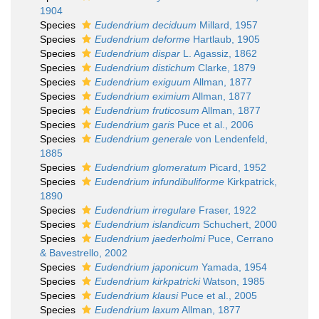
1904
Species
Eudendrium deciduum
Millard, 1957
Species
Eudendrium deforme
Hartlaub, 1905
Species
Eudendrium dispar
L. Agassiz, 1862
Species
Eudendrium distichum
Clarke, 1879
Species
Eudendrium exiguum
Allman, 1877
Species
Eudendrium eximium
Allman, 1877
Species
Eudendrium fruticosum
Allman, 1877
Species
Eudendrium garis
Puce et al., 2006
Species
Eudendrium generale
von Lendenfeld,
1885
Species
Eudendrium glomeratum
Picard, 1952
Species
Eudendrium infundibuliforme
Kirkpatrick,
1890
Species
Eudendrium irregulare
Fraser, 1922
Species
Eudendrium islandicum
Schuchert, 2000
Species
Eudendrium jaederholmi
Puce, Cerrano
& Bavestrello, 2002
Species
Eudendrium japonicum
Yamada, 1954
Species
Eudendrium kirkpatricki
Watson, 1985
Species
Eudendrium klausi
Puce et al., 2005
Species
Eudendrium laxum
Allman, 1877