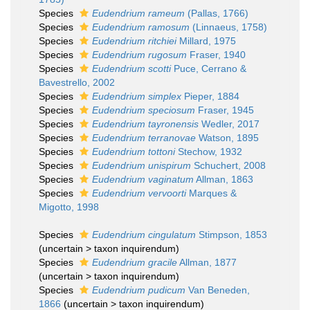
Species
Eudendrium rameum
(Pallas, 1766)
Species
Eudendrium ramosum
(Linnaeus, 1758)
Species
Eudendrium ritchiei
Millard, 1975
Species
Eudendrium rugosum
Fraser, 1940
Species
Eudendrium scotti
Puce, Cerrano &
Bavestrello, 2002
Species
Eudendrium simplex
Pieper, 1884
Species
Eudendrium speciosum
Fraser, 1945
Species
Eudendrium tayronensis
Wedler, 2017
Species
Eudendrium terranovae
Watson, 1895
Species
Eudendrium tottoni
Stechow, 1932
Species
Eudendrium unispirum
Schuchert, 2008
Species
Eudendrium vaginatum
Allman, 1863
Species
Eudendrium vervoorti
Marques &
Migotto, 1998
Species
Eudendrium cingulatum
Stimpson, 1853
(
uncertain
>
taxon inquirendum
)
Species
Eudendrium gracile
Allman, 1877
(
uncertain
>
taxon inquirendum
)
Species
Eudendrium pudicum
Van Beneden,
1866
(
uncertain
>
taxon inquirendum
)