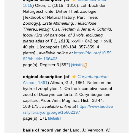
1815
)
Oken, L. (1815 - 1816). Lehrbuch der
Naturgeschichte. Dritter Theil: Zoologie.
[Textbook of Natural History. Part Three:
Zoology.].
Erste Abtheilung: Fleischlose
Thiere,Leipzig: C.H. Reclam & Jena: A. Schmid,
[book (3rd vol part one, of 3 vols, including
plates atlas of T.1, 1813].
xxviii + 842 pp. + xviii,
40 pls. L [copepods 180-184, 357-359, 4
plates].
,
available online at
https://doi.org/10.59
62/bhl.title.166403
page(s): Register 3 [55?]
[details]
original description
(of
Corymbogonium
Allman, 1861
)
Allman, G.J., 1861. Notes on the
hydroid zoophytes. 1. On the locomotive sexual
zooid of Dicoryne conferta. 2. Corymbogonium
capillare, Alder. Ann. Mag. nat. Hist. -38 44:
168-173.
,
available online at
https://www.biodive
rsitylibrary.org/page/15602197
page(s): 171
[details]
basis of record
van der Land, J.; Vervoort, W.;