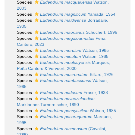
Species
Eudendrium macquariensis
Watson,
2003
Species
Eudendrium magnificum
Yamada, 1954
Species
Eudendrium maldivense
Borradaile,
1905
Species
Eudendrium maorianus
Schuchert, 1996
Species
Eudendrium megaloarmatus
Pena
Cantero, 2023
Species
Eudendrium merulum
Watson, 1985
Species
Eudendrium minutum
Watson, 1985
Species
Eudendrium moulouyensis
Marques,
Peña Cantero & Vervoort, 2000
Species
Eudendrium mucronatum
Billard, 1926
Species
Eudendrium nambuccense
Watson,
1985
Species
Eudendrium nodosum
Fraser, 1938
Species
Eudendrium novaezelandiae
Marktanner-Turneretscher, 1890
Species
Eudendrium pennycuikae
Watson, 1985
Species
Eudendrium pocaruquarum
Marques,
1995
Species
Eudendrium racemosum
(Cavolini,
1785)