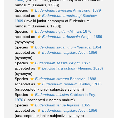
ramosum (Linaeus, 1758))
Species
Eudendrium ramosum
Armstrong, 1879
accepted as
Eudendrium armstrongi
Stechow,
1909
(invalid junior homonym of Eudendrium
ramosum (Linnaeus, 1758))
Species
Eudendrium rigidum
Allman, 1876
accepted as
Eudendrium arbuscula
Wright, 1859
(synyonym)
Species
Eudendrium sagaminum
Yamada, 1954
accepted as
Eudendrium capillare
Alder, 1856
(synonym)
Species
Eudendrium sessile
Wright, 1857
accepted as
Leuckartiara octona
(Fleming, 1823)
(synonym)
Species
Eudendrium stratum
Bonnevie, 1898
accepted as
Eudendrium rameum
(Pallas, 1766)
(
unaccepted
>
junior subjective synonym
)
Species
Eudendrium teissieri
Cabioch in Fey,
1970
(
unaccepted
>
nomen nudum
)
Species
Eudendrium tenue
Agassiz, 1865
accepted as
Eudendrium capillare
Alder, 1856
(
unaccepted
>
junior subjective synonym
)