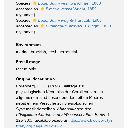
Species
Eudendrium vestitum
Allman, 1888
accepted as
Bimeria vestita
Wright, 1859
(synonym)
Species
Eudendrium wrightii
Hartlaub, 1905
accepted as
Eudendrium arbuscula
Wright, 1859
(synonym)
Environment
marine,
brackish
,
fresh
,
terrestrial
Fossil range
recent only
Original description
Ehrenberg, C. G. (1834). Beiträge zur
physiologischen Kenntniss der Corallenthiere im
allgemeinen, und besonders des rothen Meeres,
nebst einem Versuche zur physiologischen
Systematik derselben.
Abhandlungen der
Königlichen Akademie der Wissenschaften, Berlin.
1:
225-380.
,
available online at
https://www.biodiversityli
brary.org/page/29725862