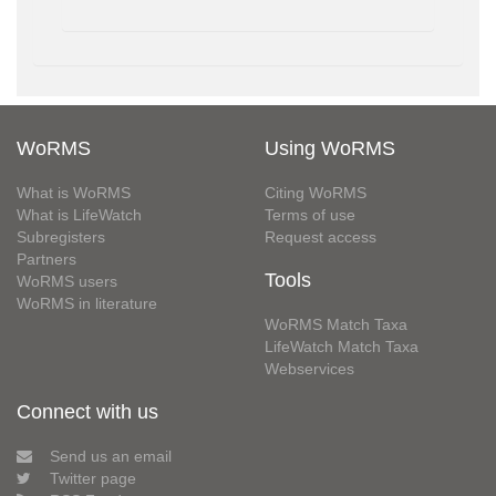
WoRMS
Using WoRMS
What is WoRMS
Citing WoRMS
What is LifeWatch
Terms of use
Subregisters
Request access
Partners
Tools
WoRMS users
WoRMS in literature
WoRMS Match Taxa
LifeWatch Match Taxa
Webservices
Connect with us
Send us an email
Twitter page