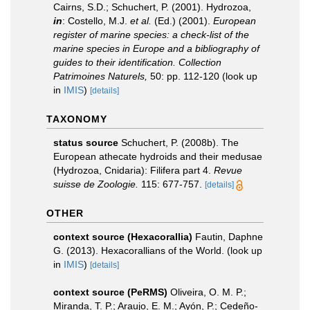
Cairns, S.D.; Schuchert, P. (2001). Hydrozoa,
in
: Costello, M.J.
et al.
(Ed.) (2001).
European
register of marine species: a check-list of the
marine species in Europe and a bibliography of
guides to their identification. Collection
Patrimoines Naturels,
50: pp. 112-120
(look up
in
IMIS
)
[details]
TAXONOMY
status source
Schuchert, P. (2008b). The
European athecate hydroids and their medusae
(Hydrozoa, Cnidaria): Filifera part 4.
Revue
suisse de Zoologie.
115: 677-757.
[details]
OTHER
context source (Hexacorallia)
Fautin, Daphne
G. (2013). Hexacorallians of the World.
(look up
in
IMIS
)
[details]
context source (PeRMS)
Oliveira, O. M. P.;
Miranda, T. P.; Araujo, E. M.; Ayón, P.; Cedeño-