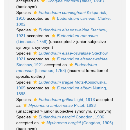
accepted as
Dicoryne conferta
(Alder, 1856)
(basionym)
Species
Eudendrium cunninghami
Kirkpatrick,
1910
accepted as
Eudendrium carneum
Clarke,
1882
Species
Eudendrium elsaeoswaldae
Stechow,
1921
accepted as
Eudendrium ramosum
(Linnaeus, 1758)
(
unaccepted
>
junior subjective
synonym
, synonym)
Species
Eudendrium elsae-oswaldae
Stechow,
1921
accepted as
Eudendrium elsaeoswaldae
Stechow, 1921
accepted as
Eudendrium
ramosum
(Linnaeus, 1758)
(incorrect formation of
specific epithet)
Species
Eudendrium fragile
Motz-Kossowska,
1905
accepted as
Eudendrium album
Nutting,
1898
Species
Eudendrium griffini
Light, 1913
accepted
as
Myrionema amboinense
Pictet, 1893
(
unaccepted
>
junior subjective synonym
, synonym)
Species
Eudendrium hargitti
Congdon, 1906
accepted as
Myrionema hargitti
(Congdon, 1906)
(basionym)