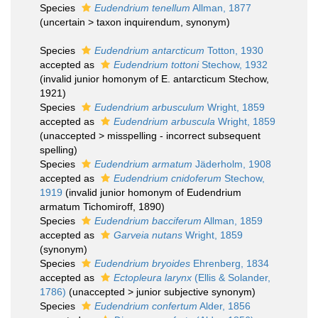
Species
Eudendrium tenellum
Allman, 1877
(
uncertain
>
taxon inquirendum
, synonym)
Species
Eudendrium antarcticum
Totton, 1930
accepted as
Eudendrium tottoni
Stechow, 1932
(invalid junior homonym of E. antarcticum Stechow,
1921)
Species
Eudendrium arbusculum
Wright, 1859
accepted as
Eudendrium arbuscula
Wright, 1859
(
unaccepted
>
misspelling - incorrect subsequent
spelling
)
Species
Eudendrium armatum
Jäderholm, 1908
accepted as
Eudendrium cnidoferum
Stechow,
1919
(invalid junior homonym of Eudendrium
armatum Tichomiroff, 1890)
Species
Eudendrium bacciferum
Allman, 1859
accepted as
Garveia nutans
Wright, 1859
(synonym)
Species
Eudendrium bryoides
Ehrenberg, 1834
accepted as
Ectopleura larynx
(Ellis & Solander,
1786)
(
unaccepted
>
junior subjective synonym
)
Species
Eudendrium confertum
Alder, 1856