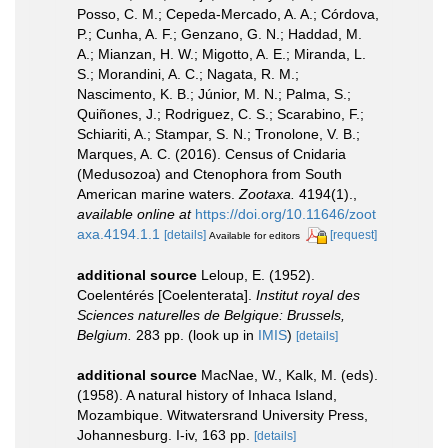
Posso, C. M.; Cepeda-Mercado, A. A.; Córdova,
P.; Cunha, A. F.; Genzano, G. N.; Haddad, M.
A.; Mianzan, H. W.; Migotto, A. E.; Miranda, L.
S.; Morandini, A. C.; Nagata, R. M.;
Nascimento, K. B.; Júnior, M. N.; Palma, S.;
Quiñones, J.; Rodriguez, C. S.; Scarabino, F.;
Schiariti, A.; Stampar, S. N.; Tronolone, V. B.;
Marques, A. C. (2016). Census of Cnidaria
(Medusozoa) and Ctenophora from South
American marine waters.
Zootaxa.
4194(1).
,
available online at
https://doi.org/10.11646/zoot
axa.4194.1.1
[details]
[request]
Available for editors
additional source
Leloup, E. (1952).
Coelentérés [Coelenterata].
Institut royal des
Sciences naturelles de Belgique: Brussels,
Belgium.
283 pp.
(look up in
IMIS
)
[details]
additional source
MacNae, W., Kalk, M. (eds).
(1958). A natural history of Inhaca Island,
Mozambique. Witwatersrand University Press,
Johannesburg. I-iv, 163 pp.
[details]