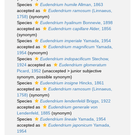
Species
Eudendrium humile
Allman, 1863
accepted as
Eudendrium ramosum
(Linnaeus,
1758)
(synonym)
Species
Eudendrium hyalinum
Bonnevie, 1898
accepted as
Eudendrium capillare
Alder, 1856
(synonym)
Species
Eudendrium imperiale
Yamada, 1954
accepted as
Eudendrium magnificum
Yamada,
1954
(synonym)
Species
Eudendrium indopacificum
Stechow,
1924
accepted as
Eudendrium glomeratum
Picard, 1952
(
unaccepted
>
junior subjective
synonym
, possible synonym)
Species
Eudendrium insigne
Hincks, 1861
accepted as
Eudendrium ramosum
(Linnaeus,
1758)
(synonym)
Species
Eudendrium lendenfeldi
Briggs, 1922
accepted as
Eudendrium generale
von
Lendenfeld, 1885
(synonym)
Species
Eudendrium lineale
Yamada, 1954
accepted as
Eudendrium japonicum
Yamada,
1954