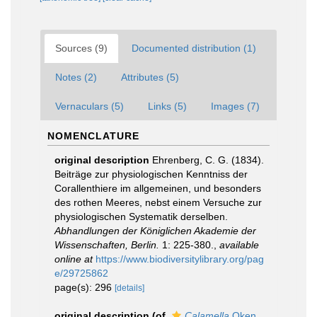
Sources (9)
Documented distribution (1)
Notes (2)
Attributes (5)
Vernaculars (5)
Links (5)
Images (7)
NOMENCLATURE
original description
Ehrenberg, C. G. (1834).
Beiträge zur physiologischen Kenntniss der
Corallenthiere im allgemeinen, und besonders
des rothen Meeres, nebst einem Versuche zur
physiologischen Systematik derselben.
Abhandlungen der Königlichen Akademie der
Wissenschaften, Berlin.
1: 225-380.
,
available
online at
https://www.biodiversitylibrary.org/pag
e/29725862
page(s): 296
[details]
original description
(of
Calamella
Oken,