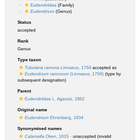
Eudendriidae
(Family)
Eudendrium
(Genus)
Status
accepted
Rank
Genus
Type taxon
Tubularia ramosa
Linnaeus, 1758
accepted as
Eudendrium ramosum
(Linnaeus, 1758)
(type by
subsequent designation)
Parent
Eudendriidae L. Agassiz, 1862
Original name
Eudendrium
Ehrenberg, 1834
Synonymised names
Calamella
Oken, 1815
·
unaccepted
(invalid