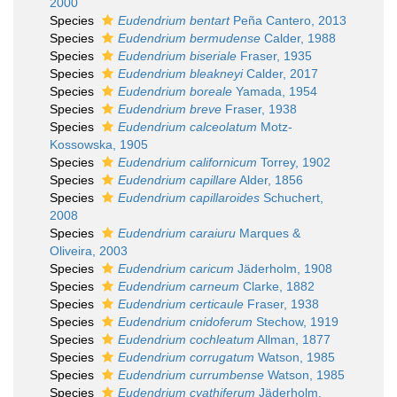
2000
Species
Eudendrium bentart
Peña Cantero, 2013
Species
Eudendrium bermudense
Calder, 1988
Species
Eudendrium biseriale
Fraser, 1935
Species
Eudendrium bleakneyi
Calder, 2017
Species
Eudendrium boreale
Yamada, 1954
Species
Eudendrium breve
Fraser, 1938
Species
Eudendrium calceolatum
Motz-
Kossowska, 1905
Species
Eudendrium californicum
Torrey, 1902
Species
Eudendrium capillare
Alder, 1856
Species
Eudendrium capillaroides
Schuchert,
2008
Species
Eudendrium caraiuru
Marques &
Oliveira, 2003
Species
Eudendrium caricum
Jäderholm, 1908
Species
Eudendrium carneum
Clarke, 1882
Species
Eudendrium certicaule
Fraser, 1938
Species
Eudendrium cnidoferum
Stechow, 1919
Species
Eudendrium cochleatum
Allman, 1877
Species
Eudendrium corrugatum
Watson, 1985
Species
Eudendrium currumbense
Watson, 1985
Species
Eudendrium cyathiferum
Jäderholm,