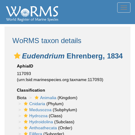
Toggl
navig
WoRMS taxon details
Eudendrium
Ehrenberg, 1834
AphiaID
117093
(urn:lsid:marinespecies.org:taxname:117093)
Classification
Biota
Animalia
(Kingdom)
Cnidaria
(Phylum)
Medusozoa
(Subphylum)
Hydrozoa
(Class)
Hydroidolina
(Subclass)
Anthoathecata
(Order)
Filifera
(Suborder)