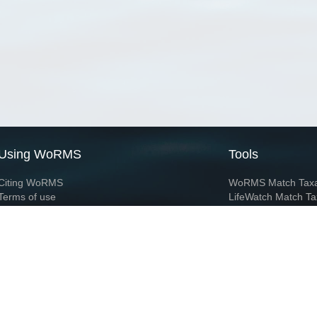
Using WoRMS
Tools
Citing WoRMS
WoRMS Match Tax
Terms of use
LifeWatch Match Ta
Request access
Webservices
This service is powered by LifeWatch Belgium
Le