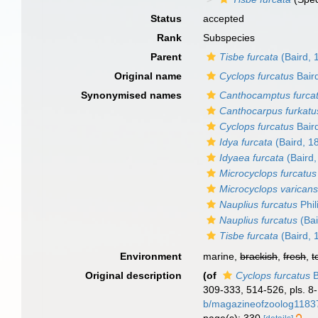
Status
accepted
Rank
Subspecies
Parent
Tisbe furcata
(Baird, 
Original name
Cyclops furcatus
Bair
Synonymised names
Canthocamptus furca
Canthocarpus furkatu
Cyclops furcatus
Bair
Idya furcata
(Baird, 1
Idyaea furcata
(Baird,
Microcyclops furcatus
Microcyclops varicans
Nauplius furcatus
Phil
Nauplius furcatus
(Bai
Tisbe furcata
(Baird, 
Environment
marine,
brackish
,
fresh
,
t
Original description
(of
Cyclops furcatus
B
309-333, 514-526, pls. 8-
b/magazineofzoolog11837