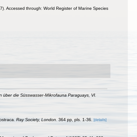
7). Accessed through: World Register of Marine Species
n über die Süsswasser-Mikrofauna Paraguays, VI.
mostraca.
Ray Society, London.
364 pp, pls. 1-36.
[details]