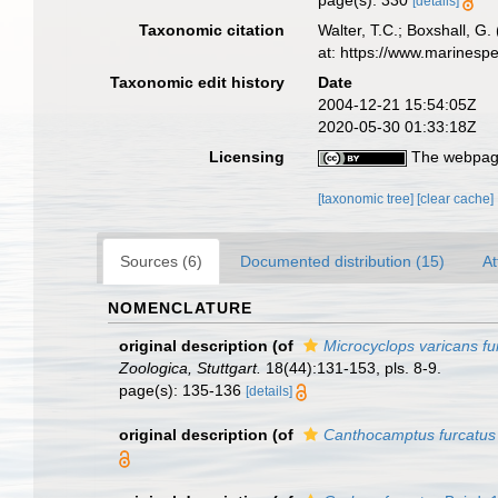
page(s): 330
[details]
Taxonomic citation
Walter, T.C.; Boxshall, 
at: https://www.marinesp
Taxonomic edit history
Date
2004-12-21 15:54:05Z
2020-05-30 01:33:18Z
Licensing
The webpage
[taxonomic tree]
[clear cache]
Sources (6)
Documented distribution (15)
At
NOMENCLATURE
original description
(of
Microcyclops varicans fu
Zoologica, Stuttgart.
18(44):131-153, pls. 8-9.
page(s): 135-136
[details]
original description
(of
Canthocamptus furcatus