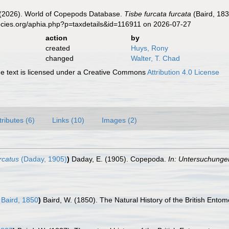
G. (2026). World of Copepods Database.
Tisbe furcata furcata
(Baird, 183
ecies.org/aphia.php?p=taxdetails&id=116911 on 2026-07-27
action
by
created
Huys, Rony
changed
Walter, T. Chad
 text is licensed under a Creative Commons
Attribution 4.0 License
tributes (6)
Links (10)
Images (2)
rcatus
(Daday, 1905)
)
Daday, E. (1905). Copepoda.
In: Untersuchunge
Baird, 1850
)
Baird, W. (1850). The Natural History of the British Ento