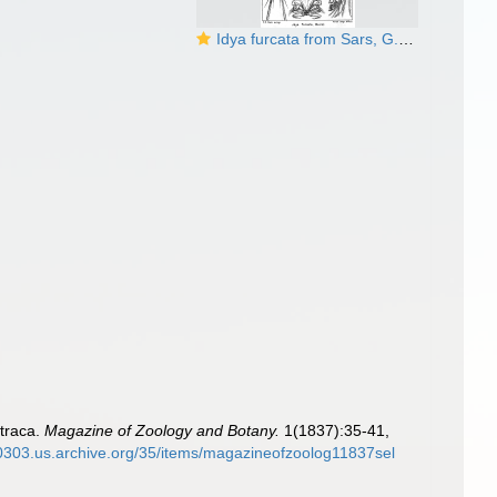
Idya furcata from Sars, G.O. 1905
straca.
Magazine of Zoology and Botany.
1(1837):35-41,
00303.us.archive.org/35/items/magazineofzoolog11837sel