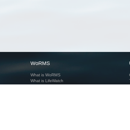
WoRMS
What is WoRMS
What is LifeWatch
Subregisters
Partners
WoRMS users
WoRMS in literature