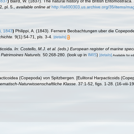
1837
)
Baird, W. (1837). The natural history of the British Entomostraca.
, pl. 5.
,
available online at
http://ia600303.us.archive.org/35/items/
i, 1843
)
Philippi, A. (1843). Fernere Beobachtungen uber die Copepode
chichte.
9(1):54-71, pls. 3-4.
[details]
ticoida.
In: Costello, M.J. et al. (eds.) European register of marine spe
on Patrimoines Naturels.
50:268-280.
(look up in
IMIS
)
[details]
Available for ed
pacticoidea (Copepoda) von Spitzbergen. [Eulitoral Harpacticoids (Cope
ematisch-Naturwissenschaftliche Klasse.
37:1-52, figs. 1-28. (16-viii-1