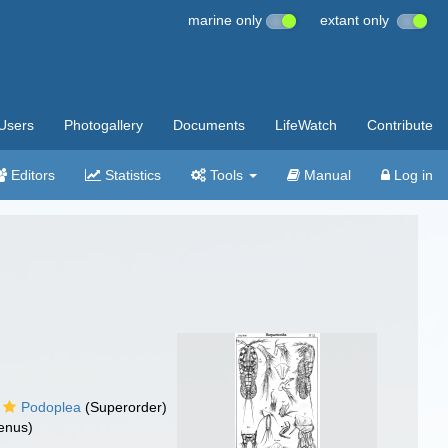
marine only
extant only
Users
Photogallery
Documents
LifeWatch
Contribute
Editors
Statistics
Tools
Manual
Log in
Podoplea
(Superorder)
enus)