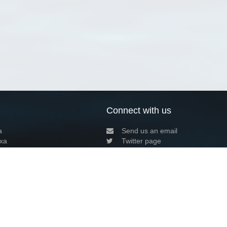
Connect with us
a
Send us an email
xa
Twitter page
RSS Feed
LinkedIn page
Bluesky page
arn more»