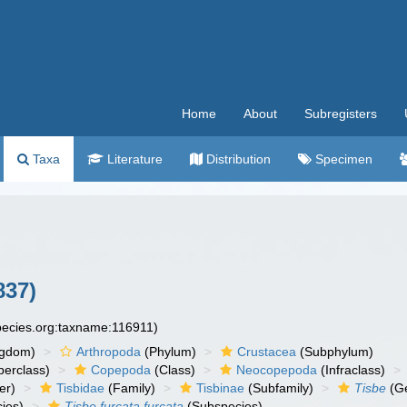
Home
About
Subregisters
Taxa
Literature
Distribution
Specimen
837)
species.org:taxname:116911)
ngdom)
Arthropoda
(Phylum)
Crustacea
(Subphylum)
erclass)
Copepoda
(Class)
Neocopepoda
(Infraclass)
er)
Tisbidae
(Family)
Tisbinae
(Subfamily)
Tisbe
(G
ies)
Tisbe furcata furcata
(Subspecies)