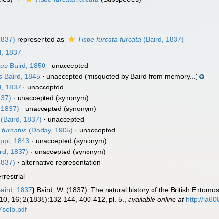
1837)
represented as
Tisbe furcata furcata
(Baird, 1837)
d, 1837
tus
Baird, 1850
·
unaccepted
s
Baird, 1845
·
unaccepted
(misquoted by Baird from memory...)
d, 1837
·
unaccepted
837)
·
unaccepted
(synonym)
 1837)
·
unaccepted
(synonym)
(Baird, 1837)
·
unaccepted
 furcatus
(Daday, 1905)
·
unaccepted
ippi, 1843
·
unaccepted
(synonym)
rd, 1837)
·
unaccepted
(synonym)
1837)
·
alternative representation
errestrial
aird, 1837
)
Baird, W. (1837). The natural history of the British Entomo
10, 16; 2(1838):132-144, 400-412, pl. 5.
,
available online at
http://ia6
selb.pdf