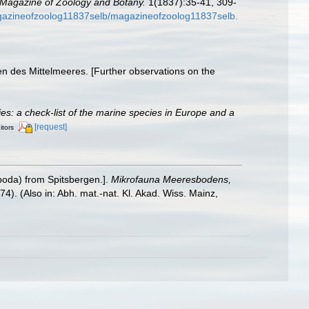
Magazine of Zoology and Botany.
1(1837):35-41, 309-
magazineofzoolog11837selb/magazineofzoolog11837selb.
n des Mittelmeeres. [Further observations on the
cies: a check-list of the marine species in Europe and a
[request]
itors
poda) from Spitsbergen.].
Mikrofauna Meeresbodens,
974). (Also in: Abh. mat.-nat. Kl. Akad. Wiss. Mainz,