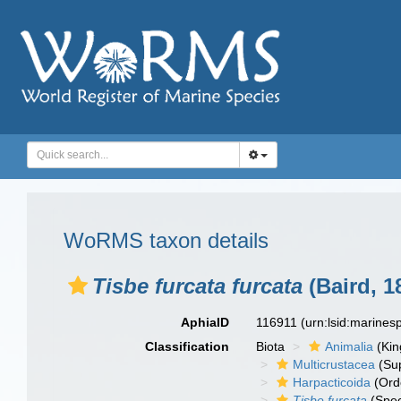
WoRMS taxon details
Tisbe furcata furcata
(Baird, 1
AphiaID
116911
(urn:lsid:marine
Classification
Biota
Animalia
(Ki
Multicrustacea
(Sup
Harpacticoida
(Ord
Tisbe furcata
(Spec