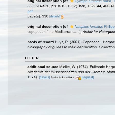
original description
(of
Cyclops furcatus
Baird, 
333, 514-526, pls. 8-10, 16; 2(1838):132-144, 400-412
pdf
page(s): 330
[details]
original description
(of
Nauplius furcatus
Philipp
copepods of the Mediterranean.].
Archiv fur Naturges
basis of record
Huys, R. (2001). Copepoda - Harpac
bibliography of guides to their identification. Collecti
OTHER
additional source
Mielke, W. (1974). Eulitorale Har
Akademie der Wissenschaften und der Literatur, Math
1974).
[details]
[request]
Available for editors