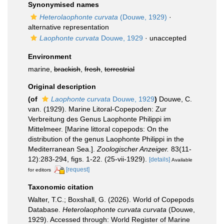
Synonymised names
Heterolaophonte curvata
(Douwe, 1929)
·
alternative representation
Laophonte curvata
Douwe, 1929
·
unaccepted
Environment
marine,
brackish
,
fresh
,
terrestrial
Original description
(of
Laophonte curvata
Douwe, 1929
)
Douwe, C.
van. (1929). Marine Litoral-Copepoden: Zur
Verbreitung des Genus Laophonte Philippi im
Mittelmeer. [Marine littoral copepods: On the
distribution of the genus Laophonte Philippi in the
Mediterranean Sea.].
Zoologischer Anzeiger.
83(11-
12):283-294, figs. 1-22. (25-vii-1929).
[details]
Available
[request]
for editors
Taxonomic citation
Walter, T.C.; Boxshall, G. (2026). World of Copepods
Database.
Heterolaophonte curvata curvata
(Douwe,
1929). Accessed through: World Register of Marine