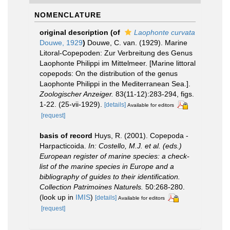
NOMENCLATURE
original description
(of
Laophonte curvata
Douwe, 1929
)
Douwe, C. van. (1929). Marine
Litoral-Copepoden: Zur Verbreitung des Genus
Laophonte Philippi im Mittelmeer. [Marine littoral
copepods: On the distribution of the genus
Laophonte Philippi in the Mediterranean Sea.].
Zoologischer Anzeiger.
83(11-12):283-294, figs.
1-22. (25-vii-1929).
[details]
Available for editors
[request]
basis of record
Huys, R. (2001). Copepoda -
Harpacticoida.
In: Costello, M.J. et al. (eds.)
European register of marine species: a check-
list of the marine species in Europe and a
bibliography of guides to their identification.
Collection Patrimoines Naturels.
50:268-280.
(look up in
IMIS
)
[details]
Available for editors
[request]