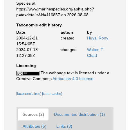
Species at:
https://www.marinespecies.org/aphia.php?
p=taxdetails&id=116867 on 2026-08-08
Taxonomic edit history
Date
action
by
2004-12-21
created
Huys, Rony
15:54:05Z
2024-07-18
changed
Walter, T.
12:27:38Z
Chad
Licensing
The webpage text is licensed under a
Creative Commons
Attribution 4.0 License
[taxonomic tree]
[clear cache]
Sources (2)
Documented distribution (1)
Attributes (5)
Links (3)