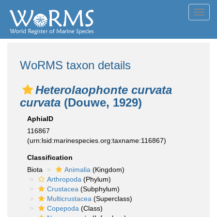
Toggl
navig
WoRMS taxon details
Heterolaophonte curvata
curvata
(Douwe, 1929)
AphiaID
116867
(urn:lsid:marinespecies.org:taxname:116867)
Classification
Biota
Animalia
(Kingdom)
Arthropoda
(Phylum)
Crustacea
(Subphylum)
Multicrustacea
(Superclass)
Copepoda
(Class)