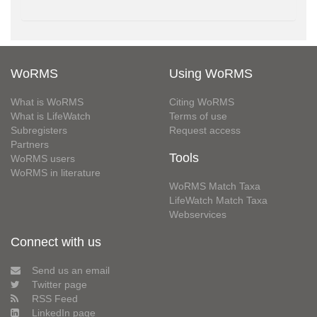
WoRMS
Using WoRMS
What is WoRMS
Citing WoRMS
What is LifeWatch
Terms of use
Subregisters
Request access
Partners
Tools
WoRMS users
WoRMS in literature
WoRMS Match Taxa
LifeWatch Match Taxa
Webservices
Connect with us
Send us an email
Twitter page
RSS Feed
LinkedIn page