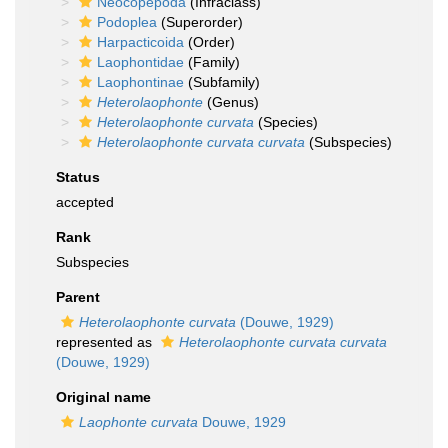
Neocopepoda
(Infraclass)
Podoplea
(Superorder)
Harpacticoida
(Order)
Laophontidae
(Family)
Laophontinae
(Subfamily)
Heterolaophonte
(Genus)
Heterolaophonte curvata
(Species)
Heterolaophonte curvata curvata
(Subspecies)
Status
accepted
Rank
Subspecies
Parent
Heterolaophonte curvata
(Douwe, 1929)
represented as
Heterolaophonte curvata curvata
(Douwe, 1929)
Original name
Laophonte curvata
Douwe, 1929