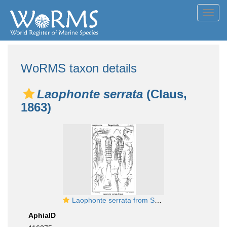
Toggl
navig
WoRMS taxon details
Laophonte serrata
(Claus,
1863)
Laophonte serrata from Sars, G.O. 1907
AphiaID