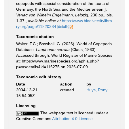
copepods with special consideration of the fauna of
Germany, the North Sea and the Mediterranean.].
Verlag von Wilhelm Engelmann, Leipzig.
230 pp., pls.
1-37.
,
available online at
https://www.biodiversitylibra
ry.org/page/11820384
[details]
Taxonomic citation
Walter, T.C.; Boxshall, G. (2026). World of Copepods
Database.
Laophonte serrata
(Claus, 1863).
Accessed through: World Register of Marine Species
at: https://www.marinespecies.org/aphia.php?
p=taxdetails&id=116275 on 2026-07-09
Taxonomic edit history
Date
action
by
2004-12-21
created
Huys, Rony
15:54:05Z
Licensing
The webpage text is licensed under a
Creative Commons
Attribution 4.0 License