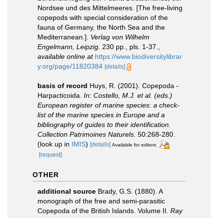
Nordsee und des Mittelmeeres. [The free-living
copepods with special consideration of the
fauna of Germany, the North Sea and the
Mediterranean.].
Verlag von Wilhelm
Engelmann, Leipzig.
230 pp., pls. 1-37.
,
available online at
https://www.biodiversitylibrar
y.org/page/11820384
[details]
basis of record
Huys, R. (2001). Copepoda -
Harpacticoida.
In: Costello, M.J. et al. (eds.)
European register of marine species: a check-
list of the marine species in Europe and a
bibliography of guides to their identification.
Collection Patrimoines Naturels.
50:268-280.
(look up in
IMIS
)
[details]
Available for editors
[request]
OTHER
additional source
Brady, G.S. (1880). A
monograph of the free and semi-parasitic
Copepoda of the British Islands. Volume II.
Ray