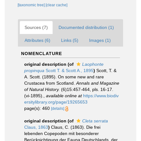
[taxonomic tree]
[clear cache]
Sources (7)
Documented distribution (1)
Attributes (6)
Links (5)
Images (1)
NOMENCLATURE
original description
(of
Laophonte
propinqua
Scott T. & Scott A., 1895
)
Scott, T. &
A. Scott. (1895). On some new and rare
Crustacea from Scotland.
Annals and Magazine
of Natural History.
(6)15:457-464, pls. 16-17.
(vi-1895).
,
available online at
https://www.biodiv
ersitylibrary.org/page/19265653
page(s): 460
[details]
original description
(of
Cleta serrata
Claus, 1863
)
Claus, C. (1863). Die frei
lebenden Copepoden mit besonderer
Berücksichtigung der Fauna Deutschlands, der