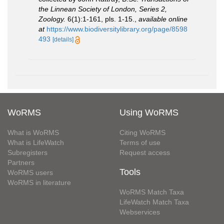
the Linnean Society of London, Series 2,
Zoology.
6(1):1-161, pls. 1-15.
,
available online
at
https://www.biodiversitylibrary.org/page/8598
493
[details]
WoRMS
Using WoRMS
What is WoRMS
Citing WoRMS
What is LifeWatch
Terms of use
Subregisters
Request access
Partners
Tools
WoRMS users
WoRMS in literature
WoRMS Match Taxa
LifeWatch Match Taxa
Webservices