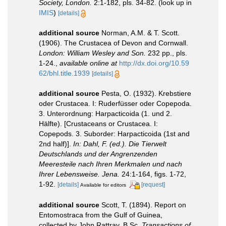
Society, London.
2:1-182, pls. 34-82.
(look up in
IMIS
)
[details]
additional source
Norman, A.M. & T. Scott.
(1906). The Crustacea of Devon and Cornwall.
London: William Wesley and Son.
232 pp., pls.
1-24.
,
available online at
http://dx.doi.org/10.59
62/bhl.title.1939
[details]
additional source
Pesta, O. (1932). Krebstiere
oder Crustacea. I: Ruderfüsser oder Copepoda.
3. Unterordnung: Harpacticoida (1. und 2.
Hälfte). [Crustaceans or Crustacea. I:
Copepods. 3. Suborder: Harpacticoida (1st and
2nd half)].
In: Dahl, F. (ed.). Die Tierwelt
Deutschlands und der Angrenzenden
Meeresteile nach Ihren Merkmalen und nach
Ihrer Lebensweise. Jena.
24:1-164, figs. 1-72,
1-92.
[details]
[request]
Available for editors
additional source
Scott, T. (1894). Report on
Entomostraca from the Gulf of Guinea,
collected by John Rattray, B.Sc.
Transactions of