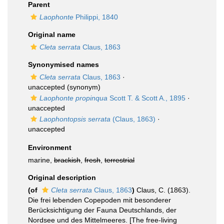
Parent
Laophonte
Philippi, 1840
Original name
Cleta serrata
Claus, 1863
Synonymised names
Cleta serrata
Claus, 1863
·
unaccepted
(synonym)
Laophonte propinqua
Scott T. & Scott A., 1895
·
unaccepted
Laophontopsis serrata
(Claus, 1863)
·
unaccepted
Environment
marine,
brackish
,
fresh
,
terrestrial
Original description
(of
Cleta serrata
Claus, 1863
)
Claus, C. (1863).
Die frei lebenden Copepoden mit besonderer
Berücksichtigung der Fauna Deutschlands, der
Nordsee und des Mittelmeeres. [The free-living