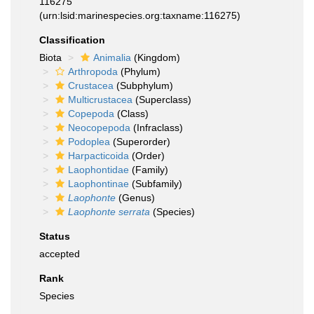
116275
(urn:lsid:marinespecies.org:taxname:116275)
Classification
Biota
Animalia
(Kingdom)
Arthropoda
(Phylum)
Crustacea
(Subphylum)
Multicrustacea
(Superclass)
Copepoda
(Class)
Neocopepoda
(Infraclass)
Podoplea
(Superorder)
Harpacticoida
(Order)
Laophontidae
(Family)
Laophontinae
(Subfamily)
Laophonte
(Genus)
Laophonte serrata
(Species)
Status
accepted
Rank
Species