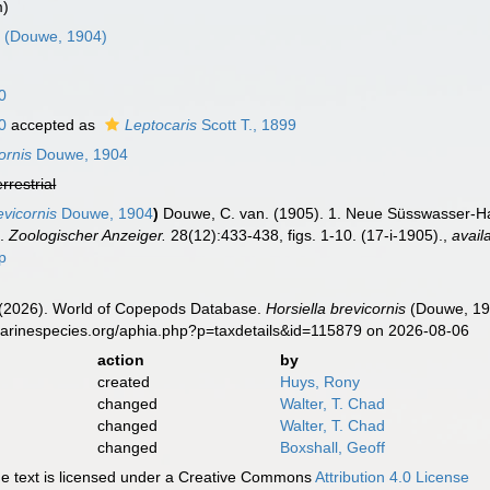
m)
s
(Douwe, 1904)
0
0
accepted as
Leptocaris
Scott T., 1899
ornis
Douwe, 1904
errestrial
evicornis
Douwe, 1904
)
Douwe, C. van. (1905). 1. Neue Süsswasser-Ha
].
Zoologischer Anzeiger.
28(12):433-438, figs. 1-10. (17-i-1905).
,
avail
p
G. (2026). World of Copepods Database.
Horsiella brevicornis
(Douwe, 190
marinespecies.org/aphia.php?p=taxdetails&id=115879 on 2026-08-06
action
by
created
Huys, Rony
changed
Walter, T. Chad
changed
Walter, T. Chad
changed
Boxshall, Geoff
 text is licensed under a Creative Commons
Attribution 4.0 License