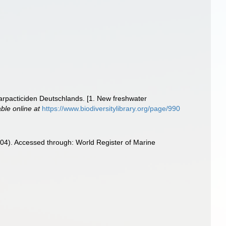
rpacticiden Deutschlands. [1. New freshwater
able online at
https://www.biodiversitylibrary.org/page/990
4). Accessed through: World Register of Marine