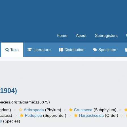
Home
About
Subregisters
Taxa
Literature
Distribution
Specimen
1904)
species.org:taxname:115879)
ngdom)
Arthropoda
(Phylum)
Crustacea
(Subphylum)
aclass)
Podoplea
(Superorder)
Harpacticoida
(Order)
is
(Species)