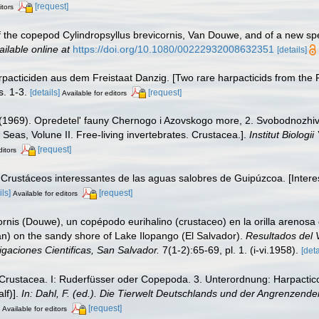
[request]
itors
of the copepod Cylindropsyllus brevicornis, Van Douwe, and of a new sp
ailable online at
https://doi.org/10.1080/00222932008632351
[details]
rpacticiden aus dem Freistaat Danzig. [Two rare harpacticids from the 
s. 1-3.
[details]
[request]
Available for editors
. (1969). Opredetel' fauny Chernogo i Azovskogo more, 2. Svobodnoz
 Seas, Volune II. Free-living invertebrates. Crustacea.].
Institut Biolo
[request]
ditors
. Crustáceos interessantes de las aguas salobres de Guipúzcoa. [Intere
ils]
[request]
Available for editors
ornis (Douwe), un copépodo eurihalino (crustaceo) en la orilla arenosa d
n) on the sandy shore of Lake Ilopango (El Salvador).
Resultados del V
igaciones Cientificas, San Salvador.
7(1-2):65-69, pl. 1. (i-vi.1958).
[deta
 Crustacea. I: Ruderfüsser oder Copepoda. 3. Unterordnung: Harpacticoi
lf)].
In: Dahl, F. (ed.). Die Tierwelt Deutschlands und der Angrenzen
[request]
Available for editors