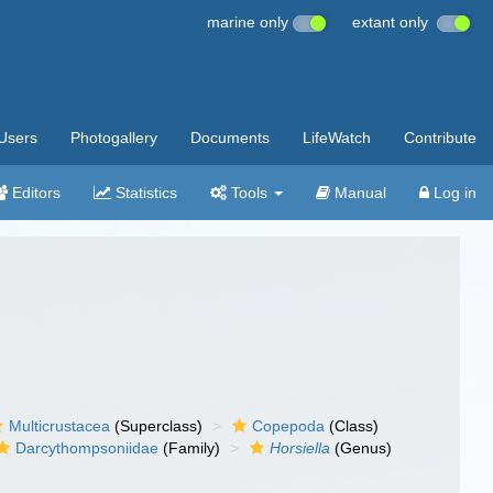
marine only
extant only
Users
Photogallery
Documents
LifeWatch
Contribute
Editors
Statistics
Tools
Manual
Log in
Multicrustacea
(Superclass)
Copepoda
(Class)
Darcythompsoniidae
(Family)
Horsiella
(Genus)