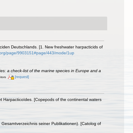
iden Deutschlands. [1. New freshwater harpacticids of
ary.org/page/9903151#page/443/mode/1up
cies: a check-list of the marine species in Europe and a
[request]
itors
t Harpacticoïdes. [Copepods of the continental waters
 Gesamtverzeichnis seiner Publikationen). [Catolog of