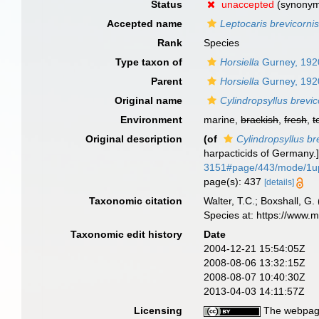
Status
unaccepted
(synony
Accepted name
Leptocaris brevicorni
Rank
Species
Type taxon of
Horsiella
Gurney, 192
Parent
Horsiella
Gurney, 192
Original name
Cylindropsyllus brevic
Environment
marine,
brackish
,
fresh
,
t
Original description
(of
Cylindropsyllus br
harpacticids of Germany.
3151#page/443/mode/1u
page(s): 437
[details]
Taxonomic citation
Walter, T.C.; Boxshall, 
Species at: https://www.
Taxonomic edit history
Date
2004-12-21 15:54:05Z
2008-08-06 13:32:15Z
2008-08-07 10:40:30Z
2013-04-03 14:11:57Z
Licensing
The webpage