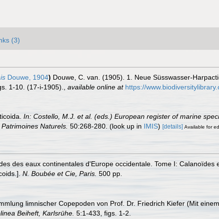
nks (3)
is
Douwe, 1904
)
Douwe, C. van. (1905). 1. Neue Süsswasser-Harpactic
s. 1-10. (17-i-1905).
,
available online at
https://www.biodiversitylibr
ticoida.
In: Costello, M.J. et al. (eds.) European register of marine spe
on Patrimoines Naturels.
50:268-280.
(look up in
IMIS
)
[details]
Available for ed
es des eaux continentales d'Europe occidentale. Tome I: Calanoïdes e
coids.].
N. Boubée et Cie, Paris.
500 pp.
mmlung limnischer Copepoden von Prof. Dr. Friedrich Kiefer (Mit einem
linea Beiheft, Karlsrühe.
5:1-433, figs. 1-2.