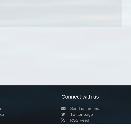
Connect with us
a
Send us an email
xa
Twitter page
RSS Feed
LinkedIn page