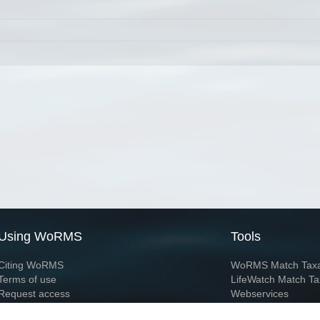
Using WoRMS
Tools
Citing WoRMS
WoRMS Match Tax
Terms of use
LifeWatch Match Ta
Request access
Webservices