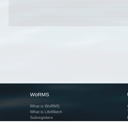
WoRMS
What is WoRMS
What is LifeWatch
Subregisters
Partners