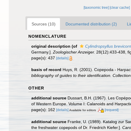
[taxonomic tree]
[clear cache]
Sources (10)
Documented distribution (2)
Li
NOMENCLATURE
original description
(of
Cylindropsyllus brevicorn
Germany.].
Zoologischer Anzeiger.
28(12):433-438, fig
page(s): 437
[details]
basis of record
Huys, R. (2001). Copepoda - Harpac
bibliography of guides to their identification. Collecti
OTHER
additional source
Dussart, B.H. (1967). Les Copépod
of Western Europe. Volume I: Calanoids and Harpacti
page(s): 162
[details]
[request]
Available for editors
additional source
Franke, U. (1989). Katalog zur Sa
the freshwater copepods of Dr. Friedrich Kiefer.].
Caro