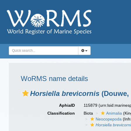
WoRMS name details
Horsiella brevicornis
(Douwe, 
AphiaID
115879
(urn:lsid:marine
Classification
Biota
Animalia
(Ki
Neocopepoda
(Infr
Horsiella brevicorn