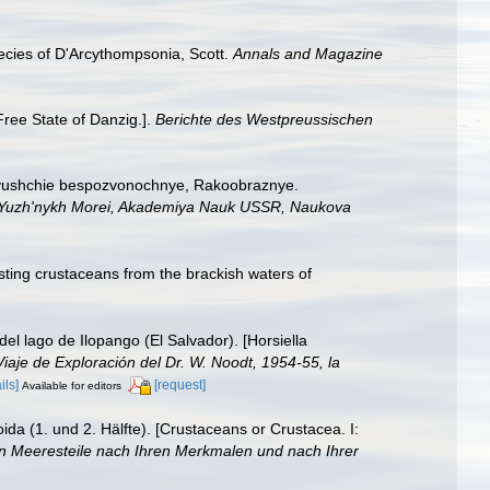
ecies of D'Arcythompsonia, Scott.
Annals and Magazine
Free State of Danzig.].
Berichte des Westpreussischen
hivushchie bespozvonochnye, Rakoobraznye.
gii Yuzh'nykh Morei, Akademiya Nauk USSR, Naukova
sting crustaceans from the brackish waters of
el lago de Ilopango (El Salvador). [Horsiella
iaje de Exploración del Dr. W. Noodt, 1954-55, la
ils]
[request]
Available for editors
da (1. und 2. Hälfte). [Crustaceans or Crustacea. I:
den Meeresteile nach Ihren Merkmalen und nach Ihrer