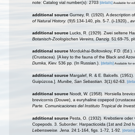
note: Catalog vial number(s): 2703
[details]
Available for ed
additional source
Gurney, R. (1920). A description 
of Natural History.
(9)5:134-140, pls. 5-7. (i-1920).
,
av
additional source
Lucks, R. (1929). Zwei seltene Ha
Botanisch-Zoologischen Vereins, Danzig.
51:69-75, pl
additional source
Mordukhai-Boltovskoy, F.D. (Ed.)
(Crustacea). [A key to the fauna of the Black and Azov
Dumka, Kiev.
536 pp. (In Russian.).
[details]
Available for e
additional source
Margalef, R. & E. Balcells. (1951)
Guipúzcoa.].
Munibe, San Sebastian.
3(1):62-63.
[deta
additional source
Noodt, W. (1958). Horsiella brevic
brevicornis (Douwe), a euryhaline copepod (crustacea
Parte. Comunicaciones del Instituto Tropical de Invest
additional source
Pesta, O. (1932). Krebstiere oder
Copepods. 3. Suborder: Harpacticoida (1st and 2nd ha
Lebensweise. Jena.
24:1-164, figs. 1-72, 1-92.
[details]