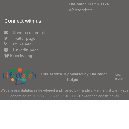
LifeWatch Match Taxa
Webservices
Connect with us
Send us an email
Twitter page
RSS Feed
LinkedIn page
Bluesky page
This service is powered by LifeWatch
Learn
Belgium
more»
Website and databases developed and hosted by
Flanders Marine Institute
· Page
generated on 2026-08-08 07:09:15+02:00 ·
Privacy and cookie policy