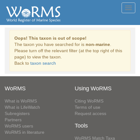
Toggl
navig
Oops! This taxon is out of scope!
The taxon you have searched for is
non-marine
.
Please turn off the relevant filter (at the top right of this
page) to view the taxon.
Back to
taxon search
WoRMS
Using WoRMS
What is WoRMS
Citing WoRMS
What is LifeWatch
Terms of use
Subregisters
Request access
Partners
Tools
WoRMS users
WoRMS in literature
WoRMS Match Taxa