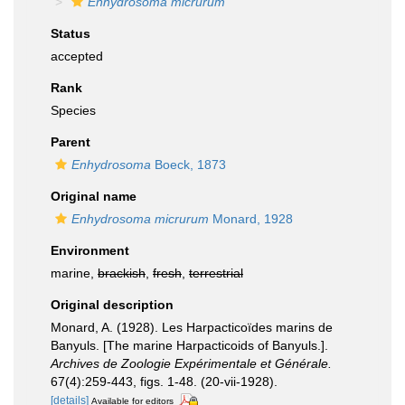
Enhydrosoma micrurum
Status
accepted
Rank
Species
Parent
Enhydrosoma
Boeck, 1873
Original name
Enhydrosoma micrurum
Monard, 1928
Environment
marine,
brackish
,
fresh
,
terrestrial
Original description
Monard, A. (1928). Les Harpacticoïdes marins de
Banyuls. [The marine Harpacticoids of Banyuls.].
Archives de Zoologie Expérimentale et Générale.
67(4):259-443, figs. 1-48. (20-vii-1928).
[details]
Available for editors