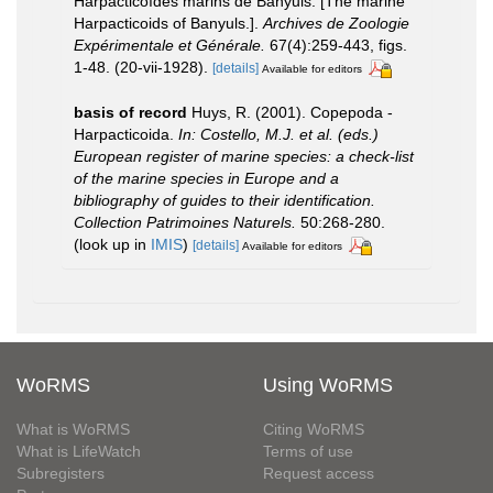
Harpacticoïdes marins de Banyuls. [The marine
Harpacticoids of Banyuls.].
Archives de Zoologie
Expérimentale et Générale.
67(4):259-443, figs.
1-48. (20-vii-1928).
[details]
Available for editors
basis of record
Huys, R. (2001). Copepoda -
Harpacticoida.
In: Costello, M.J. et al. (eds.)
European register of marine species: a check-list
of the marine species in Europe and a
bibliography of guides to their identification.
Collection Patrimoines Naturels.
50:268-280.
(look up in
IMIS
)
[details]
Available for editors
WoRMS
Using WoRMS
What is WoRMS
Citing WoRMS
What is LifeWatch
Terms of use
Subregisters
Request access