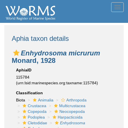
Toggl
navig
Aphia taxon details
Enhydrosoma micrurum
Monard, 1928
AphiaID
115784
(urn:lsid:marinespecies.org:taxname:115784)
Classification
Biota
Animalia
Arthropoda
Crustacea
Multicrustacea
Copepoda
Neocopepoda
Podoplea
Harpacticoida
Cletodidae
Enhydrosoma