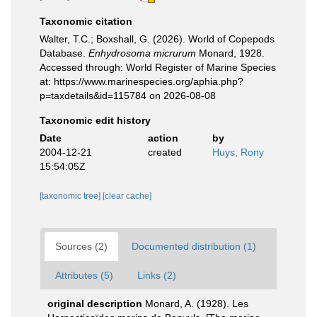
Taxonomic citation
Walter, T.C.; Boxshall, G. (2026). World of Copepods
Database.
Enhydrosoma micrurum
Monard, 1928.
Accessed through: World Register of Marine Species
at: https://www.marinespecies.org/aphia.php?
p=taxdetails&id=115784 on 2026-08-08
Taxonomic edit history
Date
action
by
2004-12-21
created
Huys, Rony
15:54:05Z
[taxonomic tree]
[clear cache]
Sources (2)
Documented distribution (1)
Attributes (5)
Links (2)
original description
Monard, A. (1928). Les