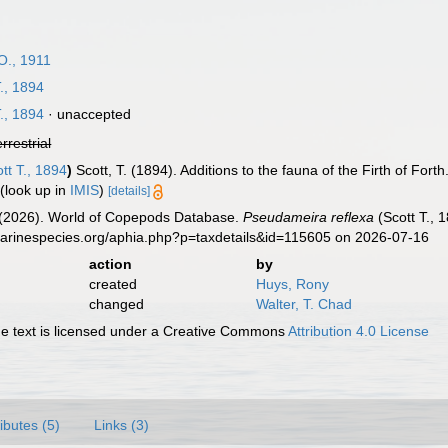
O., 1911
., 1894
., 1894
·
unaccepted
errestrial
tt T., 1894
)
Scott, T. (1894). Additions to the fauna of the Firth of Forth
(look up in
IMIS
)
[details]
G. (2026). World of Copepods Database.
Pseudameira reflexa
(Scott T., 
marinespecies.org/aphia.php?p=taxdetails&id=115605 on 2026-07-16
action
by
created
Huys, Rony
changed
Walter, T. Chad
 text is licensed under a Creative Commons
Attribution 4.0 License
ributes (5)
Links (3)