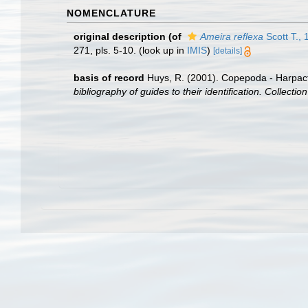
NOMENCLATURE
original description
(of
Ameira reflexa
Scott T., 
271, pls. 5-10.
(look up in
IMIS
)
[details]
basis of record
Huys, R. (2001). Copepoda - Harpac
bibliography of guides to their identification. Collecti