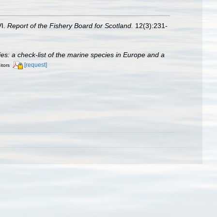
VI.
Report of the Fishery Board for Scotland.
12(3):231-
cies: a check-list of the marine species in Europe and a
[request]
itors