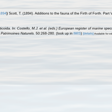
1894
)
Scott, T. (1894). Additions to the fauna of the Firth of Forth. Part 
ticoida.
In: Costello, M.J. et al. (eds.) European register of marine spe
on Patrimoines Naturels.
50:268-280.
(look up in
IMIS
)
[details]
Available for ed