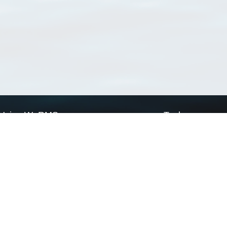
Using WoRMS
Tools
Citing WoRMS
WoRMS Match Tax
Terms of use
LifeWatch Match Ta
Request access
Webservices
This service is powered by LifeWatch Belgium
Le