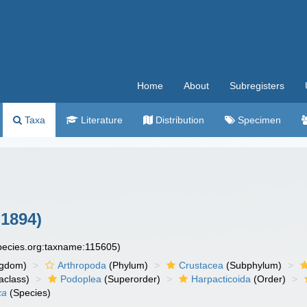
Home
About
Subregisters
Taxa
Literature
Distribution
Specimen
 1894)
species.org:taxname:115605)
ngdom)
Arthropoda
(Phylum)
Crustacea
(Subphylum)
aclass)
Podoplea
(Superorder)
Harpacticoida
(Order)
xa
(Species)