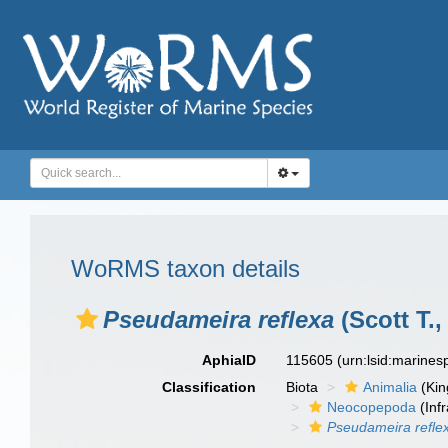
WoRMS taxon details
Pseudameira reflexa
(Scott T.,
AphiaID
115605
(urn:lsid:marine
Classification
Biota
Animalia
(Ki
Neocopepoda
(Infr
Pseudameira refle