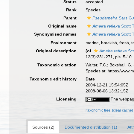
Status
accepted
Rank
Species
Parent
Pseudameira
Sars G.
Original name
Ameira reflexa
Scott T
Synonymised names
Ameira reflexa
Scott T
Environment
marine,
brackish
,
fresh
,
t
Original description
(of
Ameira reflexa
Sco
12(3):231-271, pls. 5-10.
Taxonomic citation
Walter, T.C.; Boxshall, 
Species at: https://www.
Taxonomic edit history
Date
2004-12-21 15:54:05Z
2008-08-06 13:32:15Z
Licensing
The webpage
[taxonomic tree]
[clear cache]
Sources (2)
Documented distribution (1)
Att