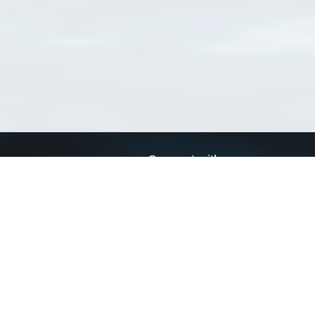
Connect with us
a
Send us an email
xa
Twitter page
RSS Feed
LinkedIn page
Bluesky page
arn more»