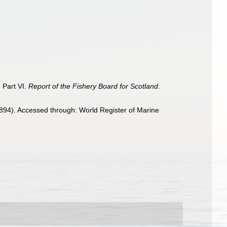
. Part VI.
Report of the Fishery Board for Scotland.
1894). Accessed through: World Register of Marine