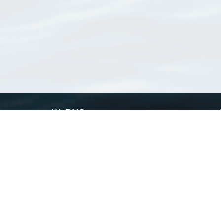
WoRMS
What is WoRMS
What is LifeWatch
Subregisters
Partners
WoRMS users
WoRMS in literature