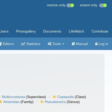
marine only
extant only
Users
Photogallery
Documents
LifeWatch
Contribute
Editors
Statistics
Tools
Manual
Log in
Multicrustacea
(Superclass)
Copepoda
(Class)
Ameiridae
(Family)
Pseudameira
(Genus)