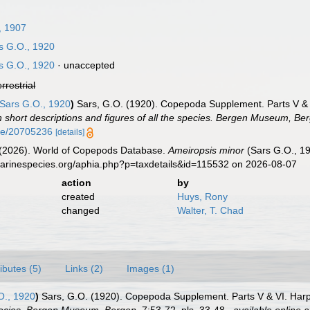
, 1907
s G.O., 1920
s G.O., 1920
·
unaccepted
errestrial
Sars G.O., 1920
)
Sars, G.O. (1920). Copepoda Supplement. Parts V & 
 short descriptions and figures of all the species. Bergen Museum, Be
age/20705236
[details]
G. (2026). World of Copepods Database.
Ameiropsis minor
(Sars G.O., 19
marinespecies.org/aphia.php?p=taxdetails&id=115532 on 2026-08-07
action
by
created
Huys, Rony
changed
Walter, T. Chad
ributes (5)
Links (2)
Images (1)
O., 1920
)
Sars, G.O. (1920). Copepoda Supplement. Parts V & VI. Harp