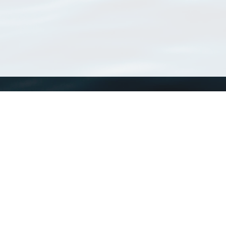
WoRMS
What is WoRMS
What is LifeWatch
Subregisters
Partners
WoRMS users
WoRMS in literature