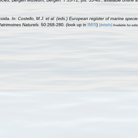
 species. Bergen Museum, Bergen.
7:53-72, pls. 33-48.
,
available online a
coida.
In: Costello, M.J. et al. (eds.) European register of marine speci
 Patrimoines Naturels.
50:268-280.
(look up in
IMIS
)
[details]
Available for edit