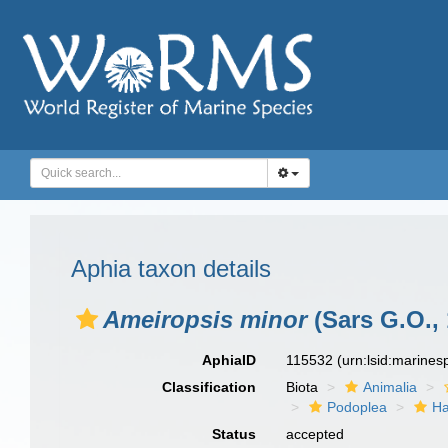
Aphia taxon details
Ameiropsis minor
(Sars G.O., 
AphiaID
115532
(urn:lsid:marine
Classification
Biota
Animalia
Podoplea
Ha
Status
accepted