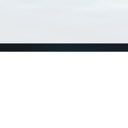
Connect with us
a
Send us an email
xa
Twitter page
RSS Feed
LinkedIn page
Bluesky page
arn more»