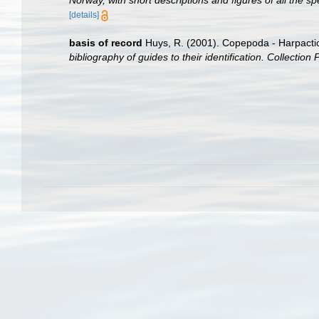
Norway, with short descriptions and figures of all the
[details]
basis of record
Huys, R. (2001). Copepoda - Harpacti
bibliography of guides to their identification. Collection