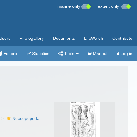
marine only
extant only
Users
Photogallery
Documents
LifeWatch
Contribute
Editors
Statistics
Tools
Manual
Log in
Neocopepoda
r