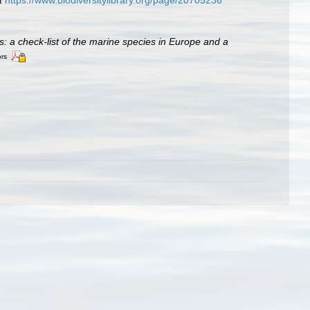
t
https://www.biodiversitylibrary.org/page/20705236
es: a check-list of the marine species in Europe and a
ors