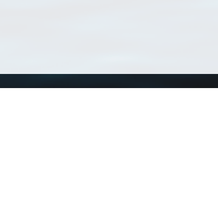
Using WoRMS
Tools
Citing WoRMS
WoRMS Match Tax
Terms of use
LifeWatch Match Ta
Request access
Webservices
This service is powered by LifeWatch Belgium
Le