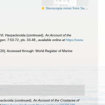
Stenocopia minor from Sars, G.O. 1920
VI. Harpacticoida (continued).
An Account of the
rgen.
7:53-72, pls. 33-48.
,
available online at
https://www.
20). Accessed through: World Register of Marine
acticoida (continued).
An Account of the Crustacea of