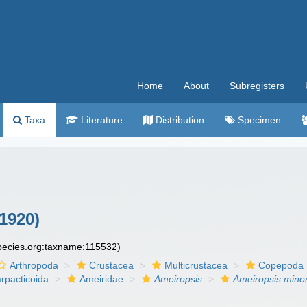
Home
About
Subregisters
Taxa
Literature
Distribution
Specimen
1920)
species.org:taxname:115532)
Arthropoda
Crustacea
Multicrustacea
Copepoda
rpacticoida
Ameiridae
Ameiropsis
Ameiropsis mino