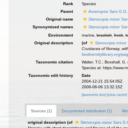
Rank
Species
Parent
Ameiropsis
Sars G.O.
Original name
Stenocopia minor
Sar
Synonymised names
Stenocopia minor
Sar
Environment
marine,
brackish
,
fresh
,
t
Original description
(of
Stenocopia minor
Crustacea of Norway, with
biodiversitylibrary.org/p
Taxonomic citation
Walter, T.C.; Boxshall, 
Species at: https://www.
Taxonomic edit history
Date
2004-12-21 15:54:05Z
2008-08-06 13:32:15Z
[taxonomic tree]
[clear cache]
Sources (2)
Documented distribution (1)
Att
original description
(of
Stenocopia minor
Sars G.