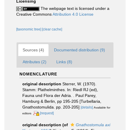
Licensing
The webpage text is licensed under a
Creative Commons
Attribution 4.0 License
[taxonomic tree]
[clear cache]
Sources (4)
Documented distribution (9)
Attributes (2)
Links (8)
NOMENCLATURE
original description
Sterrer, W. (1970).
Stamm: Plathelminthes. In: Riedl RJ (ed),
Fauna und Flora der Adria. . Paul Parey,
Hamburg & Berlin, pp 195-205 [Turbellaria,
Gnathostomulida. pp. 203-205]
[details]
Available for
[request]
editors
original description
(of
Gnathostomula axi