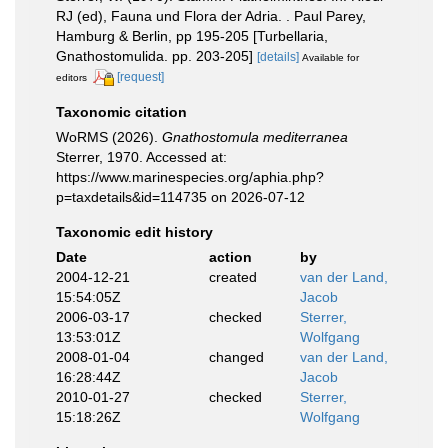
RJ (ed), Fauna und Flora der Adria. . Paul Parey,
Hamburg & Berlin, pp 195-205 [Turbellaria,
Gnathostomulida. pp. 203-205]
[details]
Available for
[request]
editors
Taxonomic citation
WoRMS (2026).
Gnathostomula mediterranea
Sterrer, 1970. Accessed at:
https://www.marinespecies.org/aphia.php?
p=taxdetails&id=114735 on 2026-07-12
Taxonomic edit history
Date
action
by
2004-12-21
created
van der Land,
15:54:05Z
Jacob
2006-03-17
checked
Sterrer,
13:53:01Z
Wolfgang
2008-01-04
changed
van der Land,
16:28:44Z
Jacob
2010-01-27
checked
Sterrer,
15:18:26Z
Wolfgang