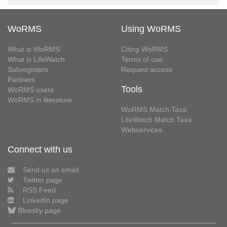
WoRMS
Using WoRMS
What is WoRMS
Citing WoRMS
What is LifeWatch
Terms of use
Subregisters
Request access
Partners
Tools
WoRMS users
WoRMS in literature
WoRMS Match Taxa
LifeWatch Match Taxa
Webservices
Connect with us
Send us an email
Twitter page
RSS Feed
LinkedIn page
Bluesky page