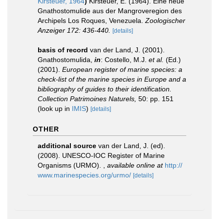
Kirsteuer, 1964
)
Kirsteuer, E. (1964). Eine neue
Gnathostomulide aus der Mangroveregion des
Archipels Los Roques, Venezuela.
Zoologischer
Anzeiger 172: 436-440.
[details]
basis of record
van der Land, J. (2001).
Gnathostomulida,
in
: Costello, M.J.
et al.
(Ed.)
(2001).
European register of marine species: a
check-list of the marine species in Europe and a
bibliography of guides to their identification.
Collection Patrimoines Naturels,
50: pp. 151
(look up in
IMIS
)
[details]
OTHER
additional source
van der Land, J. (ed).
(2008). UNESCO-IOC Register of Marine
Organisms (URMO).
,
available online at
http://
www.marinespecies.org/urmo/
[details]