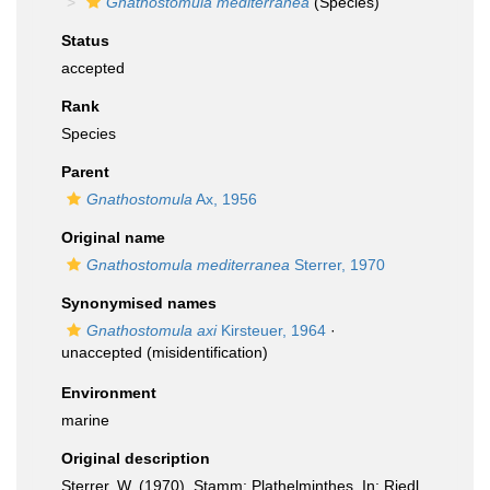
Gnathostomula mediterranea
(Species)
Status
accepted
Rank
Species
Parent
Gnathostomula
Ax, 1956
Original name
Gnathostomula mediterranea
Sterrer, 1970
Synonymised names
Gnathostomula axi
Kirsteuer, 1964
·
unaccepted
(misidentification)
Environment
marine
Original description
Sterrer, W. (1970). Stamm: Plathelminthes. In: Riedl