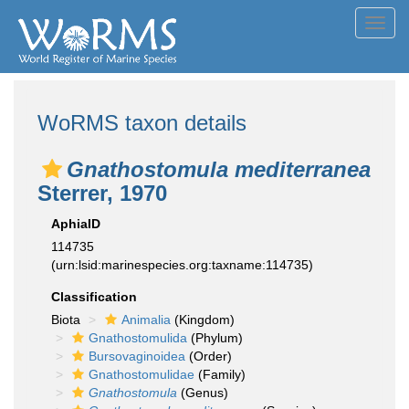
Toggl
navig
WoRMS taxon details
Gnathostomula mediterranea
Sterrer, 1970
AphiaID
114735
(urn:lsid:marinespecies.org:taxname:114735)
Classification
Biota
Animalia
(Kingdom)
Gnathostomulida
(Phylum)
Bursovaginoidea
(Order)
Gnathostomulidae
(Family)
Gnathostomula
(Genus)