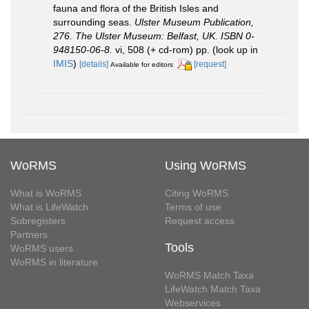
fauna and flora of the British Isles and
surrounding seas.
Ulster Museum Publication,
276. The Ulster Museum: Belfast, UK. ISBN 0-
948150-06-8.
vi, 508 (+ cd-rom) pp.
(look up in
IMIS
)
[details]
[request]
Available for editors
WoRMS
Using WoRMS
What is WoRMS
Citing WoRMS
What is LifeWatch
Terms of use
Subregisters
Request access
Partners
Tools
WoRMS users
WoRMS in literature
WoRMS Match Taxa
LifeWatch Match Taxa
Webservices