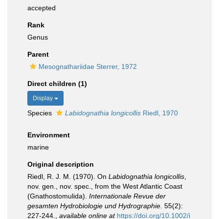
accepted
Rank
Genus
Parent
Mesognathariidae Sterrer, 1972
Direct children (1)
Display
Species
Labidognathia longicollis
Riedl, 1970
Environment
marine
Original description
Riedl, R. J. M. (1970). On
Labidognathia longicollis
,
nov. gen., nov. spec., from the West Atlantic Coast
(Gnathostomulida).
Internationale Revue der
gesamten Hydrobiologie und Hydrographie.
55(2):
227-244.
,
available online at
https://doi.org/10.1002/i