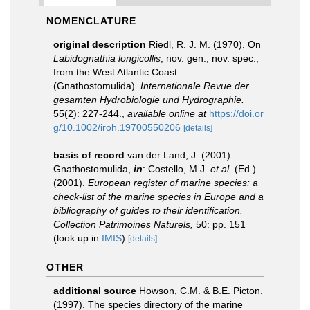
NOMENCLATURE
original description
Riedl, R. J. M. (1970). On
Labidognathia longicollis
, nov. gen., nov. spec.,
from the West Atlantic Coast
(Gnathostomulida).
Internationale Revue der
gesamten Hydrobiologie und Hydrographie.
55(2): 227-244.
,
available online at
https://doi.or
g/10.1002/iroh.19700550206
[details]
basis of record
van der Land, J. (2001).
Gnathostomulida,
in
: Costello, M.J.
et al.
(Ed.)
(2001).
European register of marine species: a
check-list of the marine species in Europe and a
bibliography of guides to their identification.
Collection Patrimoines Naturels,
50: pp. 151
(look up in
IMIS
)
[details]
OTHER
additional source
Howson, C.M. & B.E. Picton.
(1997). The species directory of the marine