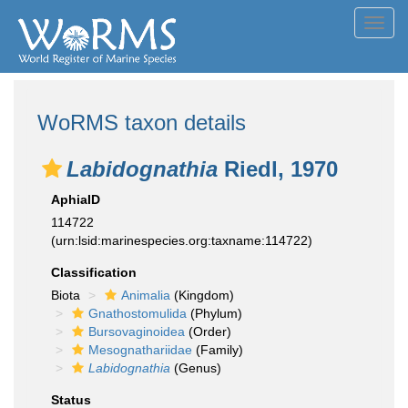
Toggl
navig
WoRMS taxon details
Labidognathia
Riedl, 1970
AphiaID
114722
(urn:lsid:marinespecies.org:taxname:114722)
Classification
Biota
Animalia
(Kingdom)
Gnathostomulida
(Phylum)
Bursovaginoidea
(Order)
Mesognathariidae
(Family)
Labidognathia
(Genus)
Status