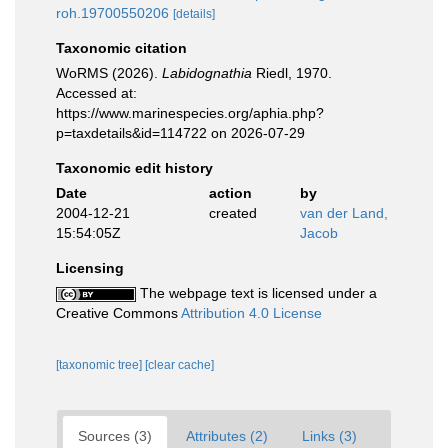
roh.19700550206
[details]
Taxonomic citation
WoRMS (2026).
Labidognathia
Riedl, 1970.
Accessed at:
https://www.marinespecies.org/aphia.php?
p=taxdetails&id=114722 on 2026-07-29
Taxonomic edit history
Date
action
by
2004-12-21
created
van der Land,
15:54:05Z
Jacob
Licensing
The webpage text is licensed under a
Creative Commons
Attribution 4.0 License
[taxonomic tree]
[clear cache]
Sources (3)
Attributes (2)
Links (3)