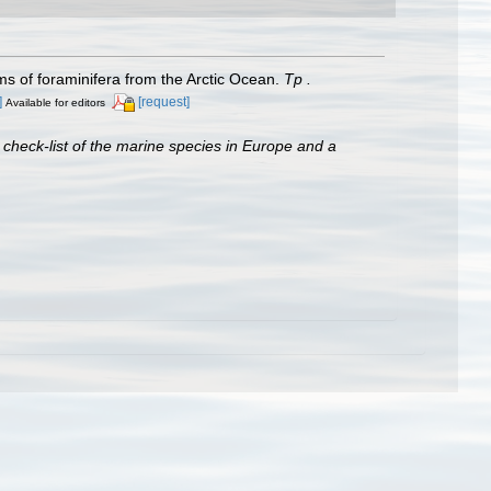
of foraminifera from the Arctic Ocean.
Тр .
]
[request]
Available for editors
 check-list of the marine species in Europe and a