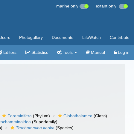
marine only
extant only
Users
Photogallery
Documents
LifeWatch
Contribute
Editors
Statistics
Tools
Manual
Log in
Foraminifera
(Phylum)
Globothalamea
(Class)
rochamminoidea
(Superfamily)
s)
Trochammina karika
(Species)