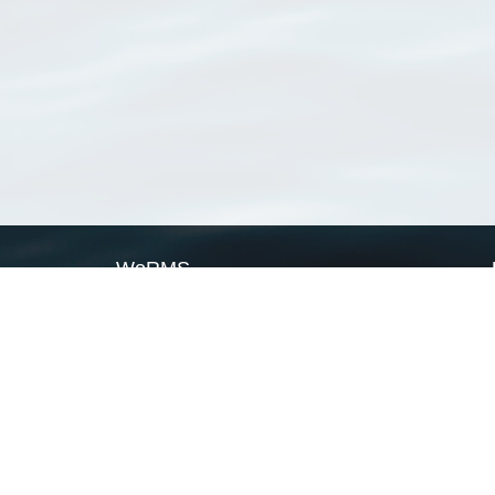
WoRMS
What is WoRMS
What is LifeWatch
Subregisters
Partners
WoRMS users
WoRMS in literature