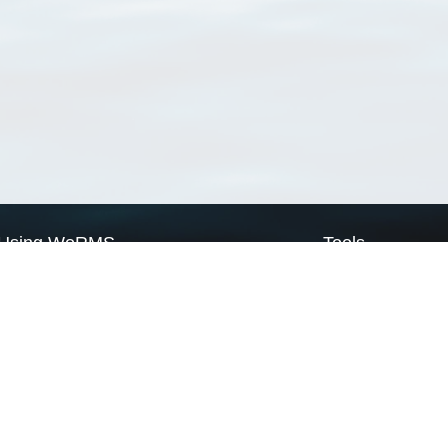
Using WoRMS
Tools
Citing WoRMS
WoRMS Match Tax
Terms of use
LifeWatch Match Ta
Request access
Webservices