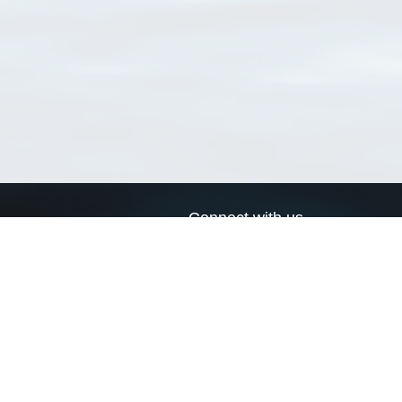
Connect with us
a
Send us an email
xa
Twitter page
RSS Feed
LinkedIn page
Bluesky page