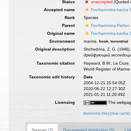
Status
unaccepted
(Quoted as
Accepted name
Trochammina karica
S
Rank
Species
Parent
Trochammina
Parker 
Original name
Trochammina karika
S
Environment
marine,
fresh
,
terrestrial
Original description
Shchedrina, Z. G. (1946
дрейфующей экспедиции 
Taxonomic citation
Hayward, B.W.; Le Coze, 
World Register of Marine
Taxonomic edit history
Date
2004-12-21 15:54:05Z
2020-06-22 12:27:30Z
2021-01-21 11:20:49Z
Licensing
The webpage
[taxonomic tree]
[clear cache]
Sources (2)
Documented distribution (5)
Lin