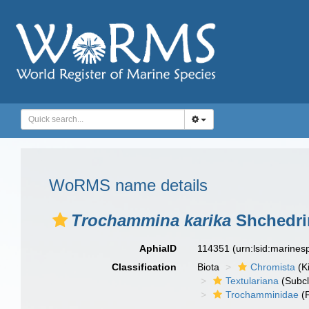
WoRMS name details
Trochammina karika
Shchedri
AphiaID
114351
(urn:lsid:marine
Classification
Biota
Chromista
(K
Textulariana
(Subcl
Trochamminidae
(F