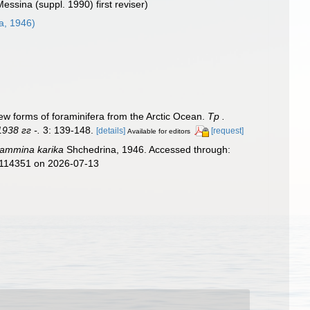
Messina (suppl. 1990) first reviser)
a, 1946)
forms of foraminifera from the Arctic Ocean.
Тр .
938 гг -.
3: 139-148.
[details]
[request]
Available for editors
ammina karika
Shchedrina, 1946. Accessed through:
d=114351 on 2026-07-13