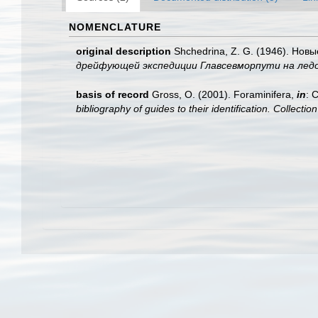
NOMENCLATURE
original description
Shchedrina, Z. G. (1946). Нов
дрейфующей экспедиции Главсевморпути на ледоко
basis of record
Gross, O. (2001). Foraminifera,
in
: 
bibliography of guides to their identification. Collecti