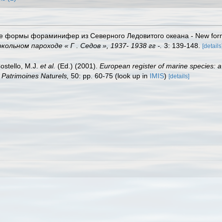
ые формы фораминифер из Северного Ледовитого океана - New forms 
льном пароходе « Г . Седов », 1937- 1938 гг -.
3: 139-148.
[details
Costello, M.J.
et al.
(Ed.) (2001).
European register of marine species: a
on Patrimoines Naturels,
50: pp. 60-75
(look up in
IMIS
)
[details]