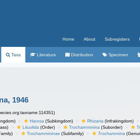
Home
About
Subregisters
Taxa
Literature
Distribution
Specimen
na, 1946
species.org:taxname:114351)
ingdom)
Harosa
(Subkingdom)
Rhizaria
(Infrakingdom)
ass)
Lituolida
(Order)
Trochamminina
(Suborder)
T
amily)
Trochammininae
(Subfamily)
Trochammina
(Genu