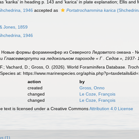
 'karika' in heading p. 143 and 'karica' in plate explanation; Ellis and 
hchedrina, 1946
accepted as
Portatrochammina karica
(Shchedrin
& Jones, 1859
hchedrina, 1946
). Новые формы фораминифер из Северного Ледовитого океана - New 
Главсевморпути на ледокольном пароходе « Г . Седов », 1937- 1
F.; Vachard, D.; Gross, O. (2026). World Foraminifera Database.
Troch
 Species at: https://www.marinespecies.org/aphia.php?p=taxdetails&i
action
by
created
Gross, Onno
changed
Le Coze, François
changed
Le Coze, François
 text is licensed under a Creative Commons
Attribution 4.0 License
ks (1)