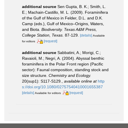
additional source
Sen Gupta, B. K.; Smith, L.
E.; Machain-Castillo, M. L. (2009). Foraminifera
of the Gulf of Mexico in Felder, D.L. and D.K.
Camp (eds.), Gulf of Mexico–Origins, Waters,
and Biota.
Biodiversity. Texas A&M Press,
College Station, Texas.
87-129.
[details]
Available
[request]
for editors
additional source
Sabbatini, A.; Morigi, C.;
Ravaioli, M.; Negri, A. (2004). Abyssal benthic
foraminifera in the Polar Front region (Pacific
sector): Faunal composition, standing stock and
size structure.
Chemistry and Ecology.
20(sup1): S117-S129.
,
available online at
http
s://doi.org/10.1080/02757540410001655387
[details]
[request]
Available for editors