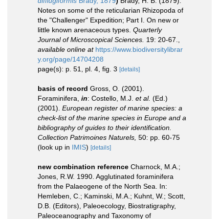
difflugiformis
Brady, 1879
)
Brady, H. B. (1879).
Notes on some of the reticularian Rhizopoda of
the "Challenger" Expedition; Part I. On new or
little known arenaceous types.
Quarterly
Journal of Microscopical Sciences.
19: 20-67.
,
available online at
https://www.biodiversitylibrar
y.org/page/14704208
page(s): p. 51, pl. 4, fig. 3
[details]
basis of record
Gross, O. (2001).
Foraminifera,
in
: Costello, M.J.
et al.
(Ed.)
(2001).
European register of marine species: a
check-list of the marine species in Europe and a
bibliography of guides to their identification.
Collection Patrimoines Naturels,
50: pp. 60-75
(look up in
IMIS
)
[details]
new combination reference
Charnock, M.A.;
Jones, R.W. 1990. Agglutinated foraminifera
from the Palaeogene of the North Sea. In:
Hemleben, C.; Kaminski, M.A.; Kuhnt, W.; Scott,
D.B. (Editors), Paleoecology, Biostratigraphy,
Paleoceanography and Taxonomy of