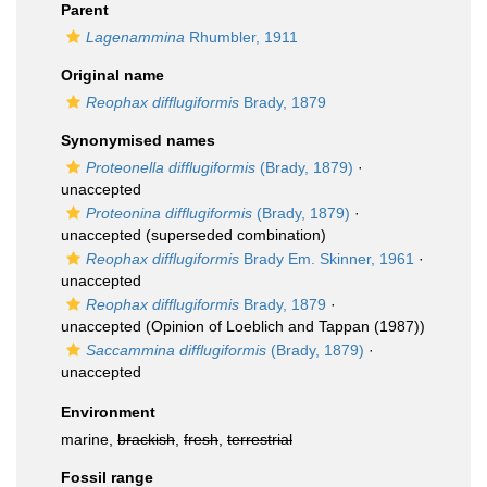
Parent
Lagenammina
Rhumbler, 1911
Original name
Reophax difflugiformis
Brady, 1879
Synonymised names
Proteonella difflugiformis
(Brady, 1879)
·
unaccepted
Proteonina difflugiformis
(Brady, 1879)
·
unaccepted
(superseded combination)
Reophax difflugiformis
Brady Em. Skinner, 1961
·
unaccepted
Reophax difflugiformis
Brady, 1879
·
unaccepted
(Opinion of Loeblich and Tappan (1987))
Saccammina difflugiformis
(Brady, 1879)
·
unaccepted
Environment
marine,
brackish
,
fresh
,
terrestrial
Fossil range