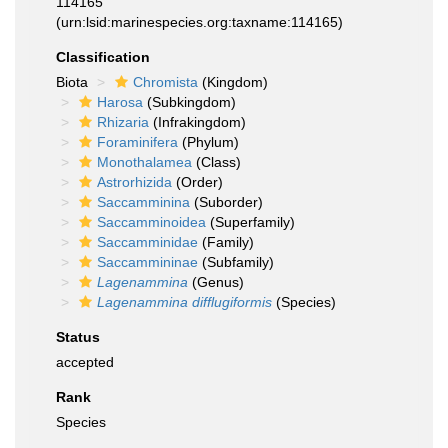
114165
(urn:lsid:marinespecies.org:taxname:114165)
Classification
Biota
Chromista
(Kingdom)
Harosa
(Subkingdom)
Rhizaria
(Infrakingdom)
Foraminifera
(Phylum)
Monothalamea
(Class)
Astrorhizida
(Order)
Saccamminina
(Suborder)
Saccamminoidea
(Superfamily)
Saccamminidae
(Family)
Saccammininae
(Subfamily)
Lagenammina
(Genus)
Lagenammina difflugiformis
(Species)
Status
accepted
Rank
Species