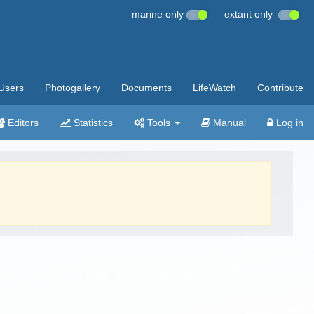
marine only
extant only
Users
Photogallery
Documents
LifeWatch
Contribute
Editors
Statistics
Tools
Manual
Log in