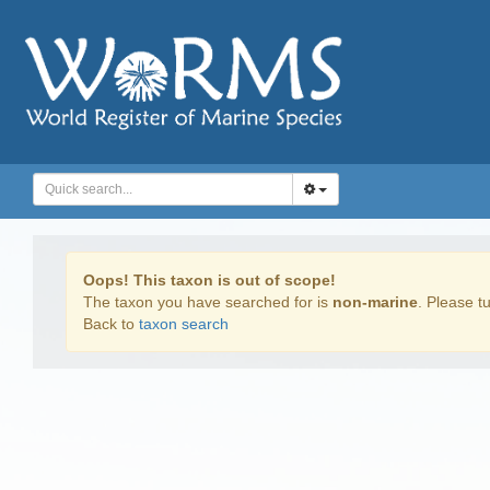
Oops! This taxon is out of scope!
The taxon you have searched for is
non-marine
. Please tu
Back to
taxon search