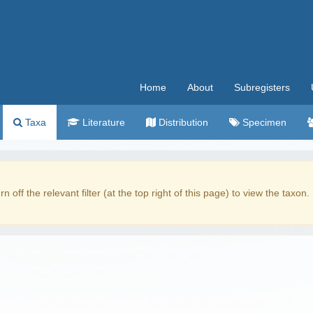
Home
About
Subregisters
Taxa
Literature
Distribution
Specimen
rn off the relevant filter (at the top right of this page) to view the taxon.